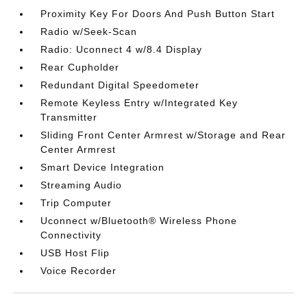
Proximity Key For Doors And Push Button Start
Radio w/Seek-Scan
Radio: Uconnect 4 w/8.4 Display
Rear Cupholder
Redundant Digital Speedometer
Remote Keyless Entry w/Integrated Key
Transmitter
Sliding Front Center Armrest w/Storage and Rear
Center Armrest
Smart Device Integration
Streaming Audio
Trip Computer
Uconnect w/Bluetooth® Wireless Phone
Connectivity
USB Host Flip
Voice Recorder