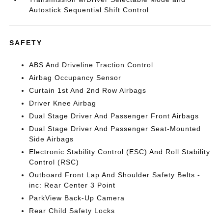
Autostick Sequential Shift Control
SAFETY
ABS And Driveline Traction Control
Airbag Occupancy Sensor
Curtain 1st And 2nd Row Airbags
Driver Knee Airbag
Dual Stage Driver And Passenger Front Airbags
Dual Stage Driver And Passenger Seat-Mounted
Side Airbags
Electronic Stability Control (ESC) And Roll Stability
Control (RSC)
Outboard Front Lap And Shoulder Safety Belts -
inc: Rear Center 3 Point
ParkView Back-Up Camera
Rear Child Safety Locks