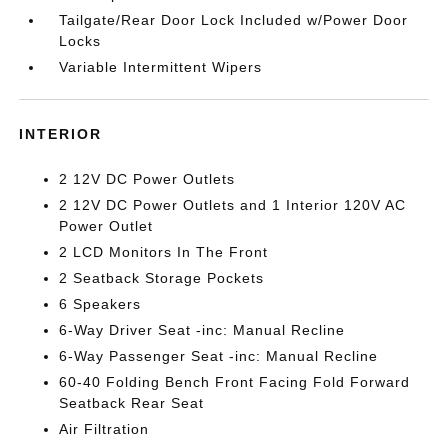
Tailgate/Rear Door Lock Included w/Power Door
Locks
Variable Intermittent Wipers
INTERIOR
2 12V DC Power Outlets
2 12V DC Power Outlets and 1 Interior 120V AC
Power Outlet
2 LCD Monitors In The Front
2 Seatback Storage Pockets
6 Speakers
6-Way Driver Seat -inc: Manual Recline
6-Way Passenger Seat -inc: Manual Recline
60-40 Folding Bench Front Facing Fold Forward
Seatback Rear Seat
Air Filtration