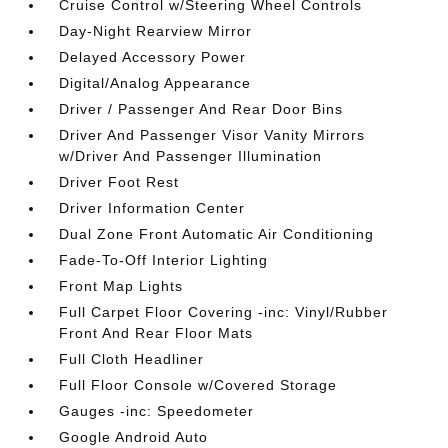
Cruise Control w/Steering Wheel Controls
Day-Night Rearview Mirror
Delayed Accessory Power
Digital/Analog Appearance
Driver / Passenger And Rear Door Bins
Driver And Passenger Visor Vanity Mirrors
w/Driver And Passenger Illumination
Driver Foot Rest
Driver Information Center
Dual Zone Front Automatic Air Conditioning
Fade-To-Off Interior Lighting
Front Map Lights
Full Carpet Floor Covering -inc: Vinyl/Rubber
Front And Rear Floor Mats
Full Cloth Headliner
Full Floor Console w/Covered Storage
Gauges -inc: Speedometer
Google Android Auto