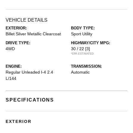
VEHICLE DETAILS
EXTERIOR:
BODY TYPE:
Billet Silver Metallic Clearcoat
Sport Utility
DRIVE TYPE:
HIGHWAY/CITY MPG:
4WD
30 / 22
[3]
*EPA ESTIMATED
ENGINE:
TRANSMISSION:
Regular Unleaded I-4 2.4
Automatic
L/144
SPECIFICATIONS
EXTERIOR