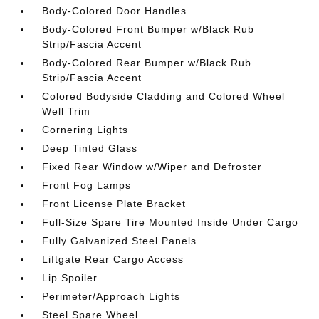
Body-Colored Door Handles
Body-Colored Front Bumper w/Black Rub
Strip/Fascia Accent
Body-Colored Rear Bumper w/Black Rub
Strip/Fascia Accent
Colored Bodyside Cladding and Colored Wheel
Well Trim
Cornering Lights
Deep Tinted Glass
Fixed Rear Window w/Wiper and Defroster
Front Fog Lamps
Front License Plate Bracket
Full-Size Spare Tire Mounted Inside Under Cargo
Fully Galvanized Steel Panels
Liftgate Rear Cargo Access
Lip Spoiler
Perimeter/Approach Lights
Steel Spare Wheel