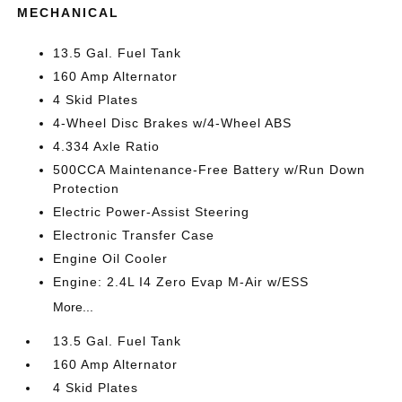
MECHANICAL
13.5 Gal. Fuel Tank
160 Amp Alternator
4 Skid Plates
4-Wheel Disc Brakes w/4-Wheel ABS
4.334 Axle Ratio
500CCA Maintenance-Free Battery w/Run Down
Protection
Electric Power-Assist Steering
Electronic Transfer Case
Engine Oil Cooler
Engine: 2.4L I4 Zero Evap M-Air w/ESS
More...
13.5 Gal. Fuel Tank
160 Amp Alternator
4 Skid Plates