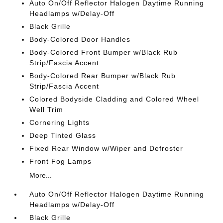
Auto On/Off Reflector Halogen Daytime Running
Headlamps w/Delay-Off
Black Grille
Body-Colored Door Handles
Body-Colored Front Bumper w/Black Rub
Strip/Fascia Accent
Body-Colored Rear Bumper w/Black Rub
Strip/Fascia Accent
Colored Bodyside Cladding and Colored Wheel
Well Trim
Cornering Lights
Deep Tinted Glass
Fixed Rear Window w/Wiper and Defroster
Front Fog Lamps
More...
Auto On/Off Reflector Halogen Daytime Running
Headlamps w/Delay-Off
Black Grille