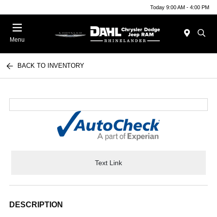
Today 9:00 AM - 4:00 PM
Menu
BACK TO INVENTORY
Text Link
DESCRIPTION