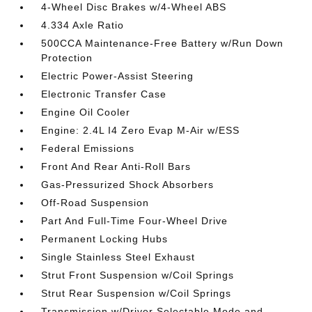
4-Wheel Disc Brakes w/4-Wheel ABS
4.334 Axle Ratio
500CCA Maintenance-Free Battery w/Run Down
Protection
Electric Power-Assist Steering
Electronic Transfer Case
Engine Oil Cooler
Engine: 2.4L I4 Zero Evap M-Air w/ESS
Federal Emissions
Front And Rear Anti-Roll Bars
Gas-Pressurized Shock Absorbers
Off-Road Suspension
Part And Full-Time Four-Wheel Drive
Permanent Locking Hubs
Single Stainless Steel Exhaust
Strut Front Suspension w/Coil Springs
Strut Rear Suspension w/Coil Springs
Transmission w/Driver Selectable Mode and