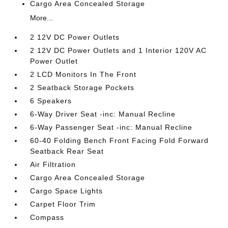
Cargo Area Concealed Storage
More...
2 12V DC Power Outlets
2 12V DC Power Outlets and 1 Interior 120V AC
Power Outlet
2 LCD Monitors In The Front
2 Seatback Storage Pockets
6 Speakers
6-Way Driver Seat -inc: Manual Recline
6-Way Passenger Seat -inc: Manual Recline
60-40 Folding Bench Front Facing Fold Forward
Seatback Rear Seat
Air Filtration
Cargo Area Concealed Storage
Cargo Space Lights
Carpet Floor Trim
Compass