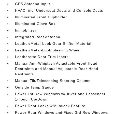
GPS Antenna Input
HVAC -inc: Underseat Ducts and Console Ducts
Illuminated Front Cupholder
Illuminated Glove Box
Immobilizer
Integrated Roof Antenna
Leather/Metal-Look Gear Shifter Material
Leather/Metal-Look Steering Wheel
Leatherette Door Trim Insert
Manual Anti-Whiplash Adjustable Front Head
Restraints and Manual Adjustable Rear Head
Restraints
Manual Tilt/Telescoping Steering Column
Outside Temp Gauge
Power 1st Row Windows w/Driver And Passenger
1-Touch Up/Down
Power Door Locks w/Autolock Feature
Power Rear Windows and Fixed 3rd Row Windows