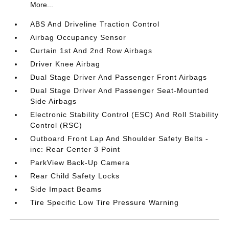
More...
ABS And Driveline Traction Control
Airbag Occupancy Sensor
Curtain 1st And 2nd Row Airbags
Driver Knee Airbag
Dual Stage Driver And Passenger Front Airbags
Dual Stage Driver And Passenger Seat-Mounted
Side Airbags
Electronic Stability Control (ESC) And Roll Stability
Control (RSC)
Outboard Front Lap And Shoulder Safety Belts -
inc: Rear Center 3 Point
ParkView Back-Up Camera
Rear Child Safety Locks
Side Impact Beams
Tire Specific Low Tire Pressure Warning