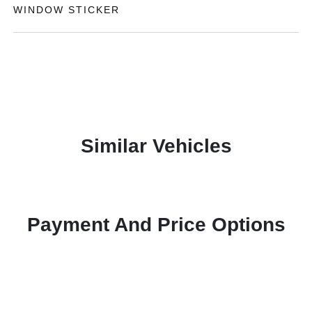
WINDOW STICKER
Similar Vehicles
Payment And Price Options