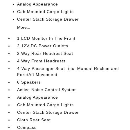
Analog Appearance
Cab Mounted Cargo Lights
Center Stack Storage Drawer
More...
1 LCD Monitor In The Front
2 12V DC Power Outlets
2 Way Rear Headrest Seat
4 Way Front Headrests
4-Way Passenger Seat -inc: Manual Recline and
Fore/Aft Movement
6 Speakers
Active Noise Control System
Analog Appearance
Cab Mounted Cargo Lights
Center Stack Storage Drawer
Cloth Rear Seat
Compass