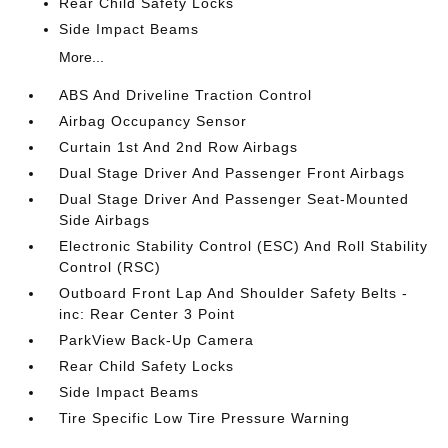
Rear Child Safety Locks
Side Impact Beams
More...
ABS And Driveline Traction Control
Airbag Occupancy Sensor
Curtain 1st And 2nd Row Airbags
Dual Stage Driver And Passenger Front Airbags
Dual Stage Driver And Passenger Seat-Mounted
Side Airbags
Electronic Stability Control (ESC) And Roll Stability
Control (RSC)
Outboard Front Lap And Shoulder Safety Belts -
inc: Rear Center 3 Point
ParkView Back-Up Camera
Rear Child Safety Locks
Side Impact Beams
Tire Specific Low Tire Pressure Warning