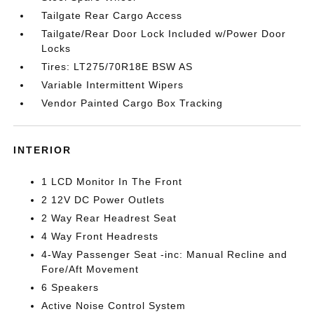
Tailgate Rear Cargo Access
Tailgate/Rear Door Lock Included w/Power Door
Locks
Tires: LT275/70R18E BSW AS
Variable Intermittent Wipers
Vendor Painted Cargo Box Tracking
INTERIOR
1 LCD Monitor In The Front
2 12V DC Power Outlets
2 Way Rear Headrest Seat
4 Way Front Headrests
4-Way Passenger Seat -inc: Manual Recline and
Fore/Aft Movement
6 Speakers
Active Noise Control System