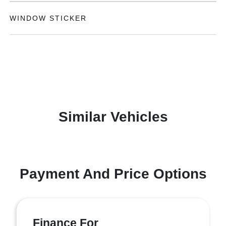
WINDOW STICKER
Similar Vehicles
Payment And Price Options
Finance For