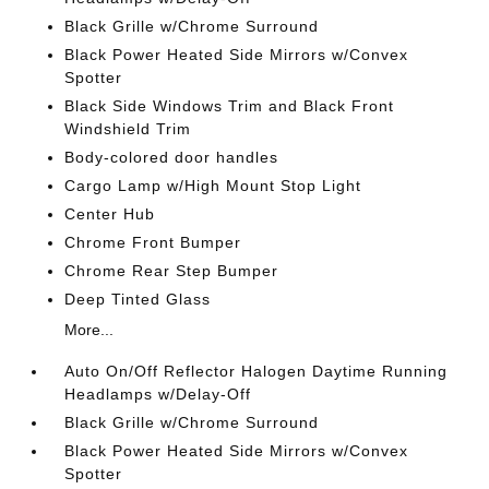
Black Grille w/Chrome Surround
Black Power Heated Side Mirrors w/Convex
Spotter
Black Side Windows Trim and Black Front
Windshield Trim
Body-colored door handles
Cargo Lamp w/High Mount Stop Light
Center Hub
Chrome Front Bumper
Chrome Rear Step Bumper
Deep Tinted Glass
More...
Auto On/Off Reflector Halogen Daytime Running
Headlamps w/Delay-Off
Black Grille w/Chrome Surround
Black Power Heated Side Mirrors w/Convex
Spotter