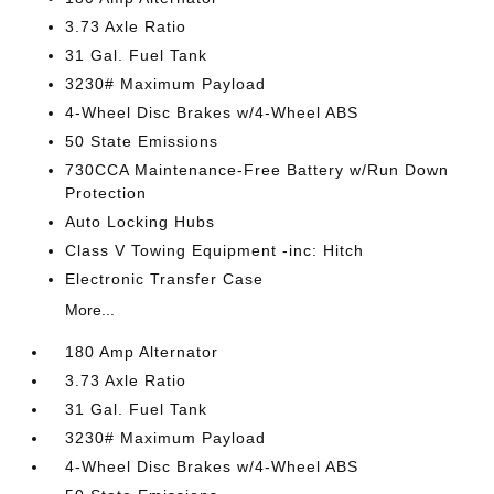
3.73 Axle Ratio
31 Gal. Fuel Tank
3230# Maximum Payload
4-Wheel Disc Brakes w/4-Wheel ABS
50 State Emissions
730CCA Maintenance-Free Battery w/Run Down
Protection
Auto Locking Hubs
Class V Towing Equipment -inc: Hitch
Electronic Transfer Case
More...
180 Amp Alternator
3.73 Axle Ratio
31 Gal. Fuel Tank
3230# Maximum Payload
4-Wheel Disc Brakes w/4-Wheel ABS