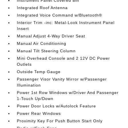
Instrument Panel Covered Bin
Integrated Roof Antenna
Integrated Voice Command w/Bluetooth®
Interior Trim -inc: Metal-Look Instrument Panel
Insert
Manual Adjust 4-Way Driver Seat
Manual Air Conditioning
Manual Tilt Steering Column
Mini Overhead Console and 2 12V DC Power
Outlets
Outside Temp Gauge
Passenger Visor Vanity Mirror w/Passenger
Illumination
Power 1st Row Windows w/Driver And Passenger
1-Touch Up/Down
Power Door Locks w/Autolock Feature
Power Rear Windows
Proximity Key For Push Button Start Only