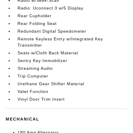
Radio w/Seek-Scan
Radio: Uconnect 3 w/5 Display
Rear Cupholder
Rear Folding Seat
Redundant Digital Speedometer
Remote Keyless Entry w/Integrated Key
Transmitter
Seats w/Cloth Back Material
Sentry Key Immobilizer
Streaming Audio
Trip Computer
Urethane Gear Shifter Material
Valet Function
Vinyl Door Trim Insert
MECHANICAL
180 Amp Alternator