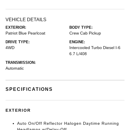
VEHICLE DETAILS
EXTERIOR:
BODY TYPE:
Patriot Blue Pearlcoat
Crew Cab Pickup
DRIVE TYPE:
ENGINE:
4WD
Intercooled Turbo Diesel I-6
6.7 L/408
TRANSMISSION:
Automatic
SPECIFICATIONS
EXTERIOR
Auto On/Off Reflector Halogen Daytime Running
Headlamps w/Delay-Off