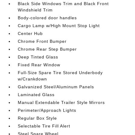
Black Side Windows Trim and Black Front
Windshield Trim
Body-colored door handles
Cargo Lamp w/High Mount Stop Light
Center Hub
Chrome Front Bumper
Chrome Rear Step Bumper
Deep Tinted Glass
Fixed Rear Window
Full-Size Spare Tire Stored Underbody
w/Crankdown
Galvanized Steel/Aluminum Panels
Laminated Glass
Manual Extendable Trailer Style Mirrors
Perimeter/Approach Lights
Regular Box Style
Selectable Tire Fill Alert
Steel Spare Wheel