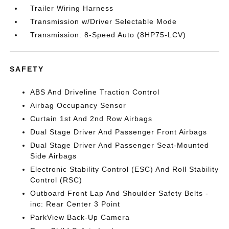
Trailer Wiring Harness
Transmission w/Driver Selectable Mode
Transmission: 8-Speed Auto (8HP75-LCV)
SAFETY
ABS And Driveline Traction Control
Airbag Occupancy Sensor
Curtain 1st And 2nd Row Airbags
Dual Stage Driver And Passenger Front Airbags
Dual Stage Driver And Passenger Seat-Mounted
Side Airbags
Electronic Stability Control (ESC) And Roll Stability
Control (RSC)
Outboard Front Lap And Shoulder Safety Belts -
inc: Rear Center 3 Point
ParkView Back-Up Camera