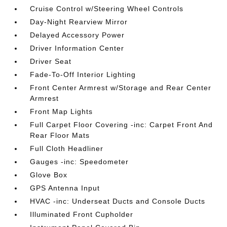
Cruise Control w/Steering Wheel Controls
Day-Night Rearview Mirror
Delayed Accessory Power
Driver Information Center
Driver Seat
Fade-To-Off Interior Lighting
Front Center Armrest w/Storage and Rear Center
Armrest
Front Map Lights
Full Carpet Floor Covering -inc: Carpet Front And
Rear Floor Mats
Full Cloth Headliner
Gauges -inc: Speedometer
Glove Box
GPS Antenna Input
HVAC -inc: Underseat Ducts and Console Ducts
Illuminated Front Cupholder