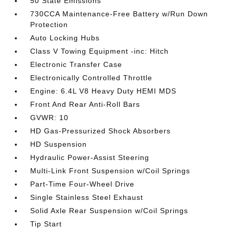
50 State Emissions
730CCA Maintenance-Free Battery w/Run Down
Protection
Auto Locking Hubs
Class V Towing Equipment -inc: Hitch
Electronic Transfer Case
Electronically Controlled Throttle
Engine: 6.4L V8 Heavy Duty HEMI MDS
Front And Rear Anti-Roll Bars
GVWR: 10
HD Gas-Pressurized Shock Absorbers
HD Suspension
Hydraulic Power-Assist Steering
Multi-Link Front Suspension w/Coil Springs
Part-Time Four-Wheel Drive
Single Stainless Steel Exhaust
Solid Axle Rear Suspension w/Coil Springs
Tip Start