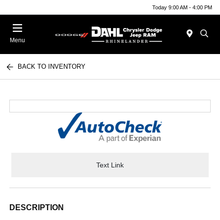
Today 9:00 AM - 4:00 PM
Menu
BACK TO INVENTORY
Text Link
DESCRIPTION