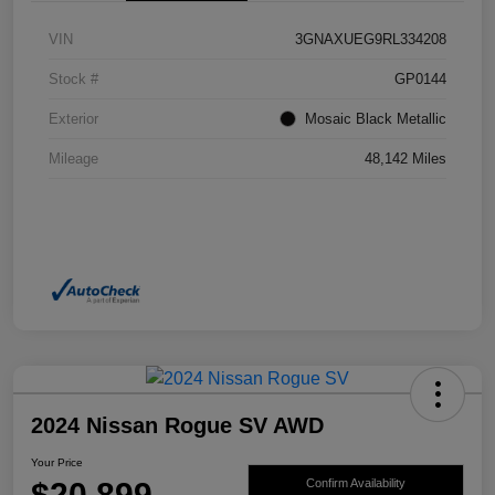
VIN
3GNAXUEG9RL334208
Stock #
GP0144
Exterior
Mosaic Black Metallic
Mileage
48,142 Miles
2024 Nissan Rogue SV AWD
Your Price
$20,899
Confirm Availability