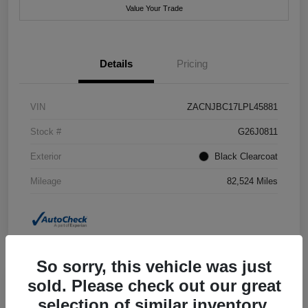
Value Your Trade
Details
Pricing
VIN
ZACNJBC17LPL45881
Stock #
G26J0811
Exterior
Black Clearcoat
Mileage
82,524 Miles
So sorry, this vehicle was just
sold. Please check out our great
selection of similar inventory.
2018 Jeep Grand Cherokee Summit