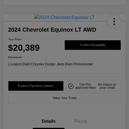
2024 Chevrolet Equinox LT AWD
Your Price
$20,389
Confirm Availability
Disclosure
Location:
Dahl Chrysler Dodge Jeep Ram Rhinelander
Get Pre-
No impact on
Explore Payment Options
approved Now
your credit
Value Your Trade
Details
Pricing