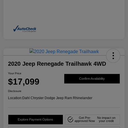
2020 Jeep Renegade Trailhawk 4WD
Your Price
$17,099
Confirm Availability
Disclosure
Location:
Dahl Chrysler Dodge Jeep Ram Rhinelander
Get Pre-
No impact on
Explore Payment Options
approved Now
your credit