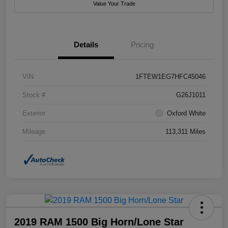
Value Your Trade
Details
Pricing
VIN
1FTEW1EG7HFC45046
Stock #
G26J1011
Exterior
Oxford White
Mileage
113,311 Miles
2019 RAM 1500 Big Horn/Lone Star