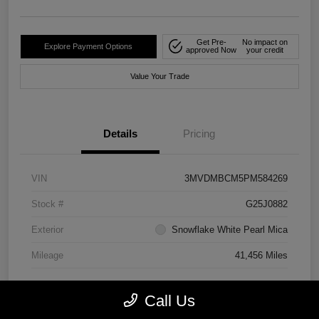
Get Pre-
No impact on
Explore Payment Options
approved Now
your credit
Value Your Trade
Details
Pricing
VIN
3MVDMBCM5PM584269
Stock #
G25J0882
Exterior
Snowflake White Pearl Mica
Mileage
41,456 Miles
Call Us