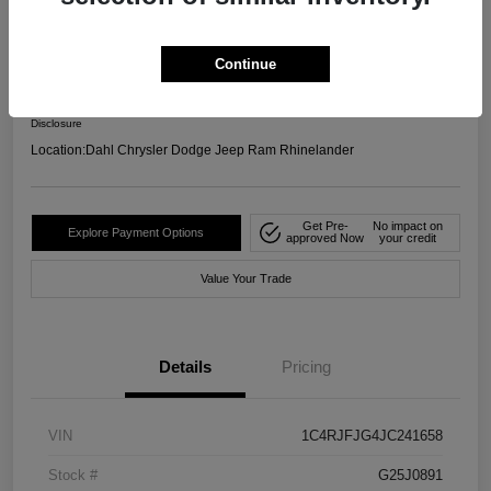
4WD
Your Price
Continue
$17,599
Confirm Availability
Disclosure
Location:
Dahl Chrysler Dodge Jeep Ram Rhinelander
Get Pre-
No impact on
Explore Payment Options
approved Now
your credit
Value Your Trade
Details
Pricing
VIN
1C4RJFJG4JC241658
Stock #
G25J0891