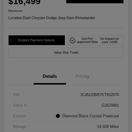
$16,499
Disclosure
Location:
Dahl Chrysler Dodge Jeep Ram Rhinelander
Get Pre-
No impact on
Explore Payment Options
approved Now
your credit
Value Your Trade
Details
Pricing
VIN
3C4NJDBB7KT602070
Stock #
G26J0881
Exterior
Diamond Black Crystal Pearlcoat
Mileage
54,928 Miles