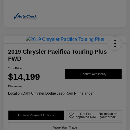
2019 Chrysler Pacifica Touring Plus
FWD
Your Price
$14,199
Confirm Availability
Disclosure
Location:
Dahl Chrysler Dodge Jeep Ram Rhinelander
Get Pre-
No impact on
Explore Payment Options
approved Now
your credit
Value Your Trade