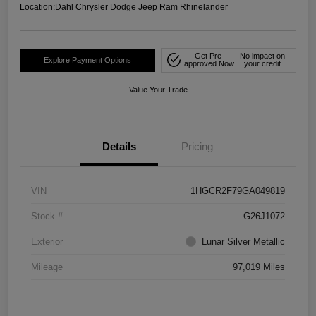
Location:
Dahl Chrysler Dodge Jeep Ram Rhinelander
Get Pre-
No impact on
Explore Payment Options
approved Now
your credit
Value Your Trade
Details
Pricing
VIN
1HGCR2F79GA049819
Stock #
G26J1072
Exterior
Lunar Silver Metallic
Mileage
97,019 Miles