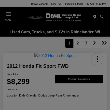
Today 9:00 AM - 6:00 PM
Service & Parts 7:30 AM - 5:30 PM
Menu
Used Cars, Trucks, and SUVs in Rhinelander, WI
1
2
3
2012 Honda Fit Sport FWD
Your Price
$8,299
Confirm Availability
Disclosure
Location:
Dahl Chrysler Dodge Jeep Ram Rhinelander