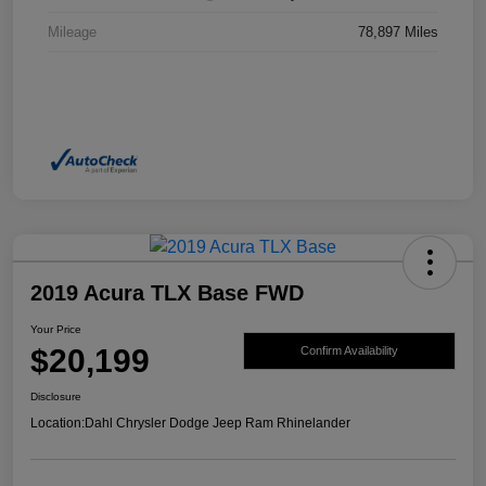
Mileage
78,897 Miles
2019 Acura TLX Base FWD
Your Price
$20,199
Confirm Availability
Disclosure
Location:
Dahl Chrysler Dodge Jeep Ram Rhinelander