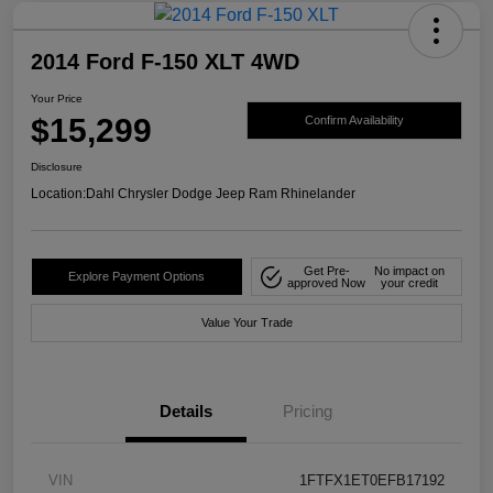
2014 Ford F-150 XLT 4WD
Your Price
$15,299
Confirm Availability
Disclosure
Location:
Dahl Chrysler Dodge Jeep Ram Rhinelander
Get Pre-
No impact on
Explore Payment Options
approved Now
your credit
Value Your Trade
Details
Pricing
VIN
1FTFX1ET0EFB17192