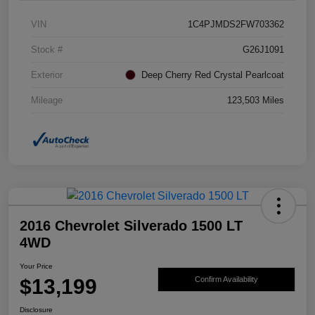
VIN
1C4PJMDS2FW703362
Stock #
G26J1091
Exterior
Deep Cherry Red Crystal Pearlcoat
Mileage
123,503 Miles
2016 Chevrolet Silverado 1500 LT
4WD
Your Price
$13,199
Confirm Availability
Disclosure