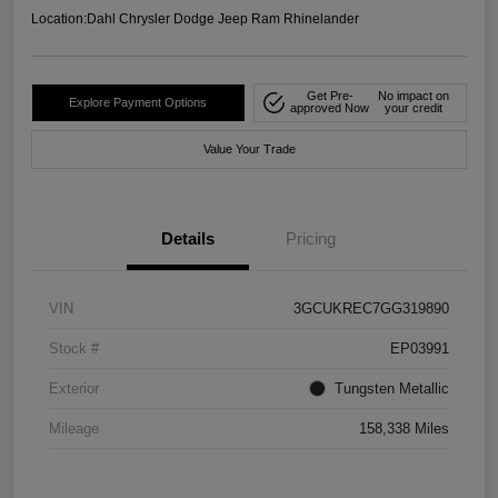
Location:
Dahl Chrysler Dodge Jeep Ram Rhinelander
Get Pre-
No impact on
Explore Payment Options
approved Now
your credit
Value Your Trade
Details
Pricing
VIN
3GCUKREC7GG319890
Stock #
EP03991
Exterior
Tungsten Metallic
Mileage
158,338 Miles