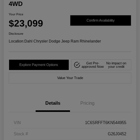
4WD
Your Price
$23,099
Confirm Availability
Disclosure
Location:
Dahl Chrysler Dodge Jeep Ram Rhinelander
Get Pre-
No impact on
Explore Payment Options
approved Now
your credit
Value Your Trade
Details
Pricing
VIN
1C6SRFFT6KN544955
Stock #
G26J0452