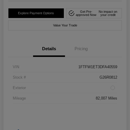
Get Pre-
No impact on
Explore Payment Options
approved Now
your credit
Value Your Trade
Details
Pricing
VIN
1FTFW1ET3DFA40559
Stock #
G26R0812
Exterior
Mileage
82,007 Miles