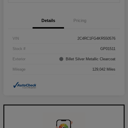
Details
Pricing
VIN
2C4RC1FG4KR550576
Stock #
GP01511
Exterior
Billet Silver Metallic Clearcoat
Mileage
129,042 Miles