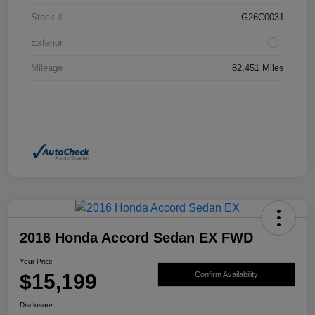
Stock #
G26C0031
Exterior
Mileage
82,451 Miles
2016 Honda Accord Sedan EX FWD
Your Price
$15,199
Confirm Availability
Disclosure