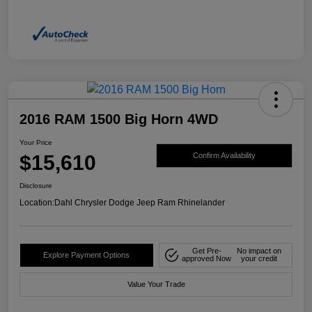
2016 RAM 1500 Big Horn 4WD
Your Price
$15,610
Confirm Availability
Disclosure
Location:
Dahl Chrysler Dodge Jeep Ram Rhinelander
Get Pre-
No impact on
Explore Payment Options
approved Now
your credit
Value Your Trade