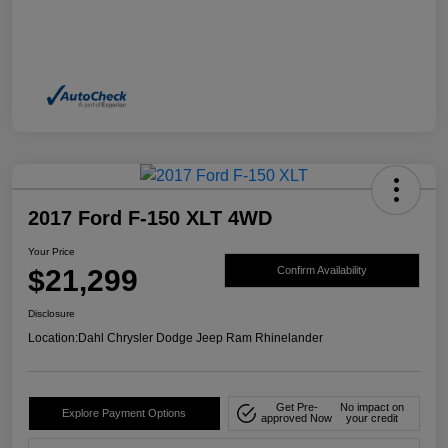
2017 Ford F-150 XLT 4WD
Your Price
$21,299
Confirm Availability
Disclosure
Location:
Dahl Chrysler Dodge Jeep Ram Rhinelander
Get Pre-
No impact on
Explore Payment Options
approved Now
your credit