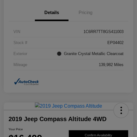
Details
Pricing
VIN
1C6RR7TT8GS411003
Stock #
EP04402
Exterior
Granite Crystal Metallic Clearcoat
Mileage
139,982 Miles
2019 Jeep Compass Altitude 4WD
Your Price
Confirm Availability