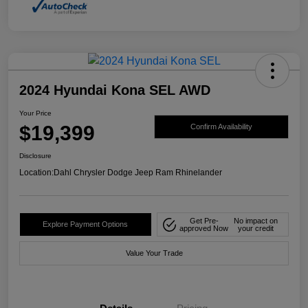
2024 Hyundai Kona SEL AWD
Your Price
$19,399
Confirm Availability
Disclosure
Location:
Dahl Chrysler Dodge Jeep Ram Rhinelander
Get Pre-
No impact on
Explore Payment Options
approved Now
your credit
Value Your Trade