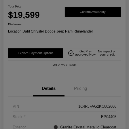
Your Price
$19,599
Confirm Availability
Disclosure
Location:
Dahl Chrysler Dodge Jeep Ram Rhinelander
Get Pre-
No impact on
Explore Payment Options
approved Now
your credit
Value Your Trade
Details
Pricing
VIN
1C4RJFAG2KC802666
Stock #
EP04405
Exterior
Granite Crystal Metallic Clearcoat