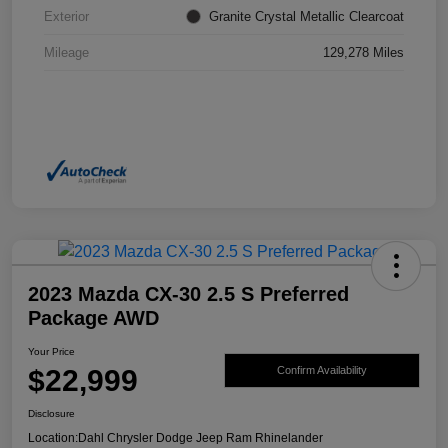
Exterior
Granite Crystal Metallic Clearcoat
Mileage
129,278 Miles
2023 Mazda CX-30 2.5 S Preferred
Package AWD
Your Price
$22,999
Confirm Availability
Disclosure
Location:
Dahl Chrysler Dodge Jeep Ram Rhinelander