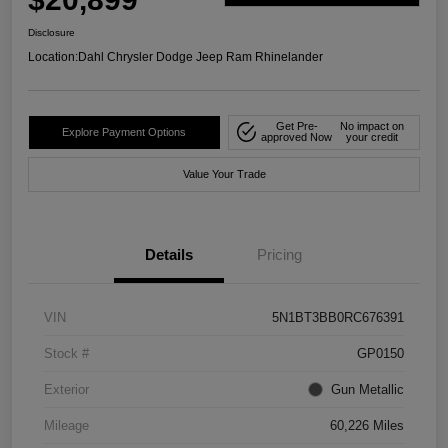
Disclosure
Location:
Dahl Chrysler Dodge Jeep Ram Rhinelander
Get Pre-
No impact on
Explore Payment Options
approved Now
your credit
Value Your Trade
Details
Pricing
VIN
5N1BT3BB0RC676391
Stock #
GP0150
Exterior
Gun Metallic
Mileage
60,226 Miles