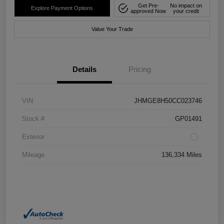
Get Pre-
No impact on
Explore Payment Options
approved Now
your credit
Value Your Trade
Details
Pricing
VIN
JHMGE8H50CC023746
Stock #
GP01491
Exterior
Mileage
136,334 Miles