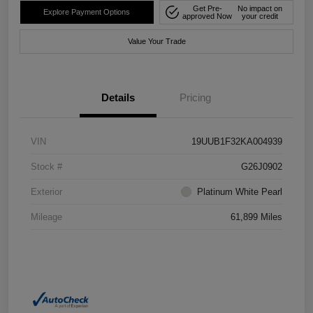
Get Pre-
No impact on
Explore Payment Options
approved Now
your credit
Value Your Trade
Details
Pricing
VIN
19UUB1F32KA004939
Stock #
G26J0902
Exterior
Platinum White Pearl
Mileage
61,899 Miles