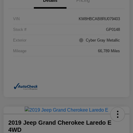
Details
Pricing
VIN
KM8HBCAB8RU079403
Stock #
GP0148
Exterior
Cyber Gray Metallic
Mileage
66,789 Miles
2019 Jeep Grand Cherokee Laredo E
4WD