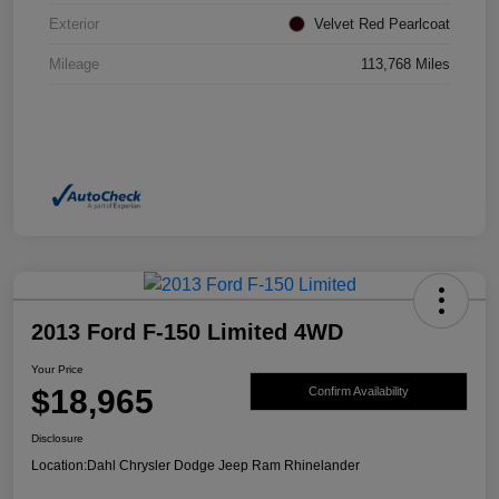
Exterior
Velvet Red Pearlcoat
Mileage
113,768 Miles
2013 Ford F-150 Limited 4WD
Your Price
$18,965
Confirm Availability
Disclosure
Location:
Dahl Chrysler Dodge Jeep Ram Rhinelander