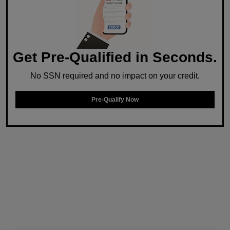
Get Pre-Qualified in Seconds.
No SSN required and no impact on your credit.
Pre-Qualify Now