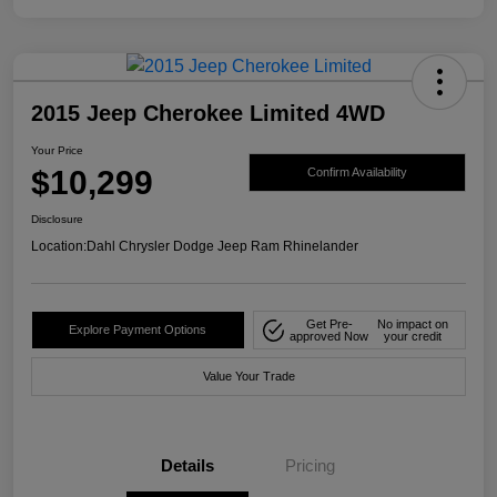
2015 Jeep Cherokee Limited 4WD
Your Price
$10,299
Confirm Availability
Disclosure
Location:
Dahl Chrysler Dodge Jeep Ram Rhinelander
Get Pre-
No impact on
Explore Payment Options
approved Now
your credit
Value Your Trade
Details
Pricing