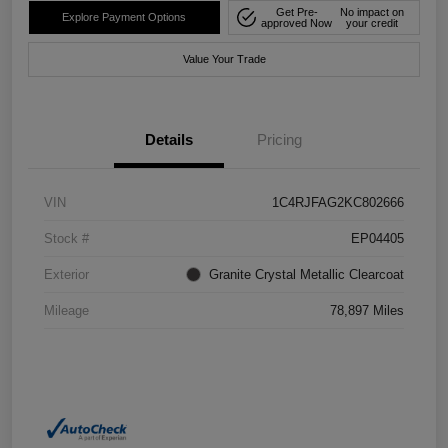
Get Pre-
No impact on
Explore Payment Options
approved Now
your credit
Value Your Trade
Details
Pricing
VIN
1C4RJFAG2KC802666
Stock #
EP04405
Exterior
Granite Crystal Metallic Clearcoat
Mileage
78,897 Miles