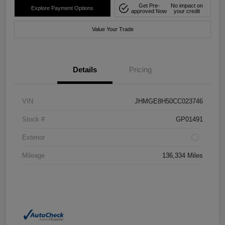
Get Pre-
No impact on
Explore Payment Options
approved Now
your credit
Value Your Trade
Details
Pricing
VIN
JHMGE8H50CC023746
Stock #
GP01491
Exterior
Mileage
136,334 Miles