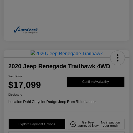
2020 Jeep Renegade Trailhawk 4WD
Your Price
$17,099
Confirm Availability
Disclosure
Location:
Dahl Chrysler Dodge Jeep Ram Rhinelander
Get Pre-
No impact on
Explore Payment Options
approved Now
your credit