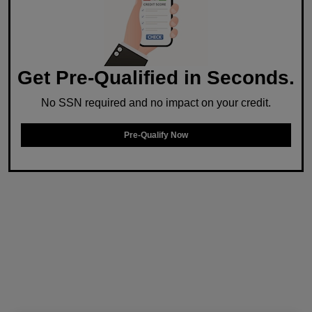
Get Pre-Qualified in Seconds.
No SSN required and no impact on your credit.
Pre-Qualify Now