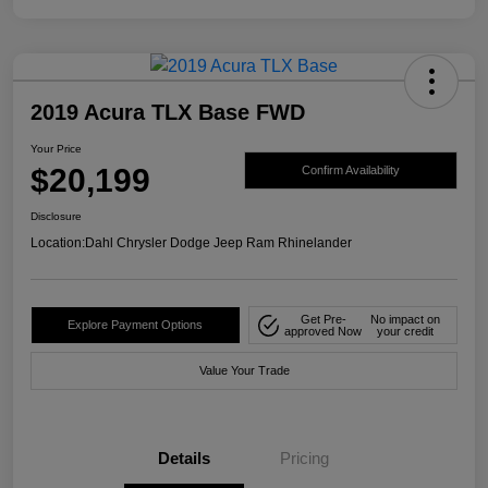
2019 Acura TLX Base FWD
Your Price
$20,199
Confirm Availability
Disclosure
Location:
Dahl Chrysler Dodge Jeep Ram Rhinelander
Get Pre-
No impact on
Explore Payment Options
approved Now
your credit
Value Your Trade
Details
Pricing