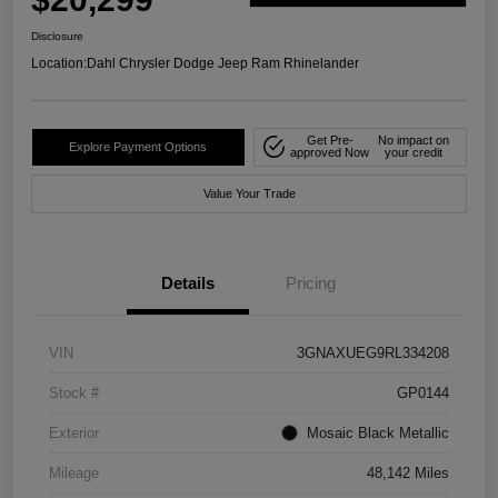
Disclosure
Location:
Dahl Chrysler Dodge Jeep Ram Rhinelander
Get Pre-
No impact on
Explore Payment Options
approved Now
your credit
Value Your Trade
Details
Pricing
VIN
3GNAXUEG9RL334208
Stock #
GP0144
Exterior
Mosaic Black Metallic
Mileage
48,142 Miles