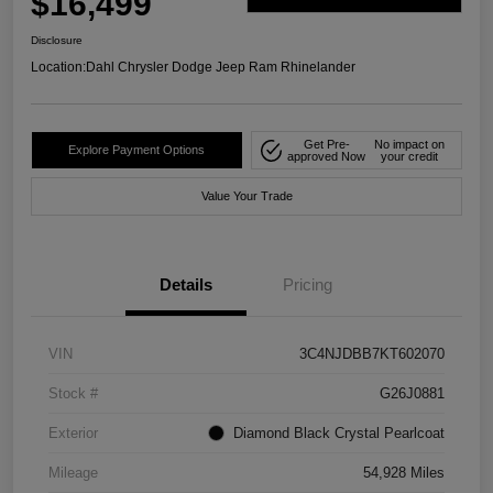
$16,499
Disclosure
Location:
Dahl Chrysler Dodge Jeep Ram Rhinelander
Get Pre-
No impact on
Explore Payment Options
approved Now
your credit
Value Your Trade
Details
Pricing
VIN
3C4NJDBB7KT602070
Stock #
G26J0881
Exterior
Diamond Black Crystal Pearlcoat
Mileage
54,928 Miles