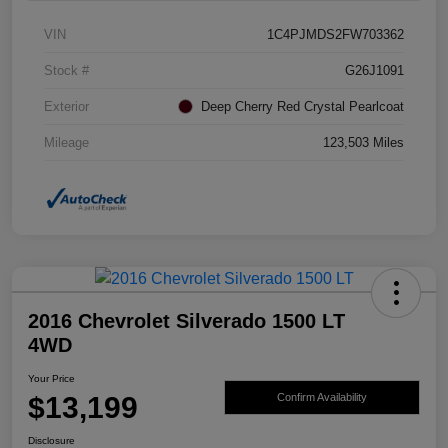
VIN
1C4PJMDS2FW703362
Stock #
G26J1091
Exterior
Deep Cherry Red Crystal Pearlcoat
Mileage
123,503 Miles
2016 Chevrolet Silverado 1500 LT
4WD
Your Price
$13,199
Confirm Availability
Disclosure