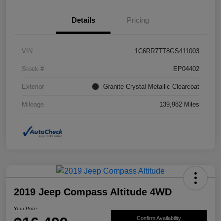
Details
Pricing
VIN
1C6RR7TT8GS411003
Stock #
EP04402
Exterior
Granite Crystal Metallic Clearcoat
Mileage
139,982 Miles
2019 Jeep Compass Altitude 4WD
Your Price
Confirm Availability