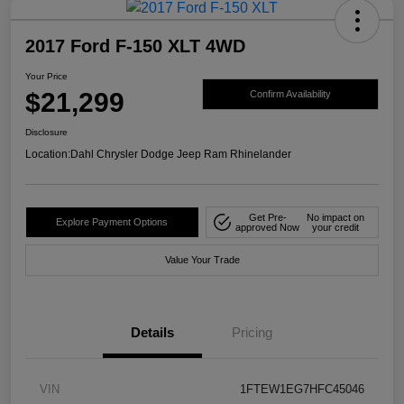
2017 Ford F-150 XLT 4WD
Your Price
$21,299
Confirm Availability
Disclosure
Location:
Dahl Chrysler Dodge Jeep Ram Rhinelander
Get Pre-
No impact on
Explore Payment Options
approved Now
your credit
Value Your Trade
Details
Pricing
VIN
1FTEW1EG7HFC45046