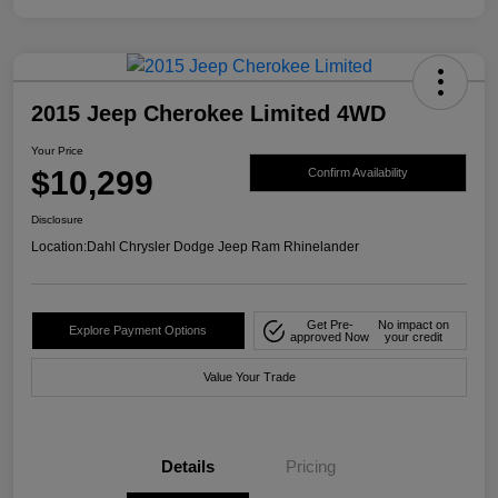
2015 Jeep Cherokee Limited 4WD
Your Price
$10,299
Confirm Availability
Disclosure
Location:
Dahl Chrysler Dodge Jeep Ram Rhinelander
Get Pre-
No impact on
Explore Payment Options
approved Now
your credit
Value Your Trade
Details
Pricing