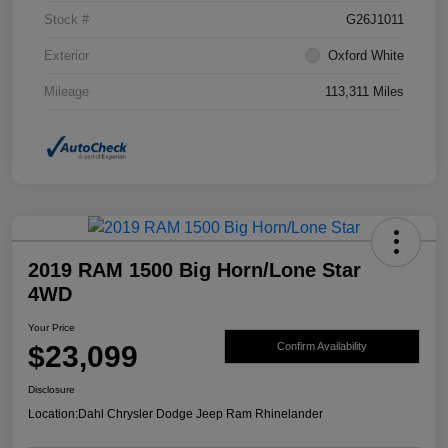
Stock #
G26J1011
Exterior
Oxford White
Mileage
113,311 Miles
2019 RAM 1500 Big Horn/Lone Star
4WD
Your Price
$23,099
Confirm Availability
Disclosure
Location:
Dahl Chrysler Dodge Jeep Ram Rhinelander