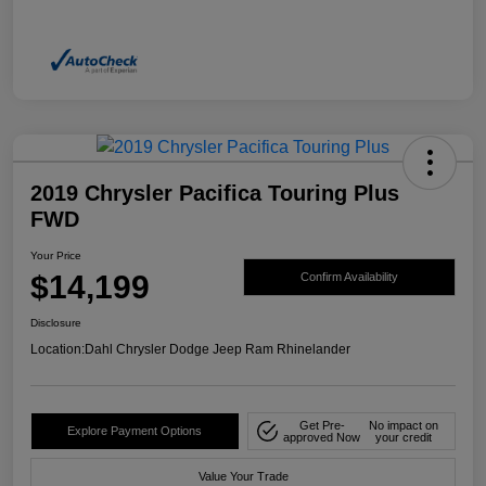
2019 Chrysler Pacifica Touring Plus
FWD
Your Price
$14,199
Confirm Availability
Disclosure
Location:
Dahl Chrysler Dodge Jeep Ram Rhinelander
Get Pre-
No impact on
Explore Payment Options
approved Now
your credit
Value Your Trade