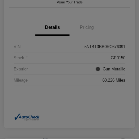
Value Your Trade
Details
Pricing
VIN
5N1BT3BB0RC676391
Stock #
GP0150
Exterior
Gun Metallic
Mileage
60,226 Miles