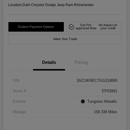
Location:
Dahl Chrysler Dodge Jeep Ram Rhinelander
Get Pre-
No impact on
Explore Payment Options
approved Now
your credit
Value Your Trade
Details
Pricing
VIN
3GCUKREC7GG319890
Stock #
EP03991
Exterior
Tungsten Metallic
Mileage
158,338 Miles