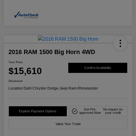
2016 RAM 1500 Big Horn 4WD
Your Price
$15,610
Confirm Availability
Disclosure
Location:
Dahl Chrysler Dodge Jeep Ram Rhinelander
Get Pre-
No impact on
Explore Payment Options
approved Now
your credit
Value Your Trade