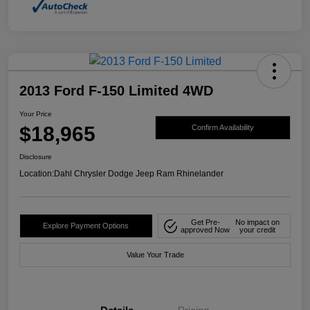
2013 Ford F-150 Limited 4WD
Your Price
$18,965
Confirm Availability
Disclosure
Location:
Dahl Chrysler Dodge Jeep Ram Rhinelander
Get Pre-
No impact on
Explore Payment Options
approved Now
your credit
Value Your Trade