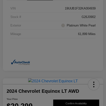
VIN
19UUB1F32KA004939
Stock #
G26J0902
Exterior
Platinum White Pearl
Mileage
61,899 Miles
2024 Chevrolet Equinox LT AWD
Your Price
$20,299
Confirm Availability