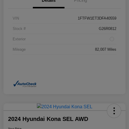
Details
Pricing
VIN
1FTFW1ET3DFA40559
Stock #
G26R0812
Exterior
Mileage
82,007 Miles
2024 Hyundai Kona SEL AWD
Your Price