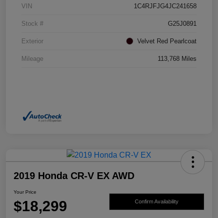
VIN
1C4RJFJG4JC241658
Stock #
G25J0891
Exterior
Velvet Red Pearlcoat
Mileage
113,768 Miles
2019 Honda CR-V EX AWD
Your Price
$18,299
Confirm Availability