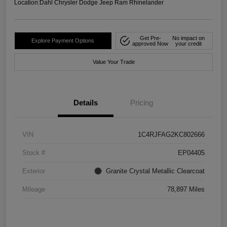
Location:
Dahl Chrysler Dodge Jeep Ram Rhinelander
Get Pre-
No impact on
Explore Payment Options
approved Now
your credit
Value Your Trade
Details
Pricing
VIN
1C4RJFAG2KC802666
Stock #
EP04405
Exterior
Granite Crystal Metallic Clearcoat
Mileage
78,897 Miles