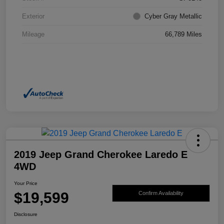
Exterior
Cyber Gray Metallic
Mileage
66,789 Miles
2019 Jeep Grand Cherokee Laredo E
4WD
Your Price
$19,599
Confirm Availability
Disclosure