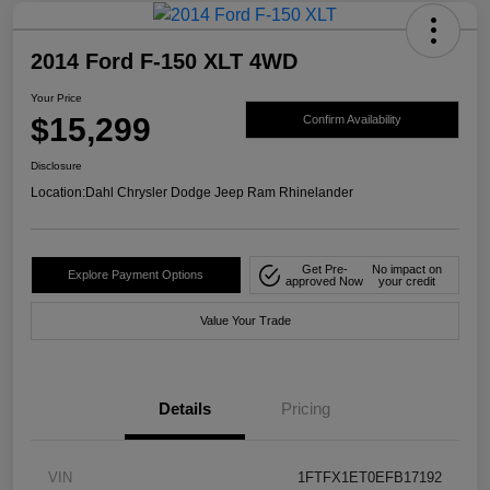
2014 Ford F-150 XLT 4WD
Your Price
$15,299
Confirm Availability
Disclosure
Location:
Dahl Chrysler Dodge Jeep Ram Rhinelander
Get Pre-
No impact on
Explore Payment Options
approved Now
your credit
Value Your Trade
Details
Pricing
VIN
1FTFX1ET0EFB17192