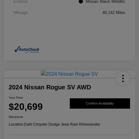
Exterior
Mosaic Black Metallic
Mileage
48,142 Miles
2024 Nissan Rogue SV AWD
Your Price
$20,699
Confirm Availability
Disclosure
Location:
Dahl Chrysler Dodge Jeep Ram Rhinelander