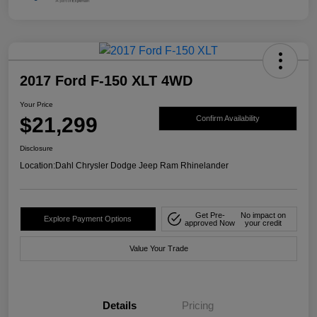
2017 Ford F-150 XLT 4WD
Your Price
$21,299
Confirm Availability
Disclosure
Location:
Dahl Chrysler Dodge Jeep Ram Rhinelander
Get Pre-
No impact on
Explore Payment Options
approved Now
your credit
Value Your Trade
Details
Pricing