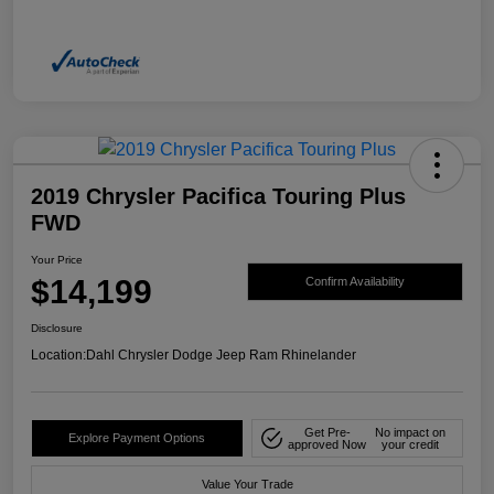
2019 Chrysler Pacifica Touring Plus
FWD
Your Price
$14,199
Confirm Availability
Disclosure
Location:
Dahl Chrysler Dodge Jeep Ram Rhinelander
Get Pre-
No impact on
Explore Payment Options
approved Now
your credit
Value Your Trade