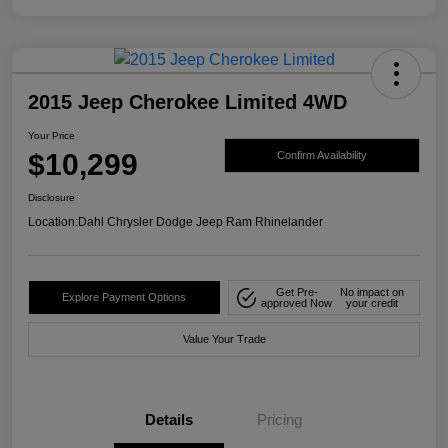
2015 Jeep Cherokee Limited 4WD
Your Price
$10,299
Confirm Availability
Disclosure
Location:
Dahl Chrysler Dodge Jeep Ram Rhinelander
Get Pre-
No impact on
Explore Payment Options
approved Now
your credit
Value Your Trade
Details
Pricing