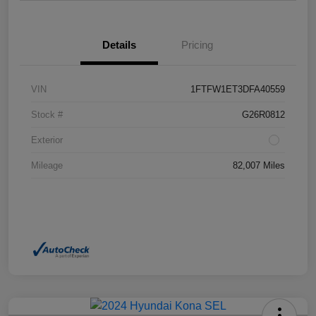
Details
Pricing
VIN
1FTFW1ET3DFA40559
Stock #
G26R0812
Exterior
Mileage
82,007 Miles