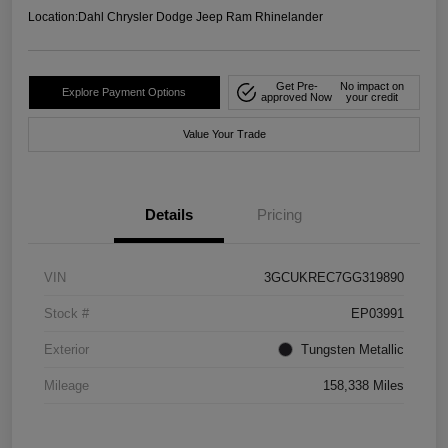
Location:
Dahl Chrysler Dodge Jeep Ram Rhinelander
Get Pre-
No impact on
Explore Payment Options
approved Now
your credit
Value Your Trade
Details
Pricing
VIN
3GCUKREC7GG319890
Stock #
EP03991
Exterior
Tungsten Metallic
Mileage
158,338 Miles