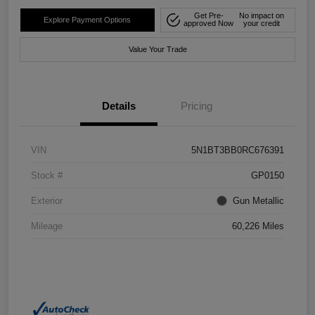
Get Pre-
No impact on
Explore Payment Options
approved Now
your credit
Value Your Trade
Details
Pricing
VIN
5N1BT3BB0RC676391
Stock #
GP0150
Exterior
Gun Metallic
Mileage
60,226 Miles