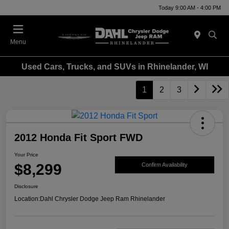
Today 9:00 AM - 4:00 PM
Menu
Used Cars, Trucks, and SUVs in Rhinelander, WI
1
2
3
2012 Honda Fit Sport FWD
Your Price
$8,299
Confirm Availability
Disclosure
Location:
Dahl Chrysler Dodge Jeep Ram Rhinelander