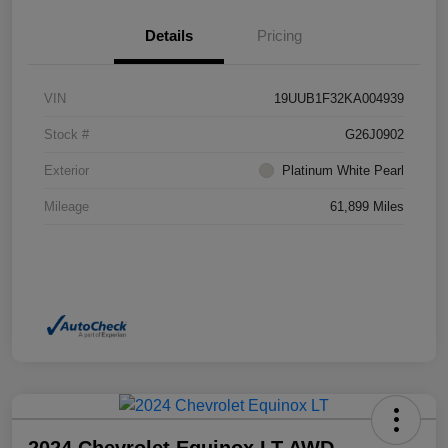
Details
Pricing
VIN
19UUB1F32KA004939
Stock #
G26J0902
Exterior
Platinum White Pearl
Mileage
61,899 Miles
2024 Chevrolet Equinox LT AWD