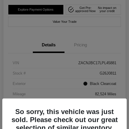
Get Pre-
No impact on
Explore Payment Options
approved Now
your credit
Value Your Trade
Details
Pricing
VIN
ZACNJBC17LPL45881
Stock #
G26J0811
Exterior
Black Clearcoat
Mileage
82,524 Miles
So sorry, this vehicle was just
sold. Please check out our great
selection of similar inventory.