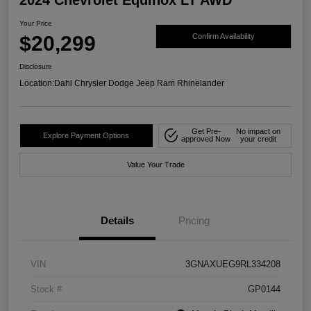
Your Price
$20,299
Confirm Availability
Disclosure
Location:
Dahl Chrysler Dodge Jeep Ram Rhinelander
Get Pre-
No impact on
Explore Payment Options
approved Now
your credit
Value Your Trade
Details
Pricing
VIN
3GNAXUEG9RL334208
Stock #
GP0144