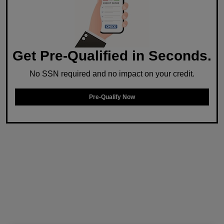
Get Pre-Qualified in Seconds.
No SSN required and no impact on your credit.
Pre-Qualify Now