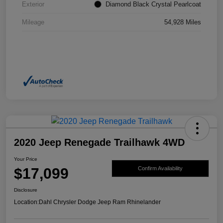
Exterior
Diamond Black Crystal Pearlcoat
Mileage
54,928 Miles
2020 Jeep Renegade Trailhawk 4WD
Your Price
$17,099
Confirm Availability
Disclosure
Location:
Dahl Chrysler Dodge Jeep Ram Rhinelander