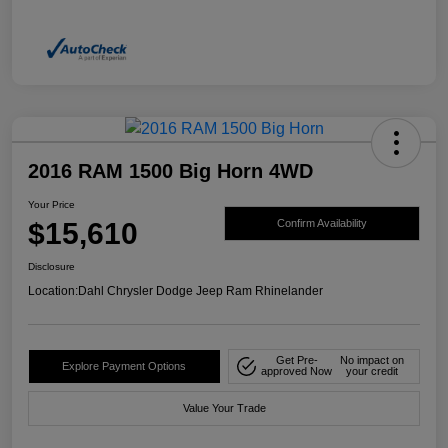
2016 RAM 1500 Big Horn 4WD
Your Price
$15,610
Confirm Availability
Disclosure
Location:
Dahl Chrysler Dodge Jeep Ram Rhinelander
Get Pre-
No impact on
Explore Payment Options
approved Now
your credit
Value Your Trade