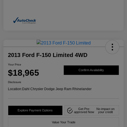
2013 Ford F-150 Limited 4WD
Your Price
$18,965
Confirm Availability
Disclosure
Location:
Dahl Chrysler Dodge Jeep Ram Rhinelander
Get Pre-
No impact on
Explore Payment Options
approved Now
your credit
Value Your Trade