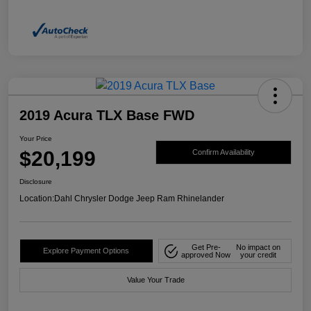
2019 Acura TLX Base FWD
Your Price
$20,199
Confirm Availability
Disclosure
Location:
Dahl Chrysler Dodge Jeep Ram Rhinelander
Get Pre-
No impact on
Explore Payment Options
approved Now
your credit
Value Your Trade