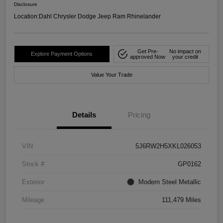
Disclosure
Location:
Dahl Chrysler Dodge Jeep Ram Rhinelander
Get Pre-
No impact on
Explore Payment Options
approved Now
your credit
Value Your Trade
Details
Pricing
VIN
5J6RW2H5XKL026053
Stock #
GP0162
Exterior
Modern Steel Metallic
Mileage
111,479 Miles