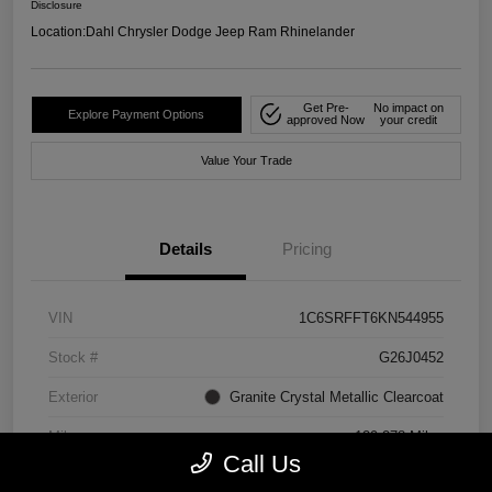
Disclosure
Location:
Dahl Chrysler Dodge Jeep Ram Rhinelander
Get Pre-
No impact on
Explore Payment Options
approved Now
your credit
Value Your Trade
Details
Pricing
VIN
1C6SRFFT6KN544955
Stock #
G26J0452
Exterior
Granite Crystal Metallic Clearcoat
Mileage
129,278 Miles
Call Us