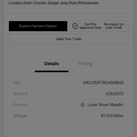
Location:
Dahl Chrysler Dodge Jeep Ram Rhinelander
Get Pre-
No impact on
Explore Payment Options
approved Now
your credit
Value Your Trade
Details
Pricing
VIN
1HGCR2F79GA049819
Stock #
G26J1072
Exterior
Lunar Silver Metallic
Mileage
97,019 Miles