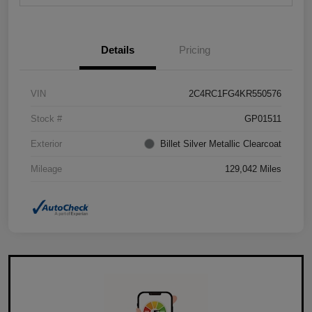
Details
Pricing
VIN
2C4RC1FG4KR550576
Stock #
GP01511
Exterior
Billet Silver Metallic Clearcoat
Mileage
129,042 Miles