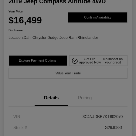
2019 Jeep Compass Altitude 4WD
Your Price
$16,499
Confirm Availability
Disclosure
Location:
Dahl Chrysler Dodge Jeep Ram Rhinelander
Get Pre-
No impact on
Explore Payment Options
approved Now
your credit
Value Your Trade
Details
Pricing
VIN
3C4NJDBB7KT602070
Stock #
G26J0881