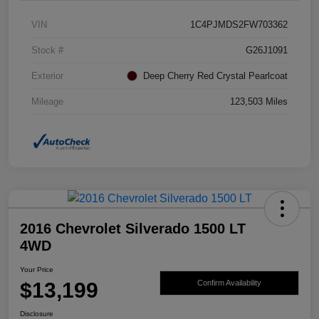
VIN
1C4PJMDS2FW703362
Stock #
G26J1091
Exterior
Deep Cherry Red Crystal Pearlcoat
Mileage
123,503 Miles
2016 Chevrolet Silverado 1500 LT
4WD
Your Price
$13,199
Confirm Availability
Disclosure