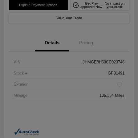
Get Pre-
No impact on
Explore Payment Options
approved Now
your credit
Value Your Trade
Details
Pricing
VIN
JHMGE8H50CC023746
Stock #
GP01491
Exterior
Mileage
136,334 Miles