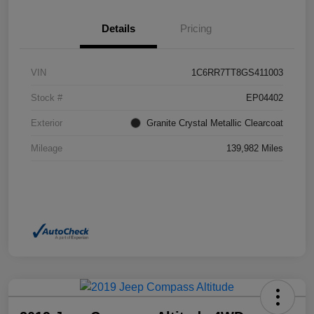
Details
Pricing
VIN
1C6RR7TT8GS411003
Stock #
EP04402
Exterior
Granite Crystal Metallic Clearcoat
Mileage
139,982 Miles