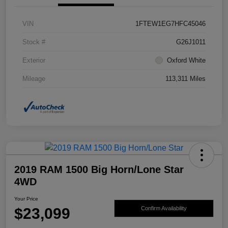
VIN
1FTEW1EG7HFC45046
Stock #
G26J1011
Exterior
Oxford White
Mileage
113,311 Miles
2019 RAM 1500 Big Horn/Lone Star
4WD
Your Price
$23,099
Confirm Availability