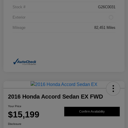
Stock #
G26C0031
Exterior
Mileage
82,451 Miles
2016 Honda Accord Sedan EX FWD
Your Price
$15,199
Confirm Availability
Disclosure