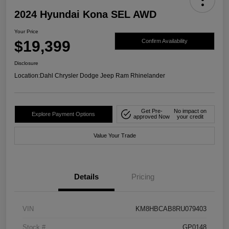
2024 Hyundai Kona SEL AWD
Your Price
$19,399
Confirm Availability
Disclosure
Location:
Dahl Chrysler Dodge Jeep Ram Rhinelander
Get Pre-
No impact on
Explore Payment Options
approved Now
your credit
Value Your Trade
Details
Pricing
VIN
KM8HBCAB8RU079403
Stock #
GP0148