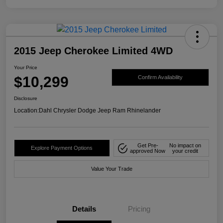
2015 Jeep Cherokee Limited 4WD
Your Price
$10,299
Confirm Availability
Disclosure
Location:
Dahl Chrysler Dodge Jeep Ram Rhinelander
Get Pre-
No impact on
Explore Payment Options
approved Now
your credit
Value Your Trade
Details
Pricing