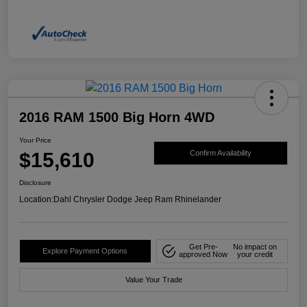
2016 RAM 1500 Big Horn 4WD
Your Price
$15,610
Confirm Availability
Disclosure
Location:
Dahl Chrysler Dodge Jeep Ram Rhinelander
Get Pre-
No impact on
Explore Payment Options
approved Now
your credit
Value Your Trade