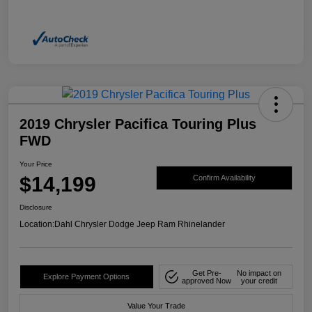
2019 Chrysler Pacifica Touring Plus
FWD
Your Price
$14,199
Confirm Availability
Disclosure
Location:
Dahl Chrysler Dodge Jeep Ram Rhinelander
Get Pre-
No impact on
Explore Payment Options
approved Now
your credit
Value Your Trade