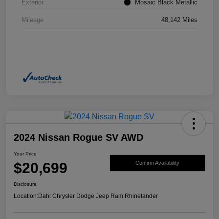
Exterior
Mosaic Black Metallic
Mileage
48,142 Miles
2024 Nissan Rogue SV AWD
Your Price
$20,699
Confirm Availability
Disclosure
Location:
Dahl Chrysler Dodge Jeep Ram Rhinelander