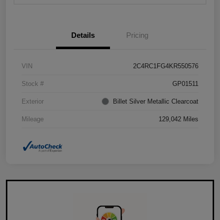
Details
Pricing
VIN
2C4RC1FG4KR550576
Stock #
GP01511
Exterior
Billet Silver Metallic Clearcoat
Mileage
129,042 Miles