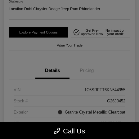
Disclosure
Location:
Dahl Chrysler Dodge Jeep Ram Rhinelander
Get Pre-
No impact on
Explore Payment Options
approved Now
your credit
Value Your Trade
Details
Pricing
VIN
1C6SRFFT6KN544955
Stock #
G26J0452
Exterior
Granite Crystal Metallic Clearcoat
Mileage
129,278 Miles
Call Us