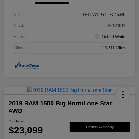
VIN
1FTEW1EG7HFC45046
Stock #
G26J1011
Exterior
Oxford White
Mileage
113,311 Miles
2019 RAM 1500 Big Horn/Lone Star
4WD
Your Price
$23,099
Confirm Availability