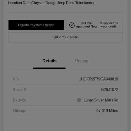
Location:
Dahl Chrysler Dodge Jeep Ram Rhinelander
Get Pre-
No impact on
Explore Payment Options
approved Now
your credit
Value Your Trade
Details
Pricing
VIN
1HGCR2F79GA049819
Stock #
G26J1072
Exterior
Lunar Silver Metallic
Mileage
97,019 Miles