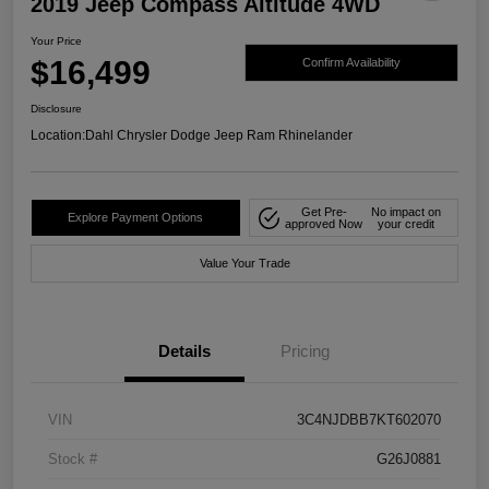
2019 Jeep Compass Altitude 4WD
Your Price
$16,499
Confirm Availability
Disclosure
Location:
Dahl Chrysler Dodge Jeep Ram Rhinelander
Get Pre-
No impact on
Explore Payment Options
approved Now
your credit
Value Your Trade
Details
Pricing
VIN
3C4NJDBB7KT602070
Stock #
G26J0881