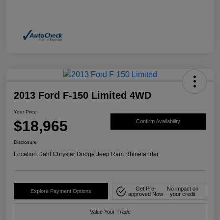
2013 Ford F-150 Limited 4WD
Your Price
$18,965
Confirm Availability
Disclosure
Location:
Dahl Chrysler Dodge Jeep Ram Rhinelander
Get Pre-
No impact on
Explore Payment Options
approved Now
your credit
Value Your Trade