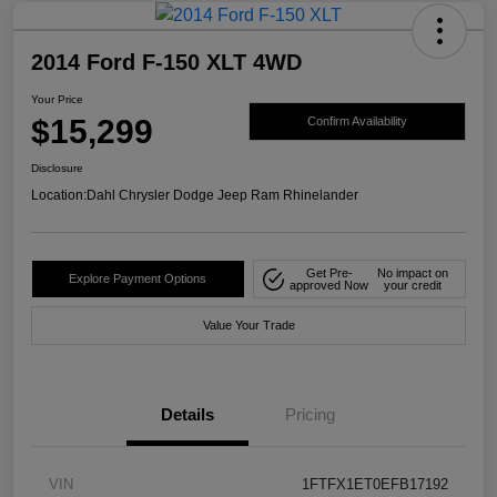
2014 Ford F-150 XLT 4WD
Your Price
$15,299
Confirm Availability
Disclosure
Location:
Dahl Chrysler Dodge Jeep Ram Rhinelander
Get Pre-
No impact on
Explore Payment Options
approved Now
your credit
Value Your Trade
Details
Pricing
VIN
1FTFX1ET0EFB17192