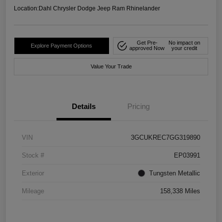
Location:
Dahl Chrysler Dodge Jeep Ram Rhinelander
Get Pre-
No impact on
Explore Payment Options
approved Now
your credit
Value Your Trade
Details
Pricing
VIN
3GCUKREC7GG319890
Stock #
EP03991
Exterior
Tungsten Metallic
Mileage
158,338 Miles