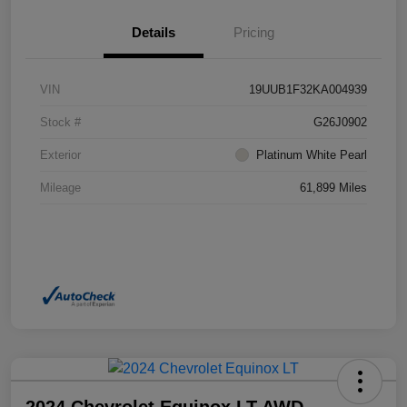
Details
Pricing
VIN
19UUB1F32KA004939
Stock #
G26J0902
Exterior
Platinum White Pearl
Mileage
61,899 Miles
2024 Chevrolet Equinox LT AWD