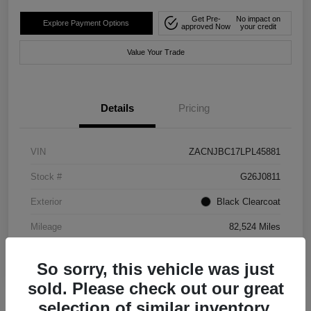
Get Pre-
No impact on
Explore Payment Options
approved Now
your credit
Value Your Trade
Details
Pricing
VIN
ZACNJBC17LPL45881
Stock #
G26J0811
Exterior
Black Clearcoat
Mileage
82,524 Miles
So sorry, this vehicle was just
sold. Please check out our great
selection of similar inventory.