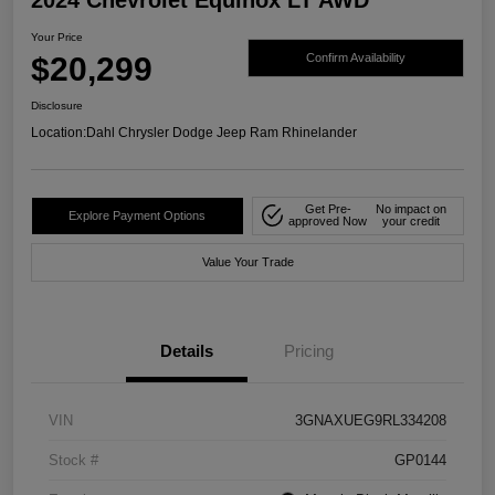
Your Price
$20,299
Confirm Availability
Disclosure
Location:
Dahl Chrysler Dodge Jeep Ram Rhinelander
Get Pre-
No impact on
Explore Payment Options
approved Now
your credit
Value Your Trade
Details
Pricing
VIN
3GNAXUEG9RL334208
Stock #
GP0144