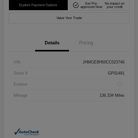
Get Pre-
No impact on
Explore Payment Options
approved Now
your credit
Value Your Trade
Details
Pricing
VIN
JHMGE8H50CC023746
Stock #
GP01491
Exterior
Mileage
136,334 Miles