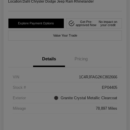
Location:
Dahl Chrysler Dodge Jeep Ram Rhinelander
Get Pre-
No impact on
Explore Payment Options
approved Now
your credit
Value Your Trade
Details
Pricing
VIN
1C4RJFAG2KC802666
Stock #
EP04405
Exterior
Granite Crystal Metallic Clearcoat
Mileage
78,897 Miles