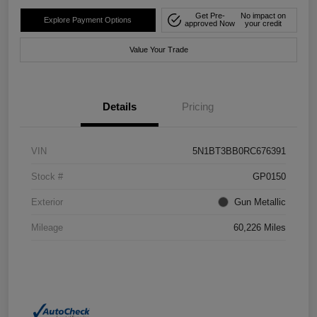
Get Pre-
No impact on
Explore Payment Options
approved Now
your credit
Value Your Trade
Details
Pricing
VIN
5N1BT3BB0RC676391
Stock #
GP0150
Exterior
Gun Metallic
Mileage
60,226 Miles