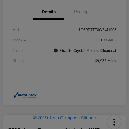
Details
Pricing
VIN
1C6RR7TT8GS411003
Stock #
EP04402
Exterior
Granite Crystal Metallic Clearcoat
Mileage
139,982 Miles