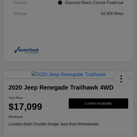
Exterior
Diamond Black Crystal Pearlcoat
Mileage
54,928 Miles
2020 Jeep Renegade Trailhawk 4WD
Your Price
$17,099
Confirm Availability
Disclosure
Location:
Dahl Chrysler Dodge Jeep Ram Rhinelander