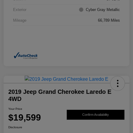
Exterior
Cyber Gray Metallic
Mileage
66,789 Miles
2019 Jeep Grand Cherokee Laredo E
4WD
Your Price
$19,599
Confirm Availability
Disclosure