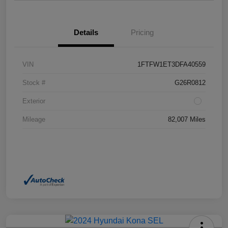
Details
Pricing
VIN
1FTFW1ET3DFA40559
Stock #
G26R0812
Exterior
Mileage
82,007 Miles