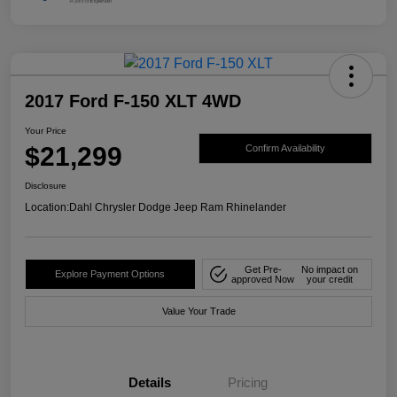
2017 Ford F-150 XLT 4WD
Your Price
$21,299
Confirm Availability
Disclosure
Location:
Dahl Chrysler Dodge Jeep Ram Rhinelander
Get Pre-
No impact on
Explore Payment Options
approved Now
your credit
Value Your Trade
Details
Pricing