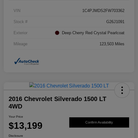
VIN
1C4PJMDS2FW703362
Stock #
G26J1091
Exterior
Deep Cherry Red Crystal Pearlcoat
Mileage
123,503 Miles
2016 Chevrolet Silverado 1500 LT
4WD
Your Price
$13,199
Confirm Availability
Disclosure