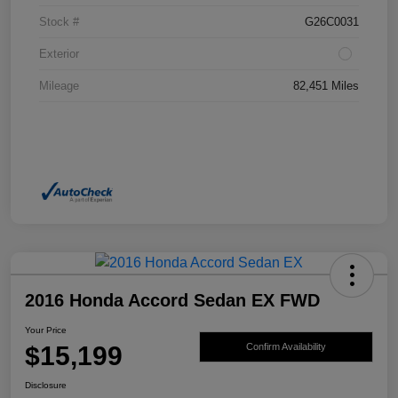
Stock #
G26C0031
Exterior
Mileage
82,451 Miles
2016 Honda Accord Sedan EX FWD
Your Price
$15,199
Confirm Availability
Disclosure