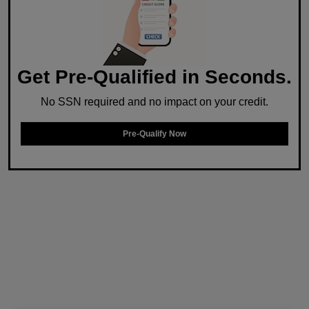
Get Pre-Qualified in Seconds.
No SSN required and no impact on your credit.
Pre-Qualify Now