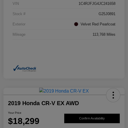
VIN
1C4RJFJG4JC241658
Stock #
G25J0891
Exterior
Velvet Red Pearlcoat
Mileage
113,768 Miles
2019 Honda CR-V EX AWD
Your Price
$18,299
Confirm Availability