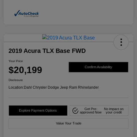
2019 Acura TLX Base FWD
Your Price
$20,199
Confirm Availability
Disclosure
Location:
Dahl Chrysler Dodge Jeep Ram Rhinelander
Get Pre-
No impact on
Explore Payment Options
approved Now
your credit
Value Your Trade