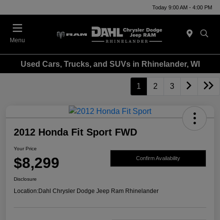
Today 9:00 AM - 4:00 PM
Menu
Used Cars, Trucks, and SUVs in Rhinelander, WI
1
2
3
2012 Honda Fit Sport FWD
Your Price
$8,299
Confirm Availability
Disclosure
Location:
Dahl Chrysler Dodge Jeep Ram Rhinelander