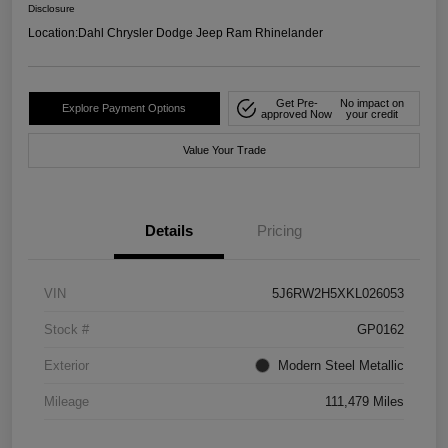
Disclosure
Location:
Dahl Chrysler Dodge Jeep Ram Rhinelander
Get Pre-
No impact on
Explore Payment Options
approved Now
your credit
Value Your Trade
Details
Pricing
VIN
5J6RW2H5XKL026053
Stock #
GP0162
Exterior
Modern Steel Metallic
Mileage
111,479 Miles