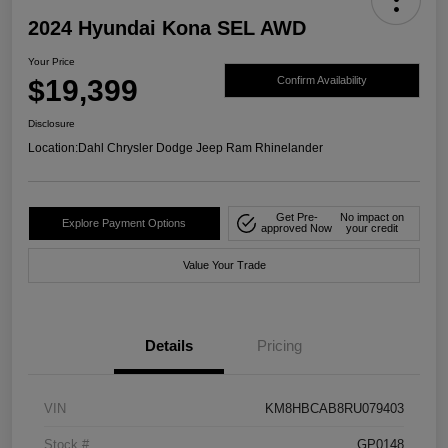
2024 Hyundai Kona SEL AWD
Your Price
$19,399
Confirm Availability
Disclosure
Location:
Dahl Chrysler Dodge Jeep Ram Rhinelander
Get Pre-
No impact on
Explore Payment Options
approved Now
your credit
Value Your Trade
Details
Pricing
VIN
KM8HBCAB8RU079403
Stock #
GP0148