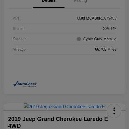
Details
Pricing
VIN
KM8HBCAB8RU079403
Stock #
GP0148
Exterior
Cyber Gray Metallic
Mileage
66,789 Miles
2019 Jeep Grand Cherokee Laredo E
4WD