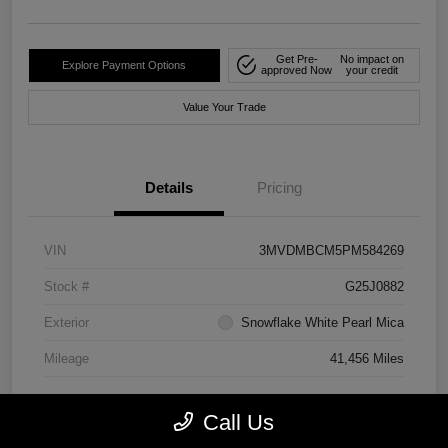
Get Pre-
No impact on
Explore Payment Options
approved Now
your credit
Value Your Trade
Details
Pricing
VIN
3MVDMBCM5PM584269
Stock #
G25J0882
Exterior
Snowflake White Pearl Mica
Mileage
41,456 Miles
Call Us