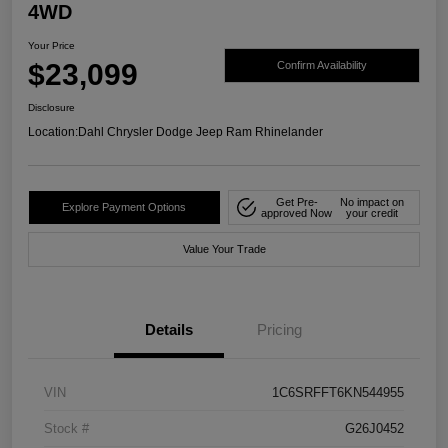
4WD
Your Price
$23,099
Confirm Availability
Disclosure
Location:
Dahl Chrysler Dodge Jeep Ram Rhinelander
Get Pre-
No impact on
Explore Payment Options
approved Now
your credit
Value Your Trade
Details
Pricing
VIN
1C6SRFFT6KN544955
Stock #
G26J0452