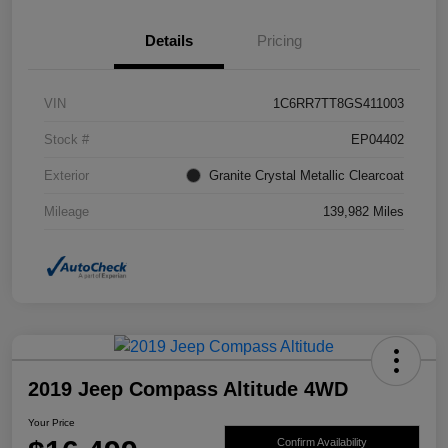
Details
Pricing
VIN
1C6RR7TT8GS411003
Stock #
EP04402
Exterior
Granite Crystal Metallic Clearcoat
Mileage
139,982 Miles
2019 Jeep Compass Altitude 4WD
Your Price
Confirm Availability