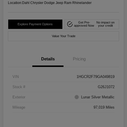
Location:
Dahl Chrysler Dodge Jeep Ram Rhinelander
Get Pre-
No impact on
Explore Payment Options
approved Now
your credit
Value Your Trade
Details
Pricing
VIN
1HGCR2F79GA049819
Stock #
G26J1072
Exterior
Lunar Silver Metallic
Mileage
97,019 Miles