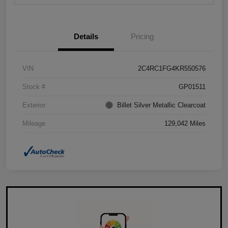
Details
Pricing
VIN
2C4RC1FG4KR550576
Stock #
GP01511
Exterior
Billet Silver Metallic Clearcoat
Mileage
129,042 Miles