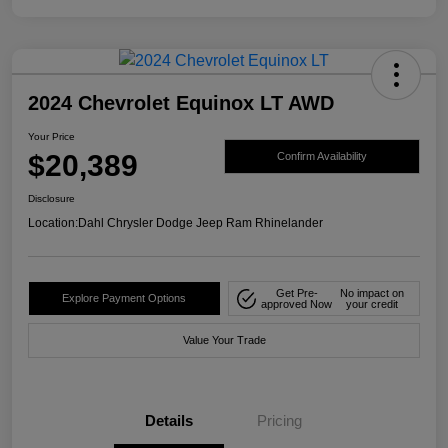
2024 Chevrolet Equinox LT AWD
Your Price
$20,389
Confirm Availability
Disclosure
Location:
Dahl Chrysler Dodge Jeep Ram Rhinelander
Get Pre-
No impact on
Explore Payment Options
approved Now
your credit
Value Your Trade
Details
Pricing