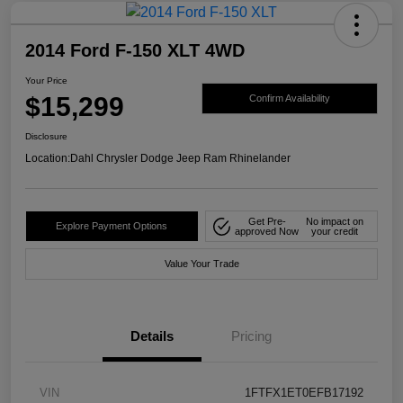
2014 Ford F-150 XLT 4WD
Your Price
$15,299
Confirm Availability
Disclosure
Location:
Dahl Chrysler Dodge Jeep Ram Rhinelander
Get Pre-
No impact on
Explore Payment Options
approved Now
your credit
Value Your Trade
Details
Pricing
VIN
1FTFX1ET0EFB17192