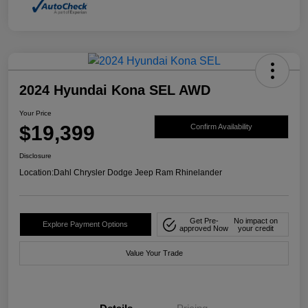
2024 Hyundai Kona SEL AWD
Your Price
$19,399
Confirm Availability
Disclosure
Location:
Dahl Chrysler Dodge Jeep Ram Rhinelander
Get Pre-
No impact on
Explore Payment Options
approved Now
your credit
Value Your Trade