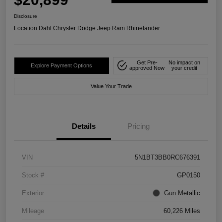
Disclosure
Location:
Dahl Chrysler Dodge Jeep Ram Rhinelander
Get Pre-
No impact on
Explore Payment Options
approved Now
your credit
Value Your Trade
Details
Pricing
VIN
5N1BT3BB0RC676391
Stock #
GP0150
Exterior
Gun Metallic
Mileage
60,226 Miles