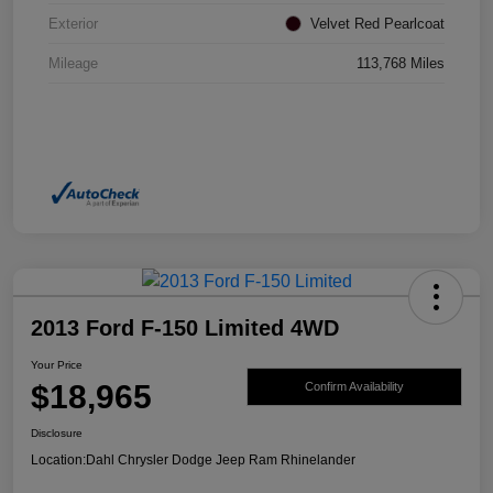
Exterior
Velvet Red Pearlcoat
Mileage
113,768 Miles
2013 Ford F-150 Limited 4WD
Your Price
$18,965
Confirm Availability
Disclosure
Location:
Dahl Chrysler Dodge Jeep Ram Rhinelander