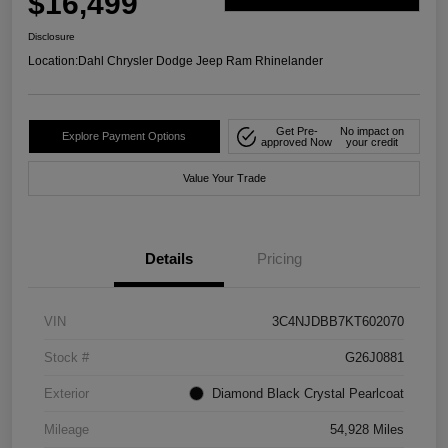
$16,499
Disclosure
Location:
Dahl Chrysler Dodge Jeep Ram Rhinelander
Get Pre-
No impact on
Explore Payment Options
approved Now
your credit
Value Your Trade
Details
Pricing
VIN
3C4NJDBB7KT602070
Stock #
G26J0881
Exterior
Diamond Black Crystal Pearlcoat
Mileage
54,928 Miles