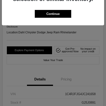
4WD
Your Price
Continue
$17,599
Confirm Availability
Disclosure
Location:
Dahl Chrysler Dodge Jeep Ram Rhinelander
Get Pre-
No impact on
Explore Payment Options
approved Now
your credit
Value Your Trade
Details
Pricing
VIN
1C4RJFJG4JC241658
Stock #
G25J0891