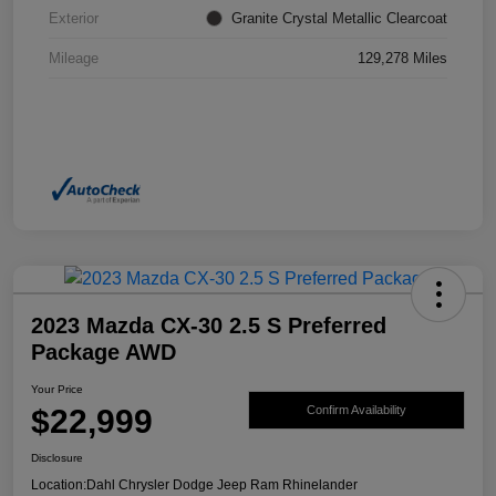
Exterior
Granite Crystal Metallic Clearcoat
Mileage
129,278 Miles
2023 Mazda CX-30 2.5 S Preferred
Package AWD
Your Price
$22,999
Confirm Availability
Disclosure
Location:
Dahl Chrysler Dodge Jeep Ram Rhinelander