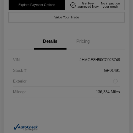
Get Pre-
No impact on
Explore Payment Options
approved Now
your credit
Value Your Trade
Details
Pricing
VIN
JHMGE8H50CC023746
Stock #
GP01491
Exterior
Mileage
136,334 Miles