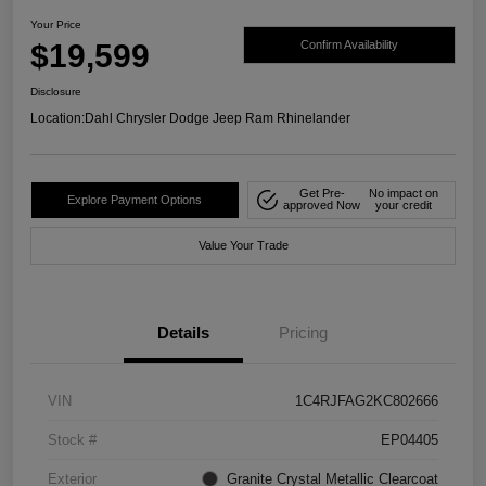
Your Price
$19,599
Confirm Availability
Disclosure
Location:
Dahl Chrysler Dodge Jeep Ram Rhinelander
Get Pre-
No impact on
Explore Payment Options
approved Now
your credit
Value Your Trade
Details
Pricing
VIN
1C4RJFAG2KC802666
Stock #
EP04405
Exterior
Granite Crystal Metallic Clearcoat