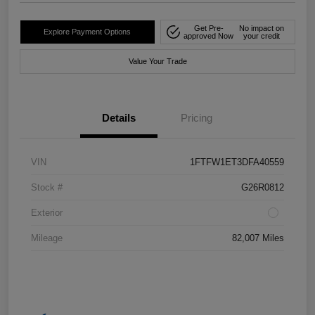
Get Pre-
No impact on
Explore Payment Options
approved Now
your credit
Value Your Trade
Details
Pricing
VIN
1FTFW1ET3DFA40559
Stock #
G26R0812
Exterior
Mileage
82,007 Miles