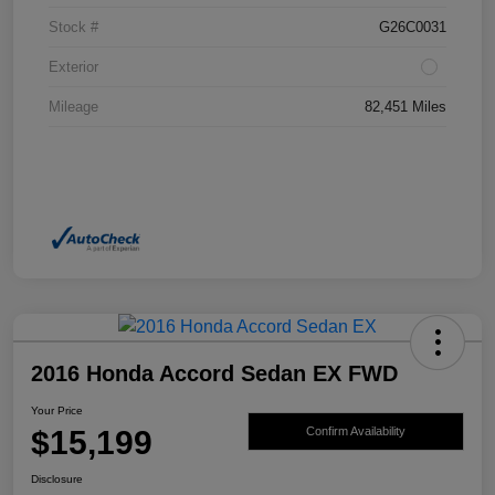
Stock #
G26C0031
Exterior
Mileage
82,451 Miles
2016 Honda Accord Sedan EX FWD
Your Price
$15,199
Confirm Availability
Disclosure