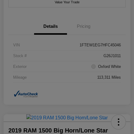
Value Your Trade
Details
Pricing
VIN
1FTEW1EG7HFC45046
Stock #
G26J1011
Exterior
Oxford White
Mileage
113,311 Miles
2019 RAM 1500 Big Horn/Lone Star