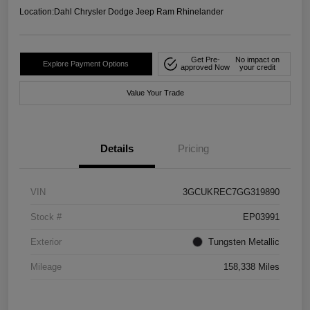
Location:
Dahl Chrysler Dodge Jeep Ram Rhinelander
Get Pre-
No impact on
Explore Payment Options
approved Now
your credit
Value Your Trade
Details
Pricing
VIN
3GCUKREC7GG319890
Stock #
EP03991
Exterior
Tungsten Metallic
Mileage
158,338 Miles