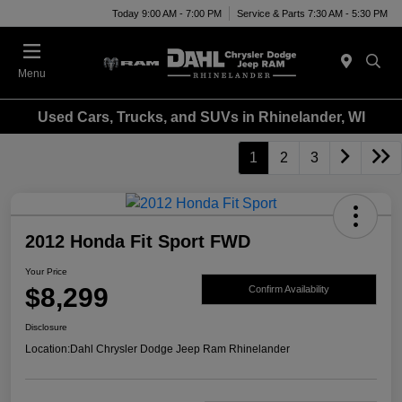
Today 9:00 AM - 7:00 PM
Service & Parts 7:30 AM - 5:30 PM
Menu
Used Cars, Trucks, and SUVs in Rhinelander, WI
1
2
3
2012 Honda Fit Sport FWD
Your Price
$8,299
Confirm Availability
Disclosure
Location:
Dahl Chrysler Dodge Jeep Ram Rhinelander