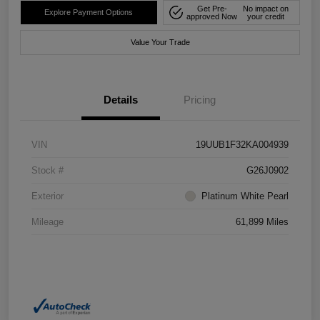
Get Pre-
No impact on
Explore Payment Options
approved Now
your credit
Value Your Trade
Details
Pricing
VIN
19UUB1F32KA004939
Stock #
G26J0902
Exterior
Platinum White Pearl
Mileage
61,899 Miles