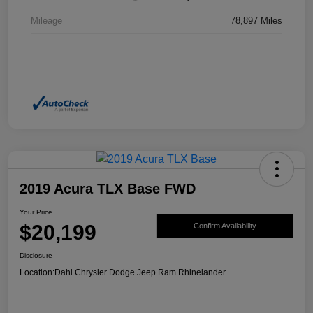
Mileage
78,897 Miles
2019 Acura TLX Base FWD
Your Price
$20,199
Confirm Availability
Disclosure
Location:
Dahl Chrysler Dodge Jeep Ram Rhinelander