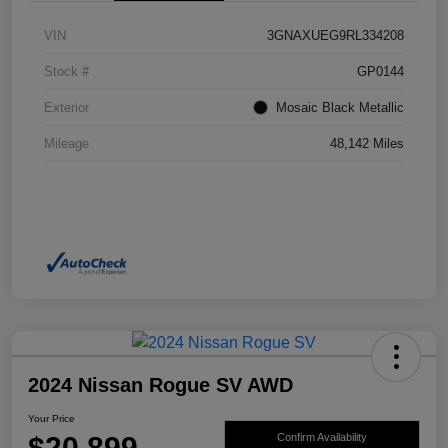
VIN
3GNAXUEG9RL334208
Stock #
GP0144
Exterior
Mosaic Black Metallic
Mileage
48,142 Miles
2024 Nissan Rogue SV AWD
Your Price
$20,899
Confirm Availability