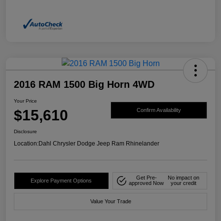
2016 RAM 1500 Big Horn 4WD
Your Price
$15,610
Confirm Availability
Disclosure
Location:
Dahl Chrysler Dodge Jeep Ram Rhinelander
Get Pre-
No impact on
Explore Payment Options
approved Now
your credit
Value Your Trade