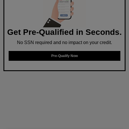
Get Pre-Qualified in Seconds.
No SSN required and no impact on your credit.
Pre-Qualify Now