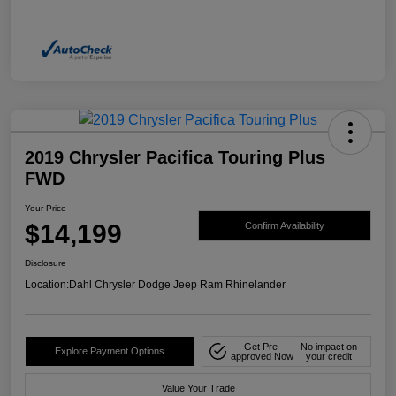
2019 Chrysler Pacifica Touring Plus
FWD
Your Price
$14,199
Confirm Availability
Disclosure
Location:
Dahl Chrysler Dodge Jeep Ram Rhinelander
Get Pre-
No impact on
Explore Payment Options
approved Now
your credit
Value Your Trade