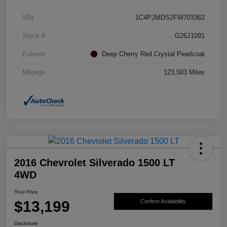
VIN
1C4PJMDS2FW703362
Stock #
G26J1091
Exterior
Deep Cherry Red Crystal Pearlcoat
Mileage
123,503 Miles
2016 Chevrolet Silverado 1500 LT
4WD
Your Price
$13,199
Confirm Availability
Disclosure