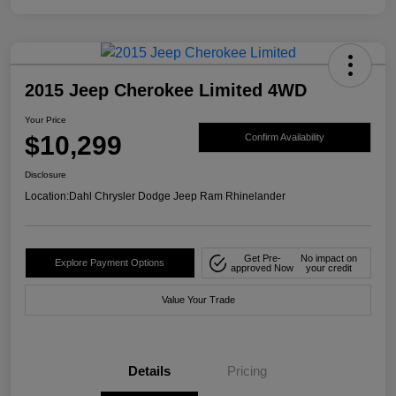
2015 Jeep Cherokee Limited 4WD
Your Price
$10,299
Confirm Availability
Disclosure
Location:
Dahl Chrysler Dodge Jeep Ram Rhinelander
Get Pre-
No impact on
Explore Payment Options
approved Now
your credit
Value Your Trade
Details
Pricing