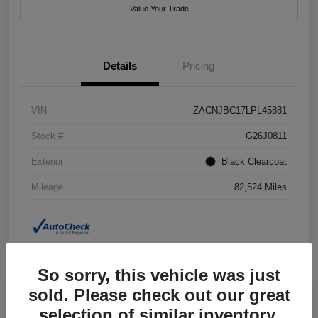
Value Your Trade
Details
Pricing
VIN
ZACNJBC17LPL45881
Stock #
G26J0811
Exterior
Black Clearcoat
Mileage
82,524 Miles
So sorry, this vehicle was just
sold. Please check out our great
selection of similar inventory.
2018 Jeep Grand Cherokee Summit