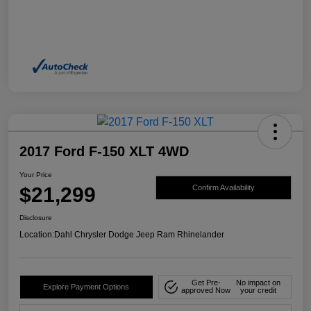
2017 Ford F-150 XLT 4WD
Your Price
$21,299
Confirm Availability
Disclosure
Location:
Dahl Chrysler Dodge Jeep Ram Rhinelander
Get Pre-
No impact on
Explore Payment Options
approved Now
your credit