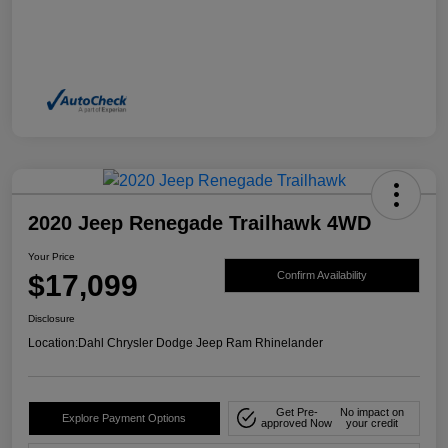
2020 Jeep Renegade Trailhawk 4WD
Your Price
$17,099
Confirm Availability
Disclosure
Location:
Dahl Chrysler Dodge Jeep Ram Rhinelander
Get Pre-
No impact on
Explore Payment Options
approved Now
your credit