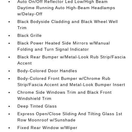
Auto On/Off Reflector Led Low/High Beam
Daytime Running Auto High-Beam Headlamps
w/Delay-Off
Black Bodyside Cladding and Black Wheel Well
Trim
Black Grille
Black Power Heated Side Mirrors w/Manual
Folding and Turn Signal Indicator
Black Rear Bumper w/Metal-Look Rub Strip/Fascia
Accent
Body-Colored Door Handles
Body-Colored Front Bumper w/Chrome Rub
Strip/Fascia Accent and Metal-Look Bumper Insert
Chrome Side Windows Trim and Black Front
Windshield Trim
Deep Tinted Glass
Express Open/Close Sliding And Tilting Glass 1st
Row Moonroof w/Sunshade
Fixed Rear Window w/Wiper