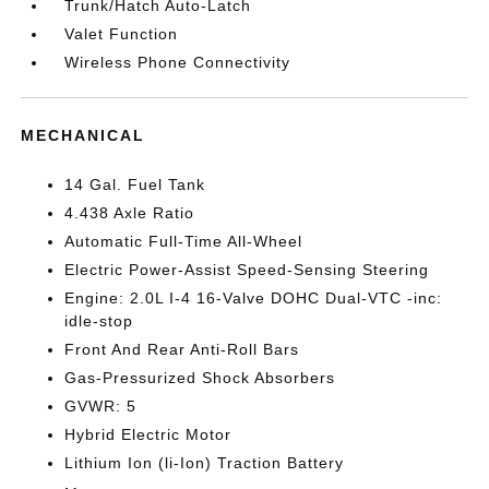
Trunk/Hatch Auto-Latch
Valet Function
Wireless Phone Connectivity
MECHANICAL
14 Gal. Fuel Tank
4.438 Axle Ratio
Automatic Full-Time All-Wheel
Electric Power-Assist Speed-Sensing Steering
Engine: 2.0L I-4 16-Valve DOHC Dual-VTC -inc:
idle-stop
Front And Rear Anti-Roll Bars
Gas-Pressurized Shock Absorbers
GVWR: 5
Hybrid Electric Motor
Lithium Ion (li-Ion) Traction Battery