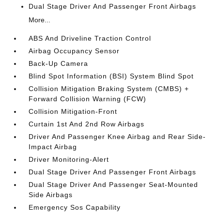
Dual Stage Driver And Passenger Front Airbags
More...
ABS And Driveline Traction Control
Airbag Occupancy Sensor
Back-Up Camera
Blind Spot Information (BSI) System Blind Spot
Collision Mitigation Braking System (CMBS) +
Forward Collision Warning (FCW)
Collision Mitigation-Front
Curtain 1st And 2nd Row Airbags
Driver And Passenger Knee Airbag and Rear Side-
Impact Airbag
Driver Monitoring-Alert
Dual Stage Driver And Passenger Front Airbags
Dual Stage Driver And Passenger Seat-Mounted
Side Airbags
Emergency Sos Capability