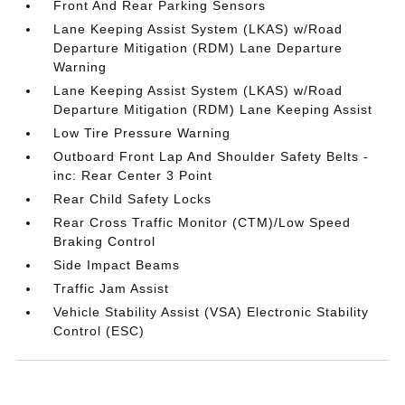
Front And Rear Parking Sensors
Lane Keeping Assist System (LKAS) w/Road
Departure Mitigation (RDM) Lane Departure
Warning
Lane Keeping Assist System (LKAS) w/Road
Departure Mitigation (RDM) Lane Keeping Assist
Low Tire Pressure Warning
Outboard Front Lap And Shoulder Safety Belts -
inc: Rear Center 3 Point
Rear Child Safety Locks
Rear Cross Traffic Monitor (CTM)/Low Speed
Braking Control
Side Impact Beams
Traffic Jam Assist
Vehicle Stability Assist (VSA) Electronic Stability
Control (ESC)