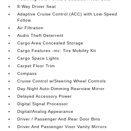
8-Way Driver Seat
Adaptive Cruise Control (ACC) with Low-Speed
Follow
Air Filtration
Audio Theft Deterrent
Cargo Area Concealed Storage
Cargo Features -inc: Tire Mobility Kit
Cargo Space Lights
Carpet Floor Trim
Compass
Cruise Control w/Steering Wheel Controls
Day-Night Auto-Dimming Rearview Mirror
Delayed Accessory Power
Digital Signal Processor
Digital/Analog Appearance
Driver / Passenger And Rear Door Bins
Driver And Passenger Visor Vanity Mirrors