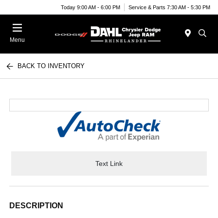
Today 9:00 AM - 6:00 PM
Service & Parts 7:30 AM - 5:30 PM
Menu
BACK TO INVENTORY
Text Link
DESCRIPTION