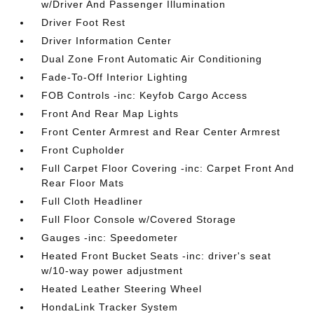
w/Driver And Passenger Illumination
Driver Foot Rest
Driver Information Center
Dual Zone Front Automatic Air Conditioning
Fade-To-Off Interior Lighting
FOB Controls -inc: Keyfob Cargo Access
Front And Rear Map Lights
Front Center Armrest and Rear Center Armrest
Front Cupholder
Full Carpet Floor Covering -inc: Carpet Front And
Rear Floor Mats
Full Cloth Headliner
Full Floor Console w/Covered Storage
Gauges -inc: Speedometer
Heated Front Bucket Seats -inc: driver's seat
w/10-way power adjustment
Heated Leather Steering Wheel
HondaLink Tracker System