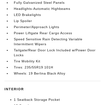
Fully Galvanized Steel Panels
Headlights-Automatic Highbeams
LED Brakelights
Lip Spoiler
Perimeter/Approach Lights
Power Liftgate Rear Cargo Access
Speed Sensitive Rain Detecting Variable
Intermittent Wipers
Tailgate/Rear Door Lock Included w/Power Door
Locks
Tire Mobility Kit
Tires: 235/55R19 101H
Wheels: 19 Berlina Black Alloy
INTERIOR
1 Seatback Storage Pocket