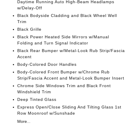
Daytime Running Auto High-Beam Headlamps
w/Delay-Off
Black Bodyside Cladding and Black Wheel Well
Trim
Black Grille
Black Power Heated Side Mirrors w/Manual
Folding and Turn Signal Indicator
Black Rear Bumper w/Metal-Look Rub Strip/Fascia
Accent
Body-Colored Door Handles
Body-Colored Front Bumper w/Chrome Rub
Strip/Fascia Accent and Metal-Look Bumper Insert
Chrome Side Windows Trim and Black Front
Windshield Trim
Deep Tinted Glass
Express Open/Close Sliding And Tilting Glass 1st
Row Moonroof w/Sunshade
More...