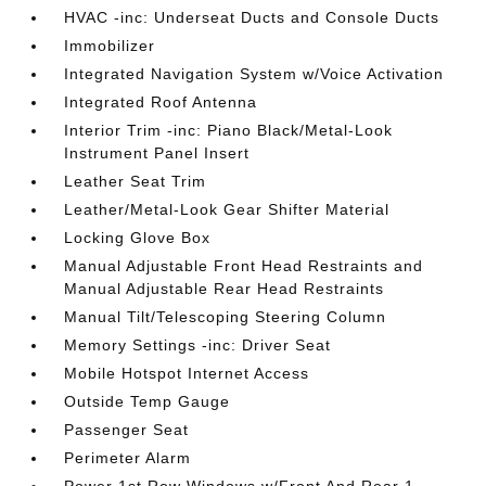
HVAC -inc: Underseat Ducts and Console Ducts
Immobilizer
Integrated Navigation System w/Voice Activation
Integrated Roof Antenna
Interior Trim -inc: Piano Black/Metal-Look
Instrument Panel Insert
Leather Seat Trim
Leather/Metal-Look Gear Shifter Material
Locking Glove Box
Manual Adjustable Front Head Restraints and
Manual Adjustable Rear Head Restraints
Manual Tilt/Telescoping Steering Column
Memory Settings -inc: Driver Seat
Mobile Hotspot Internet Access
Outside Temp Gauge
Passenger Seat
Perimeter Alarm