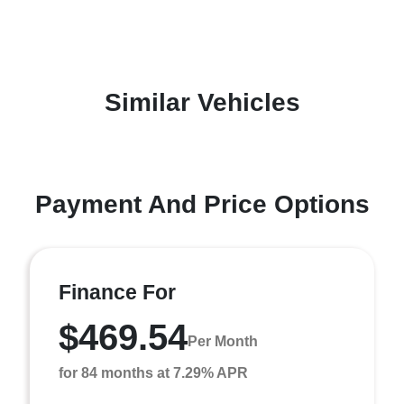
Similar Vehicles
Payment And Price Options
Finance For
$469.54
Per Month
for 84 months at 7.29% APR