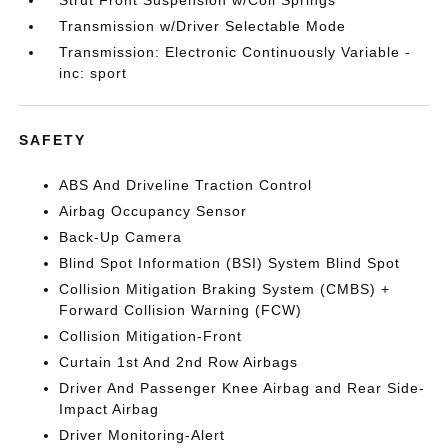
Strut Front Suspension w/Coil Springs
Transmission w/Driver Selectable Mode
Transmission: Electronic Continuously Variable -
inc: sport
SAFETY
ABS And Driveline Traction Control
Airbag Occupancy Sensor
Back-Up Camera
Blind Spot Information (BSI) System Blind Spot
Collision Mitigation Braking System (CMBS) +
Forward Collision Warning (FCW)
Collision Mitigation-Front
Curtain 1st And 2nd Row Airbags
Driver And Passenger Knee Airbag and Rear Side-
Impact Airbag
Driver Monitoring-Alert