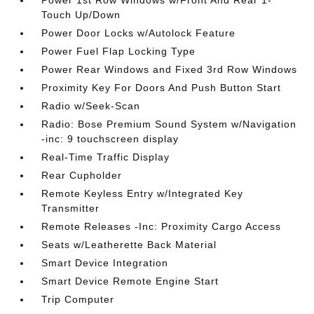
Power 1st Row Windows w/Front And Rear 1-
Touch Up/Down
Power Door Locks w/Autolock Feature
Power Fuel Flap Locking Type
Power Rear Windows and Fixed 3rd Row Windows
Proximity Key For Doors And Push Button Start
Radio w/Seek-Scan
Radio: Bose Premium Sound System w/Navigation
-inc: 9 touchscreen display
Real-Time Traffic Display
Rear Cupholder
Remote Keyless Entry w/Integrated Key
Transmitter
Remote Releases -Inc: Proximity Cargo Access
Seats w/Leatherette Back Material
Smart Device Integration
Smart Device Remote Engine Start
Trip Computer