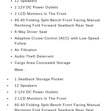
12 Speakers
2 12V DC Power Outlets
2 LCD Monitors In The Front
60-40 Folding Split-Bench Front Facing Manual
Reclining Fold Forward Seatback Rear Seat
8-Way Driver Seat
Adaptive Cruise Control (ACC) with Low-Speed
Follow
Air Filtration
Audio Theft Deterrent
Cargo Area Concealed Storage
More...
1 Seatback Storage Pocket
12 Speakers
2 12V DC Power Outlets
2 LCD Monitors In The Front
60-40 Folding Split-Bench Front Facing Manual
Reclining Fold Forward Seatback Rear Seat