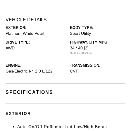
VEHICLE DETAILS
EXTERIOR:
BODY TYPE:
Platinum White Pearl
Sport Utility
DRIVE TYPE:
HIGHWAY/CITY MPG:
AWD
34 / 40
[3]
*EPA ESTIMATED
ENGINE:
TRANSMISSION:
Gas/Electric I-4 2.0 L/122
CVT
SPECIFICATIONS
EXTERIOR
Auto On/Off Reflector Led Low/High Beam