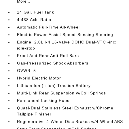
More...
14 Gal. Fuel Tank
4.438 Axle Ratio
Automatic Full-Time All-Wheel
Electric Power-Assist Speed-Sensing Steering
Engine: 2.0L I-4 16-Valve DOHC Dual-VTC -inc:
idle-stop
Front And Rear Anti-Roll Bars
Gas-Pressurized Shock Absorbers
GVWR: 5
Hybrid Electric Motor
Lithium Ion (li-Ion) Traction Battery
Multi-Link Rear Suspension w/Coil Springs
Permanent Locking Hubs
Quasi-Dual Stainless Steel Exhaust w/Chrome
Tailpipe Finisher
Regenerative 4-Wheel Disc Brakes w/4-Wheel ABS