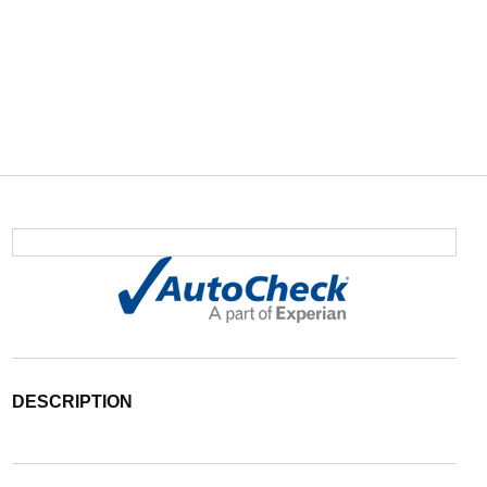
DESCRIPTION