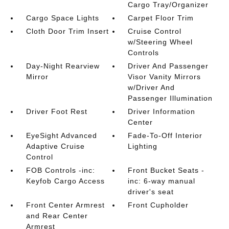
Cargo Tray/Organizer
Cargo Space Lights
Carpet Floor Trim
Cloth Door Trim Insert
Cruise Control
w/Steering Wheel
Controls
Day-Night Rearview
Driver And Passenger
Mirror
Visor Vanity Mirrors
w/Driver And
Passenger Illumination
Driver Foot Rest
Driver Information
Center
EyeSight Advanced
Fade-To-Off Interior
Adaptive Cruise
Lighting
Control
FOB Controls -inc:
Front Bucket Seats -
Keyfob Cargo Access
inc: 6-way manual
driver's seat
Front Center Armrest
Front Cupholder
and Rear Center
Armrest