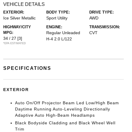
VEHICLE DETAILS
EXTERIOR:
BODY TYPE:
DRIVE TYPE:
Ice Silver Metallic
Sport Utility
AWD
HIGHWAY/CITY
ENGINE:
TRANSMISSION:
MPG:
Regular Unleaded
CVT
34 / 27
[3]
H-4 2.0 L/122
*EPA ESTIMATED
SPECIFICATIONS
EXTERIOR
Auto On/Off Projector Beam Led Low/High Beam
Daytime Running Auto-Leveling Directionally
Adaptive Auto High-Beam Headlamps
Black Bodyside Cladding and Black Wheel Well
Trim