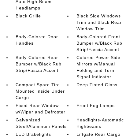
Auto High-Beam
Headlamps
Black Grille
Black Side Windows
Trim and Black Rear
Window Trim
Body-Colored Door
Body-Colored Front
Handles
Bumper w/Black Rub
Strip/Fascia Accent
Body-Colored Rear
Colored Power Side
Bumper w/Black Rub
Mirrors w/Manual
Strip/Fascia Accent
Folding and Turn
Signal Indicator
Compact Spare Tire
Deep Tinted Glass
Mounted Inside Under
Cargo
Fixed Rear Window
Front Fog Lamps
w/Wiper and Defroster
Galvanized
Headlights-Automatic
Steel/Aluminum Panels
Highbeams
LED Brakelights
Liftgate Rear Cargo