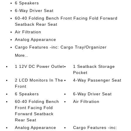
6 Speakers
6-Way Driver Seat
60-40 Folding Bench Front Facing Fold Forward
Seatback Rear Seat
Air Filtration
Analog Appearance
Cargo Features -inc: Cargo Tray/Organizer
More...
1 12V DC Power Outlet
1 Seatback Storage
Pocket
2 LCD Monitors In The
4-Way Passenger Seat
Front
6 Speakers
6-Way Driver Seat
60-40 Folding Bench
Air Filtration
Front Facing Fold
Forward Seatback
Rear Seat
Analog Appearance
Cargo Features -inc: