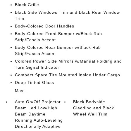
Black Grille
Black Side Windows Trim and Black Rear Window
Trim
Body-Colored Door Handles
Body-Colored Front Bumper w/Black Rub
Strip/Fascia Accent
Body-Colored Rear Bumper w/Black Rub
Strip/Fascia Accent
Colored Power Side Mirrors w/Manual Folding and
Turn Signal Indicator
Compact Spare Tire Mounted Inside Under Cargo
Deep Tinted Glass
More...
Auto On/Off Projector
Black Bodyside
Beam Led Low/High
Cladding and Black
Beam Daytime
Wheel Well Trim
Running Auto-Leveling
Directionally Adaptive