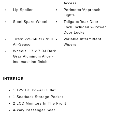
Access
Lip Spoiler
Perimeter/Approach
Lights
Steel Spare Wheel
Tailgate/Rear Door
Lock Included w/Power
Door Locks
Tires: 225/60R17 99H
Variable Intermittent
All-Season
Wipers
Wheels: 17 x 7.0J Dark
Gray Aluminum Alloy -
inc: machine finish
INTERIOR
1 12V DC Power Outlet
1 Seatback Storage Pocket
2 LCD Monitors In The Front
4-Way Passenger Seat