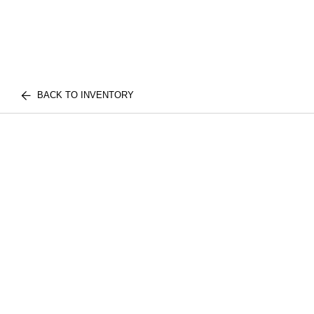
BACK TO INVENTORY