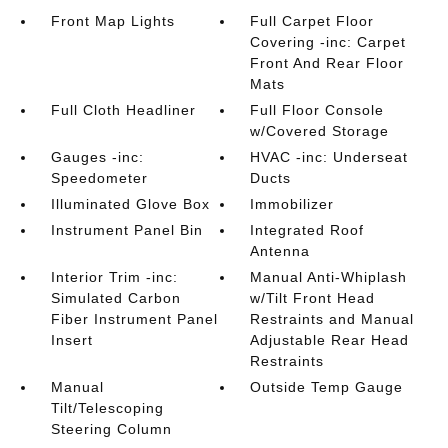
Front Map Lights
Full Carpet Floor
Covering -inc: Carpet
Front And Rear Floor
Mats
Full Cloth Headliner
Full Floor Console
w/Covered Storage
Gauges -inc:
HVAC -inc: Underseat
Speedometer
Ducts
Illuminated Glove Box
Immobilizer
Instrument Panel Bin
Integrated Roof
Antenna
Interior Trim -inc:
Manual Anti-Whiplash
Simulated Carbon
w/Tilt Front Head
Fiber Instrument Panel
Restraints and Manual
Insert
Adjustable Rear Head
Restraints
Manual
Outside Temp Gauge
Tilt/Telescoping
Steering Column