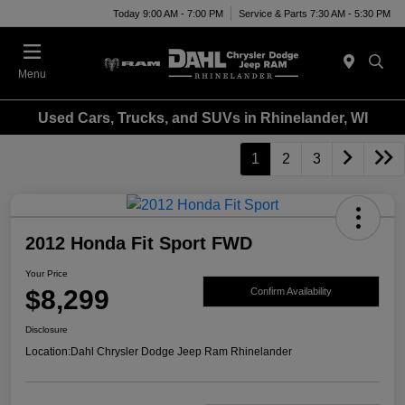
Today 9:00 AM - 7:00 PM
Service & Parts 7:30 AM - 5:30 PM
Menu
Used Cars, Trucks, and SUVs in Rhinelander, WI
1
2
3
2012 Honda Fit Sport FWD
Your Price
$8,299
Confirm Availability
Disclosure
Location:
Dahl Chrysler Dodge Jeep Ram Rhinelander