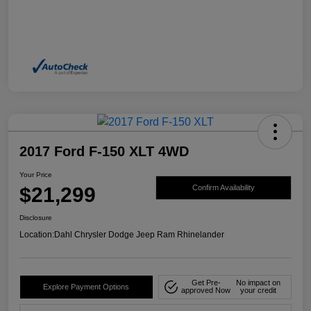
2017 Ford F-150 XLT 4WD
Your Price
$21,299
Confirm Availability
Disclosure
Location:
Dahl Chrysler Dodge Jeep Ram Rhinelander
Get Pre-
No impact on
Explore Payment Options
approved Now
your credit