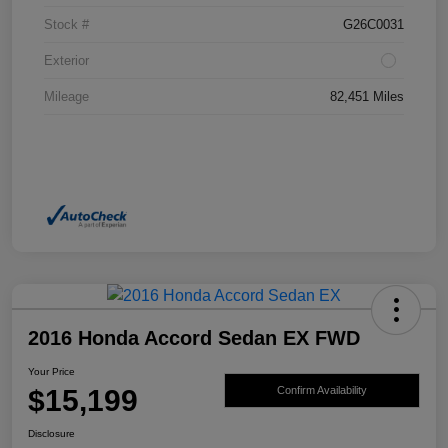
Stock #
G26C0031
Exterior
Mileage
82,451 Miles
2016 Honda Accord Sedan EX FWD
Your Price
$15,199
Confirm Availability
Disclosure