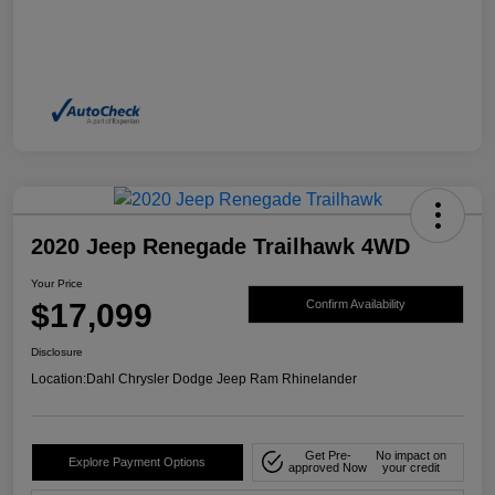
2020 Jeep Renegade Trailhawk 4WD
Your Price
$17,099
Confirm Availability
Disclosure
Location:
Dahl Chrysler Dodge Jeep Ram Rhinelander
Get Pre-
No impact on
Explore Payment Options
approved Now
your credit