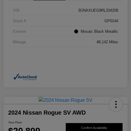
VIN
3GNAXUEG9RL334208
Stock #
GP0144
Exterior
Mosaic Black Metallic
Mileage
48,142 Miles
2024 Nissan Rogue SV AWD
Your Price
$20,899
Confirm Availability