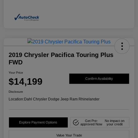
2019 Chrysler Pacifica Touring Plus
FWD
Your Price
$14,199
Confirm Availability
Disclosure
Location:
Dahl Chrysler Dodge Jeep Ram Rhinelander
Get Pre-
No impact on
Explore Payment Options
approved Now
your credit
Value Your Trade