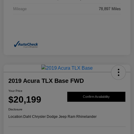
Mileage
78,897 Miles
2019 Acura TLX Base FWD
Your Price
$20,199
Confirm Availability
Disclosure
Location:
Dahl Chrysler Dodge Jeep Ram Rhinelander