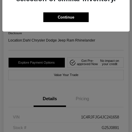
4WD
Your Price
Continue
$17,599
Confirm Availability
Disclosure
Location:
Dahl Chrysler Dodge Jeep Ram Rhinelander
Get Pre-
No impact on
Explore Payment Options
approved Now
your credit
Value Your Trade
Details
Pricing
VIN
1C4RJFJG4JC241658
Stock #
G25J0891