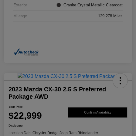
Exterior
Granite Crystal Metallic Clearcoat
Mileage
129,278 Miles
2023 Mazda CX-30 2.5 S Preferred
Package AWD
Your Price
$22,999
Confirm Availability
Disclosure
Location:
Dahl Chrysler Dodge Jeep Ram Rhinelander