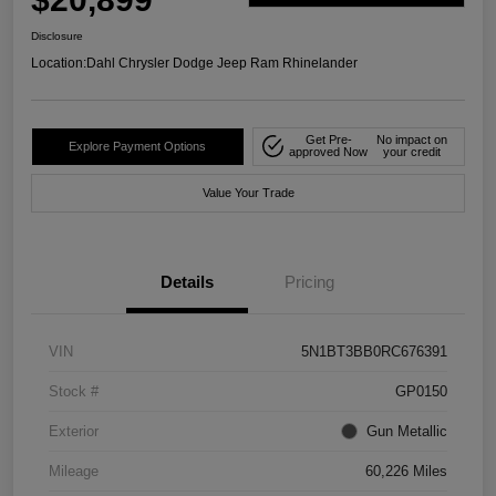
Disclosure
Location:
Dahl Chrysler Dodge Jeep Ram Rhinelander
Get Pre-
No impact on
Explore Payment Options
approved Now
your credit
Value Your Trade
Details
Pricing
VIN
5N1BT3BB0RC676391
Stock #
GP0150
Exterior
Gun Metallic
Mileage
60,226 Miles