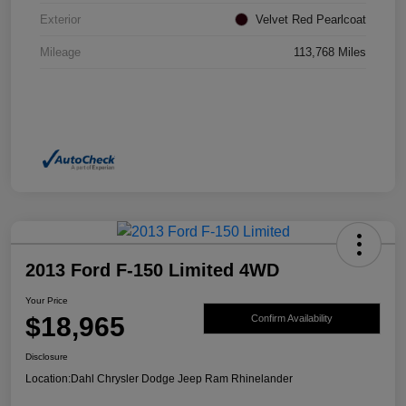
Exterior
Velvet Red Pearlcoat
Mileage
113,768 Miles
2013 Ford F-150 Limited 4WD
Your Price
$18,965
Confirm Availability
Disclosure
Location:
Dahl Chrysler Dodge Jeep Ram Rhinelander