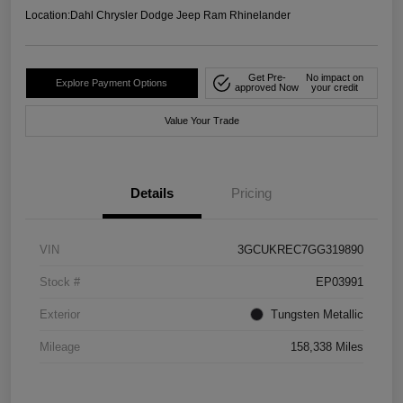
Location:
Dahl Chrysler Dodge Jeep Ram Rhinelander
Get Pre-
No impact on
Explore Payment Options
approved Now
your credit
Value Your Trade
Details
Pricing
VIN
3GCUKREC7GG319890
Stock #
EP03991
Exterior
Tungsten Metallic
Mileage
158,338 Miles