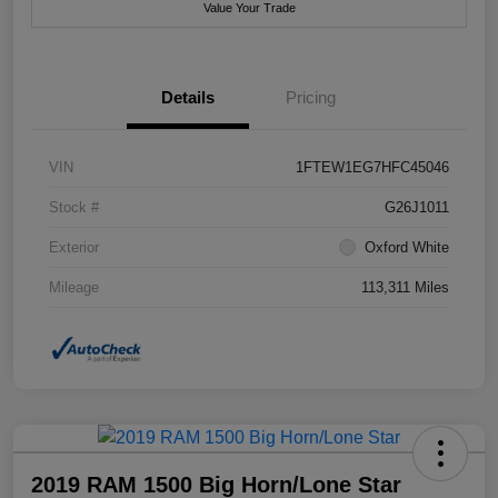
Value Your Trade
Details
Pricing
VIN
1FTEW1EG7HFC45046
Stock #
G26J1011
Exterior
Oxford White
Mileage
113,311 Miles
2019 RAM 1500 Big Horn/Lone Star