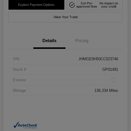
Get Pre-
No impact on
Explore Payment Options
approved Now
your credit
Value Your Trade
Details
Pricing
VIN
JHMGE8H50CC023746
Stock #
GP01491
Exterior
Mileage
136,334 Miles