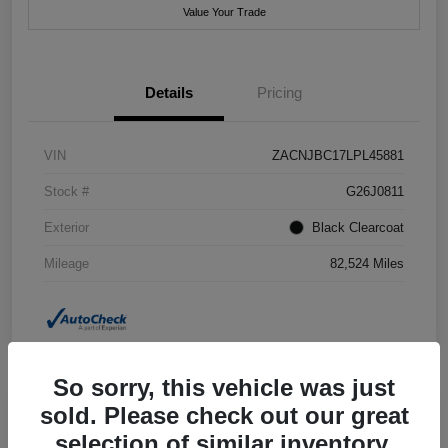
Value Your Trade
Details
Pricing
VIN
ZACNJBC17LPL45881
Stock #
G26J0811
Exterior
Black Clearcoat
Mileage
82,524 Miles
So sorry, this vehicle was just
sold. Please check out our great
selection of similar inventory.
2018 Jeep Grand Cherokee Summit