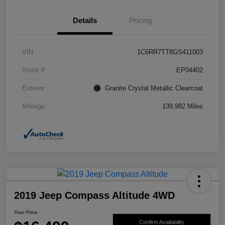
Details
Pricing
VIN
1C6RR7TT8GS411003
Stock #
EP04402
Exterior
Granite Crystal Metallic Clearcoat
Mileage
139,982 Miles
2019 Jeep Compass Altitude 4WD
Your Price
Confirm Availability