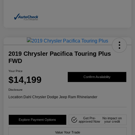
2019 Chrysler Pacifica Touring Plus
FWD
Your Price
$14,199
Confirm Availability
Disclosure
Location:
Dahl Chrysler Dodge Jeep Ram Rhinelander
Get Pre-
No impact on
Explore Payment Options
approved Now
your credit
Value Your Trade