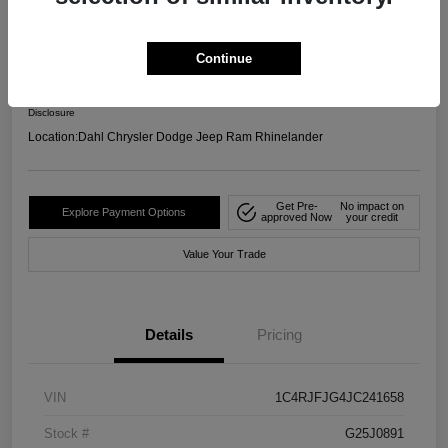
4WD
Your Price
Continue
$17,599
Confirm Availability
Disclosure
Location:
Dahl Chrysler Dodge Jeep Ram Rhinelander
Get Pre-
No impact on
Explore Payment Options
approved Now
your credit
Value Your Trade
Details
Pricing
VIN
1C4RJFJG4JC241658
Stock #
G25J0891