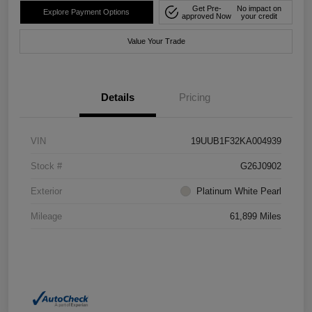
Get Pre-
No impact on
Explore Payment Options
approved Now
your credit
Value Your Trade
Details
Pricing
VIN
19UUB1F32KA004939
Stock #
G26J0902
Exterior
Platinum White Pearl
Mileage
61,899 Miles