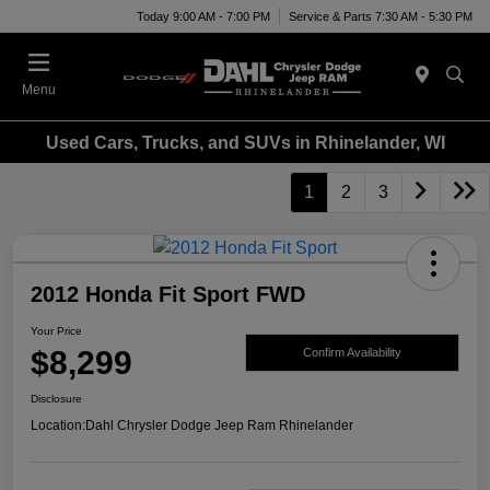
Today 9:00 AM - 7:00 PM
Service & Parts 7:30 AM - 5:30 PM
Menu
Used Cars, Trucks, and SUVs in Rhinelander, WI
1
2
3
2012 Honda Fit Sport FWD
Your Price
$8,299
Confirm Availability
Disclosure
Location:
Dahl Chrysler Dodge Jeep Ram Rhinelander