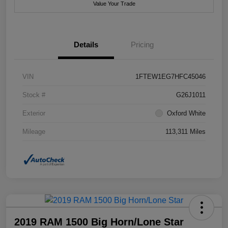
Value Your Trade
Details
Pricing
VIN
1FTEW1EG7HFC45046
Stock #
G26J1011
Exterior
Oxford White
Mileage
113,311 Miles
2019 RAM 1500 Big Horn/Lone Star