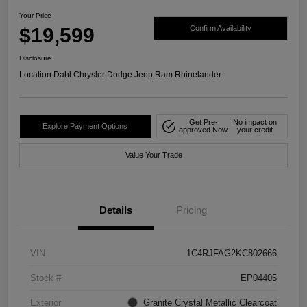
Your Price
$19,599
Confirm Availability
Disclosure
Location:
Dahl Chrysler Dodge Jeep Ram Rhinelander
Get Pre-
No impact on
Explore Payment Options
approved Now
your credit
Value Your Trade
Details
Pricing
VIN
1C4RJFAG2KC802666
Stock #
EP04405
Exterior
Granite Crystal Metallic Clearcoat