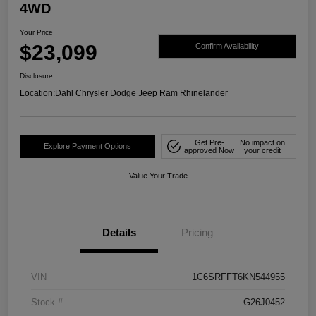
4WD
Your Price
$23,099
Confirm Availability
Disclosure
Location:
Dahl Chrysler Dodge Jeep Ram Rhinelander
Get Pre-
No impact on
Explore Payment Options
approved Now
your credit
Value Your Trade
Details
Pricing
VIN
1C6SRFFT6KN544955
Stock #
G26J0452