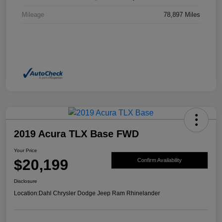
Mileage
78,897 Miles
2019 Acura TLX Base FWD
Your Price
$20,199
Confirm Availability
Disclosure
Location:
Dahl Chrysler Dodge Jeep Ram Rhinelander