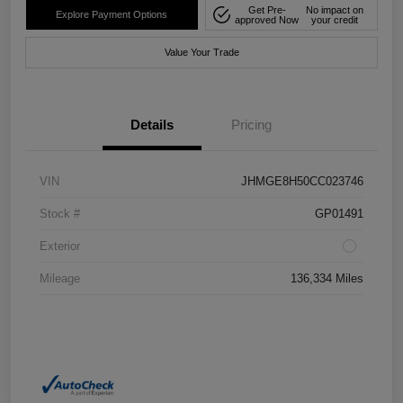
Get Pre-
No impact on
Explore Payment Options
approved Now
your credit
Value Your Trade
Details
Pricing
VIN
JHMGE8H50CC023746
Stock #
GP01491
Exterior
Mileage
136,334 Miles