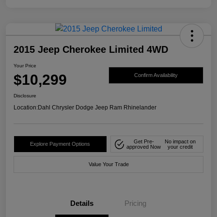
2015 Jeep Cherokee Limited 4WD
Your Price
$10,299
Confirm Availability
Disclosure
Location:
Dahl Chrysler Dodge Jeep Ram Rhinelander
Get Pre-
No impact on
Explore Payment Options
approved Now
your credit
Value Your Trade
Details
Pricing