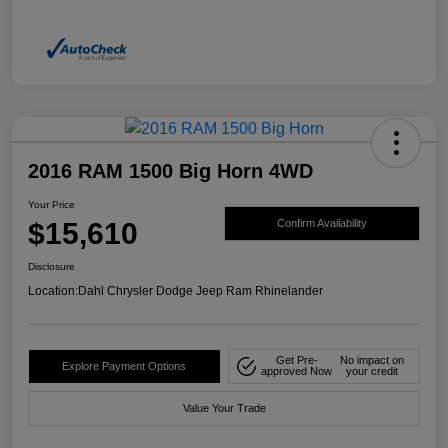
2016 RAM 1500 Big Horn 4WD
Your Price
$15,610
Confirm Availability
Disclosure
Location:
Dahl Chrysler Dodge Jeep Ram Rhinelander
Get Pre-
No impact on
Explore Payment Options
approved Now
your credit
Value Your Trade