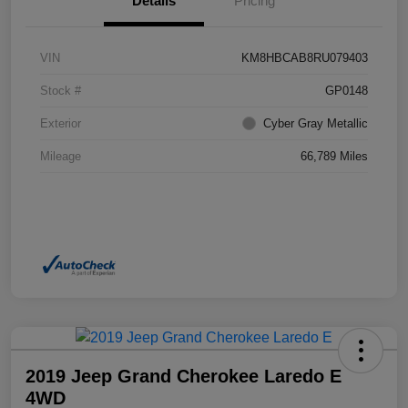
Details
Pricing
VIN
KM8HBCAB8RU079403
Stock #
GP0148
Exterior
Cyber Gray Metallic
Mileage
66,789 Miles
2019 Jeep Grand Cherokee Laredo E
4WD