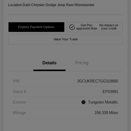
Location:
Dahl Chrysler Dodge Jeep Ram Rhinelander
Get Pre-
No impact on
Explore Payment Options
approved Now
your credit
Value Your Trade
Details
Pricing
VIN
3GCUKREC7GG319890
Stock #
EP03991
Exterior
Tungsten Metallic
Mileage
158,338 Miles