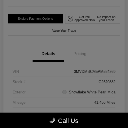
Get Pre-
No impact on
Explore Payment Options
approved Now
your credit
Value Your Trade
Details
Pricing
VIN
3MVDMBCM5PM584269
Stock #
G25J0882
Exterior
Snowflake White Pearl Mica
Mileage
41,456 Miles
Call Us