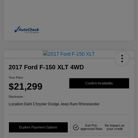
2017 Ford F-150 XLT 4WD
Your Price
$21,299
Confirm Availability
Disclosure
Location:
Dahl Chrysler Dodge Jeep Ram Rhinelander
Get Pre-
No impact on
Explore Payment Options
approved Now
your credit