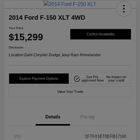
2014 Ford F-150 XLT 4WD
Your Price
$15,299
Confirm Availability
Disclosure
Location:
Dahl Chrysler Dodge Jeep Ram Rhinelander
Get Pre-
No impact on
Explore Payment Options
approved Now
your credit
Value Your Trade
Details
Pricing
VIN
1FTFX1ET0EFB17192