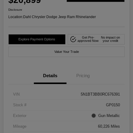
Disclosure
Location:
Dahl Chrysler Dodge Jeep Ram Rhinelander
Get Pre-
No impact on
Explore Payment Options
approved Now
your credit
Value Your Trade
Details
Pricing
VIN
5N1BT3BB0RC676391
Stock #
GP0150
Exterior
Gun Metallic
Mileage
60,226 Miles