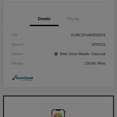
Details
Pricing
VIN
2C4RC1FG4KR550576
Stock #
GP01511
Exterior
Billet Silver Metallic Clearcoat
Mileage
129,042 Miles