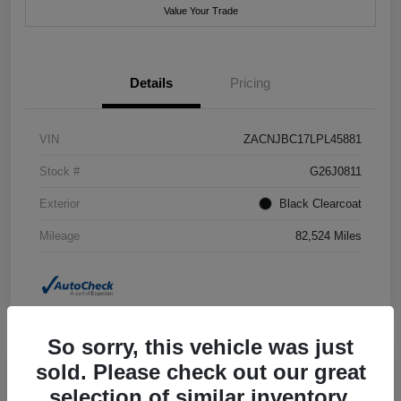
Value Your Trade
Details
Pricing
VIN
ZACNJBC17LPL45881
Stock #
G26J0811
Exterior
Black Clearcoat
Mileage
82,524 Miles
So sorry, this vehicle was just
sold. Please check out our great
selection of similar inventory.
2018 Jeep Grand Cherokee Summit