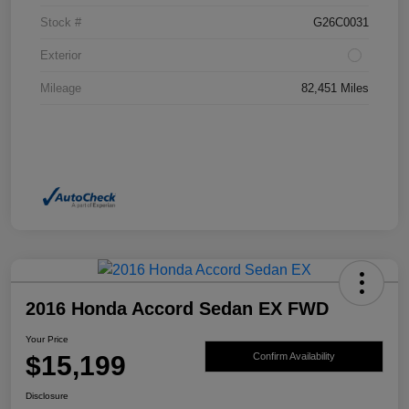
Stock #
G26C0031
Exterior
Mileage
82,451 Miles
2016 Honda Accord Sedan EX FWD
Your Price
$15,199
Confirm Availability
Disclosure