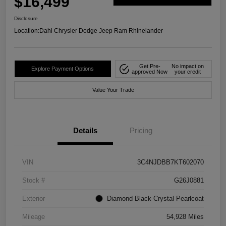
$16,499
Disclosure
Location:
Dahl Chrysler Dodge Jeep Ram Rhinelander
Get Pre-
No impact on
Explore Payment Options
approved Now
your credit
Value Your Trade
Details
Pricing
VIN
3C4NJDBB7KT602070
Stock #
G26J0881
Exterior
Diamond Black Crystal Pearlcoat
Mileage
54,928 Miles