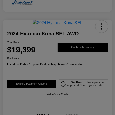
2024 Hyundai Kona SEL AWD
Your Price
$19,399
Confirm Availability
Disclosure
Location:
Dahl Chrysler Dodge Jeep Ram Rhinelander
Get Pre-
No impact on
Explore Payment Options
approved Now
your credit
Value Your Trade