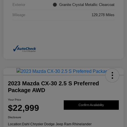
Exterior
Granite Crystal Metallic Clearcoat
Mileage
129,278 Miles
2023 Mazda CX-30 2.5 S Preferred
Package AWD
Your Price
$22,999
Confirm Availability
Disclosure
Location:
Dahl Chrysler Dodge Jeep Ram Rhinelander