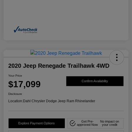
2020 Jeep Renegade Trailhawk 4WD
Your Price
$17,099
Confirm Availability
Disclosure
Location:
Dahl Chrysler Dodge Jeep Ram Rhinelander
Get Pre-
No impact on
Explore Payment Options
approved Now
your credit