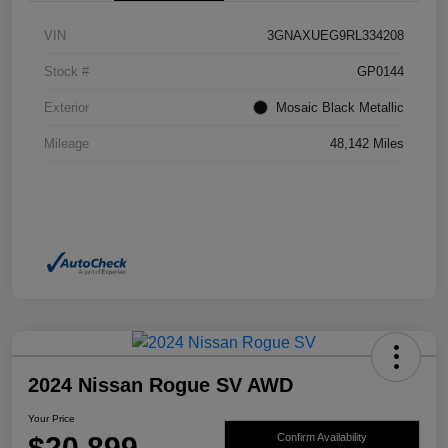
VIN
3GNAXUEG9RL334208
Stock #
GP0144
Exterior
Mosaic Black Metallic
Mileage
48,142 Miles
2024 Nissan Rogue SV AWD
Your Price
$20,899
Confirm Availability