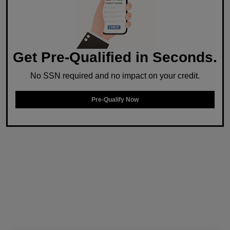
Get Pre-Qualified in Seconds.
No SSN required and no impact on your credit.
Pre-Qualify Now