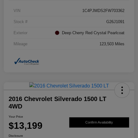
VIN
1C4PJMDS2FW703362
Stock #
G26J1091
Exterior
Deep Cherry Red Crystal Pearlcoat
Mileage
123,503 Miles
2016 Chevrolet Silverado 1500 LT
4WD
Your Price
$13,199
Confirm Availability
Disclosure