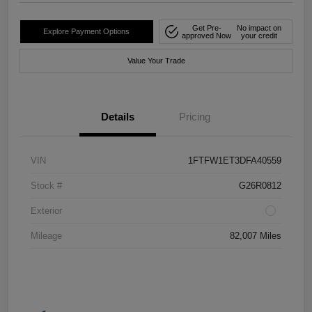
Get Pre-
No impact on
Explore Payment Options
approved Now
your credit
Value Your Trade
Details
Pricing
VIN
1FTFW1ET3DFA40559
Stock #
G26R0812
Exterior
Mileage
82,007 Miles