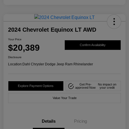
2024 Chevrolet Equinox LT AWD
Your Price
$20,389
Confirm Availability
Disclosure
Location:
Dahl Chrysler Dodge Jeep Ram Rhinelander
Get Pre-
No impact on
Explore Payment Options
approved Now
your credit
Value Your Trade
Details
Pricing