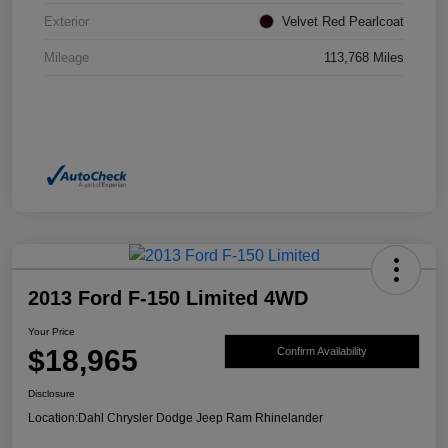
Exterior
Velvet Red Pearlcoat
Mileage
113,768 Miles
2013 Ford F-150 Limited 4WD
Your Price
$18,965
Confirm Availability
Disclosure
Location:
Dahl Chrysler Dodge Jeep Ram Rhinelander