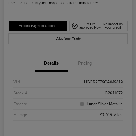
Location:
Dahl Chrysler Dodge Jeep Ram Rhinelander
Get Pre-
No impact on
Explore Payment Options
approved Now
your credit
Value Your Trade
Details
Pricing
VIN
1HGCR2F79GA049819
Stock #
G26J1072
Exterior
Lunar Silver Metallic
Mileage
97,019 Miles