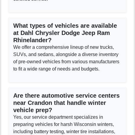
What types of vehicles are available
at Dahl Chrysler Dodge Jeep Ram
Rhinelander?
We offer a comprehensive lineup of new trucks,
SUVs, and sedans, alongside a diverse inventory
of pre-owned vehicles from various manufacturers
to fit a wide range of needs and budgets.
Are there automotive service centers
near Crandon that handle winter
vehicle prep?
Yes, our service department specializes in
preparing vehicles for harsh Wisconsin winters,
including battery testing, winter tire installations,