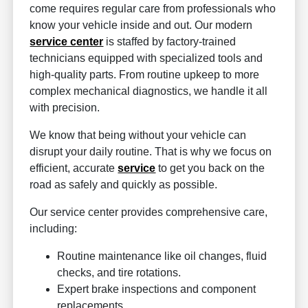
come requires regular care from professionals who
know your vehicle inside and out. Our modern
service center
is staffed by factory-trained
technicians equipped with specialized tools and
high-quality parts. From routine upkeep to more
complex mechanical diagnostics, we handle it all
with precision.
We know that being without your vehicle can
disrupt your daily routine. That is why we focus on
efficient, accurate
service
to get you back on the
road as safely and quickly as possible.
Our service center provides comprehensive care,
including:
Routine maintenance like oil changes, fluid
checks, and tire rotations.
Expert brake inspections and component
replacements.