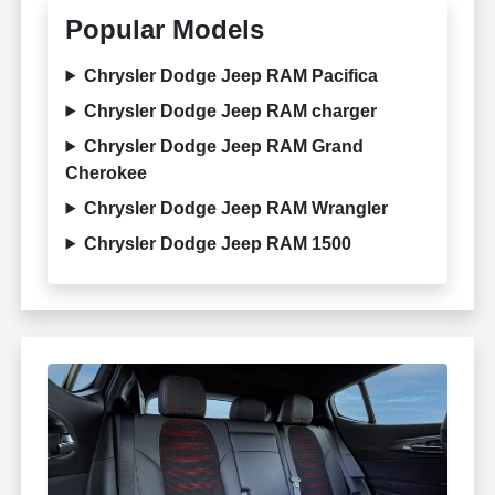
Popular Models
Chrysler Dodge Jeep RAM Pacifica
Chrysler Dodge Jeep RAM charger
Chrysler Dodge Jeep RAM Grand
Cherokee
Chrysler Dodge Jeep RAM Wrangler
Chrysler Dodge Jeep RAM 1500