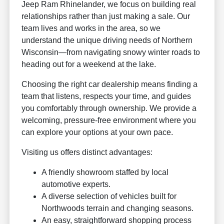
Jeep Ram Rhinelander, we focus on building real
relationships rather than just making a sale. Our
team lives and works in the area, so we
understand the unique driving needs of Northern
Wisconsin—from navigating snowy winter roads to
heading out for a weekend at the lake.
Choosing the right car dealership means finding a
team that listens, respects your time, and guides
you comfortably through ownership. We provide a
welcoming, pressure-free environment where you
can explore your options at your own pace.
Visiting us offers distinct advantages:
A friendly showroom staffed by local
automotive experts.
A diverse selection of vehicles built for
Northwoods terrain and changing seasons.
An easy, straightforward shopping process