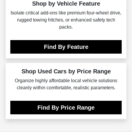
Shop by Vehicle Feature
Isolate critical add-ons like premium four-wheel drive,
rugged towing hitches, or enhanced safety tech
packs.
Find By Feature
Shop Used Cars by Price Range
Organize highly affordable local vehicle solutions
cleanly within comfortable, realistic parameters.
Find By Price Range