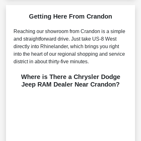
Getting Here From Crandon
Reaching our showroom from Crandon is a simple
and straightforward drive. Just take US-8 West
directly into Rhinelander, which brings you right
into the heart of our regional shopping and service
district in about thirty-five minutes.
Where is There a Chrysler Dodge
Jeep RAM Dealer Near Crandon?