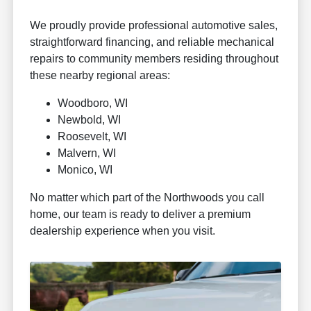
We proudly provide professional automotive sales,
straightforward financing, and reliable mechanical
repairs to community members residing throughout
these nearby regional areas:
Woodboro, WI
Newbold, WI
Roosevelt, WI
Malvern, WI
Monico, WI
No matter which part of the Northwoods you call
home, our team is ready to deliver a premium
dealership experience when you visit.