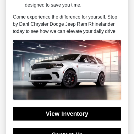
designed to save you time.
Come experience the difference for yourself. Stop
by Dahl Chrysler Dodge Jeep Ram Rhinelander
today to see how we can elevate your daily drive.
View Inventory