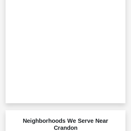
Neighborhoods We Serve Near
Crandon