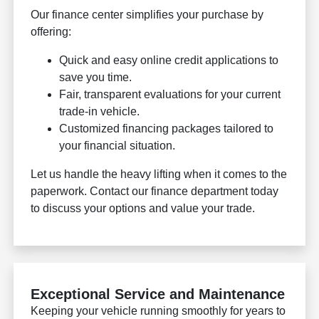
Our finance center simplifies your purchase by
offering:
Quick and easy online credit applications to
save you time.
Fair, transparent evaluations for your current
trade-in vehicle.
Customized financing packages tailored to
your financial situation.
Let us handle the heavy lifting when it comes to the
paperwork. Contact our finance department today
to discuss your options and value your trade.
Exceptional Service and Maintenance
Keeping your vehicle running smoothly for years to