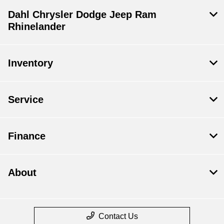
Dahl Chrysler Dodge Jeep Ram
Rhinelander
Inventory
Service
Finance
About
Contact Us