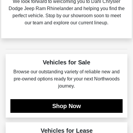
We look forward to welcoming you to Dahl Chrysler
Dodge Jeep Ram Rhinelander and helping you find the
perfect vehicle. Stop by our showroom soon to meet
our team and explore our current lineup.
Vehicles for Sale
Browse our outstanding variety of reliable new and
pre-owned options ready for your next Northwoods
journey.
Shop Now
Vehicles for Lease