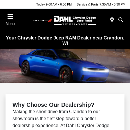
Today 9:00 AM - 6:00 PM
Service & Parts 7:30 AM - 5:30 PM
Menu
Your Chrysler Dodge Jeep RAM Dealer near Crandon,
WI
Why Choose Our Dealership?
Making the short drive from Crandon to our
showroom is the first step toward a better
dealership experience. At Dahl Chrysler Dodge