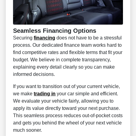
Seamless Financing Options
Securing
financing
does not have to be a stressful
process. Our dedicated finance team works hard to
find competitive rates and flexible terms that fit your
budget. We believe in complete transparency,
explaining every detail clearly so you can make
informed decisions.
If you want to transition out of your current vehicle,
we make
trading in
your car simple and efficient.
We evaluate your vehicle fairly, allowing you to
apply its value directly toward your next purchase.
This seamless process reduces out-of-pocket costs
and gets you behind the wheel of your next vehicle
much sooner.