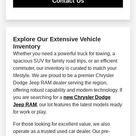
Contact Us
Explore Our Extensive Vehicle
Inventory
Whether you need a powerful truck for towing, a
spacious SUV for family road trips, or an efficient
commuter, our inventory is curated to match your
lifestyle. We are proud to be a premier Chrysler
Dodge Jeep RAM dealer serving the region,
offering robust capability and modern technology. If
you are searching for a
new Chrysler Dodge
Jeep RAM
, our lot features the latest models ready
for work or play.
For those looking for excellent value, we also
operate as a trusted used car dealer. Our pre-