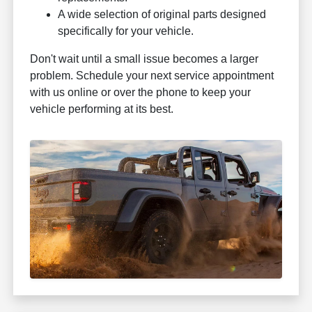
A wide selection of original parts designed
specifically for your vehicle.
Don't wait until a small issue becomes a larger
problem. Schedule your next service appointment
with us online or over the phone to keep your
vehicle performing at its best.