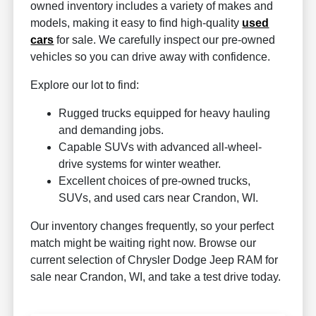
owned inventory includes a variety of makes and
models, making it easy to find high-quality
used
cars
for sale. We carefully inspect our pre-owned
vehicles so you can drive away with confidence.
Explore our lot to find:
Rugged trucks equipped for heavy hauling
and demanding jobs.
Capable SUVs with advanced all-wheel-
drive systems for winter weather.
Excellent choices of pre-owned trucks,
SUVs, and used cars near Crandon, WI.
Our inventory changes frequently, so your perfect
match might be waiting right now. Browse our
current selection of Chrysler Dodge Jeep RAM for
sale near Crandon, WI, and take a test drive today.