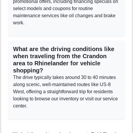
promotional offers, including financing specials on
select models and coupons for routine
maintenance services like oil changes and brake
work.
What are the driving conditions like
when traveling from the Crandon
area to Rhinelander for vehicle
shopping?
The drive typically takes around 30 to 40 minutes
along scenic, well-maintained routes like US-8
West, offering a straightforward trip for residents
looking to browse our inventory or visit our service
center.