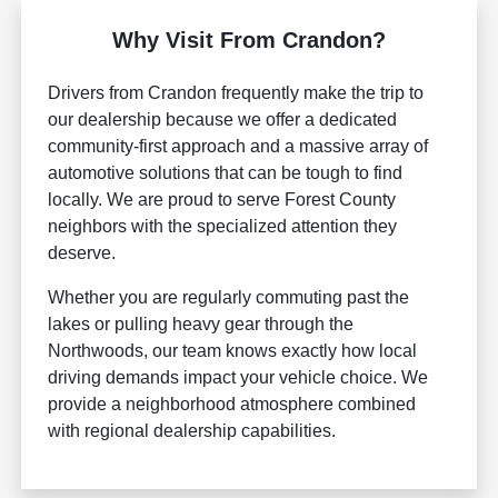
Why Visit From Crandon?
Drivers from Crandon frequently make the trip to
our dealership because we offer a dedicated
community-first approach and a massive array of
automotive solutions that can be tough to find
locally. We are proud to serve Forest County
neighbors with the specialized attention they
deserve.
Whether you are regularly commuting past the
lakes or pulling heavy gear through the
Northwoods, our team knows exactly how local
driving demands impact your vehicle choice. We
provide a neighborhood atmosphere combined
with regional dealership capabilities.