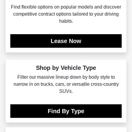
Find flexible options on popular models and discover
competitive contract options tailored to your driving
habits.
Lease Now
Shop by Vehicle Type
Filter our massive lineup down by body style to
narrow in on trucks, cars, or versatile cross-country
SUVs.
Find By Type