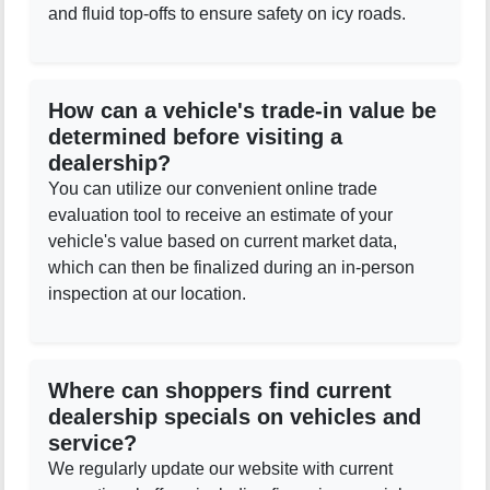
and fluid top-offs to ensure safety on icy roads.
How can a vehicle's trade-in value be
determined before visiting a
dealership?
You can utilize our convenient online trade
evaluation tool to receive an estimate of your
vehicle's value based on current market data,
which can then be finalized during an in-person
inspection at our location.
Where can shoppers find current
dealership specials on vehicles and
service?
We regularly update our website with current