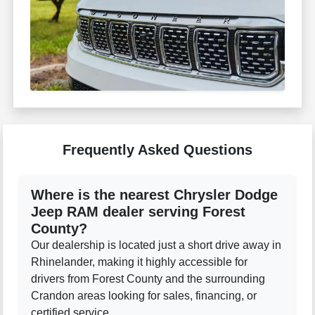
Frequently Asked Questions
Where is the nearest Chrysler Dodge
Jeep RAM dealer serving Forest
County?
Our dealership is located just a short drive away in
Rhinelander, making it highly accessible for
drivers from Forest County and the surrounding
Crandon areas looking for sales, financing, or
certified service.