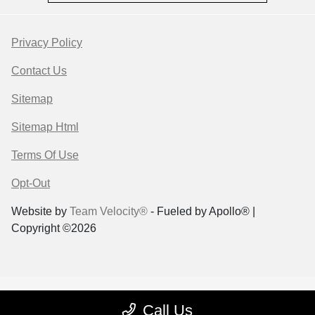
Privacy Policy
Contact Us
Sitemap
Sitemap Html
Terms Of Use
Opt-Out
Website by
Team Velocity®
- Fueled by Apollo® |
Copyright ©2026
Call Us