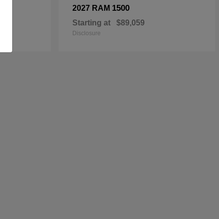
1500
2027 RAM
Starting at
$89,059
Disclosure