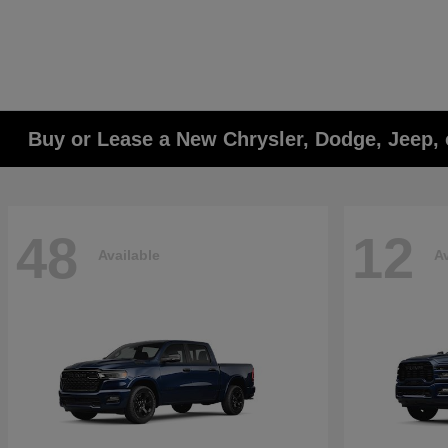
Buy or Lease a New Chrysler, Dodge, Jeep, 
48
12
Available
Av