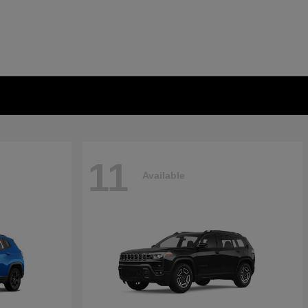
11
Available