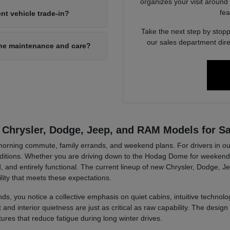
organizes your visit around
fea
nt vehicle trade-in?
Take the next step by stopp
our sales department dire
ine maintenance and care?
 Chrysler, Dodge, Jeep, and RAM Models for Sa
r morning commute, family errands, and weekend plans. For drivers in ou
tions. Whether you are driving down to the Hodag Dome for weekend a
, and entirely functional. The current lineup of new Chrysler, Dodge, J
lity that meets these expectations.
ds, you notice a collective emphasis on quiet cabins, intuitive technolog
d interior quietness are just as critical as raw capability. The design 
tures that reduce fatigue during long winter drives.