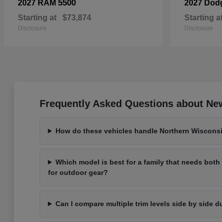
5500
2027 RAM
2027 Dod
Starting at
$73,874
Starting a
Disclosure
Disclosure
Frequently Asked Questions about New
How do these vehicles handle Northern Wisconsi
Which model is best for a family that needs bot
for outdoor gear?
Can I compare multiple trim levels side by side d