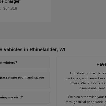
Charger
ge
t
$64,816
 Vehicles in Rhinelander, WI
n winters?
Have
Our showroom experts cl
h passenger room and space
packages, and current mode
offers. We pull vehicles
dimensions, seati
We also streamline your tr
uring my visit?
through initial paperwork,