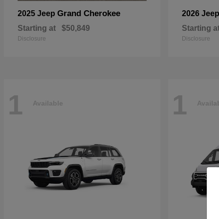
Grand Cherokee
2025 Jeep
2026 Jee
Starting at
$50,849
Starting a
Disclosure
Disclosure
1
1
Available
Availa