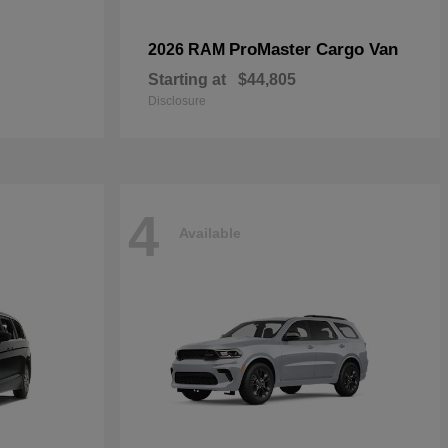
ProMaster Cargo Van
2026 RAM
Starting at
$44,805
Disclosure
4
Available