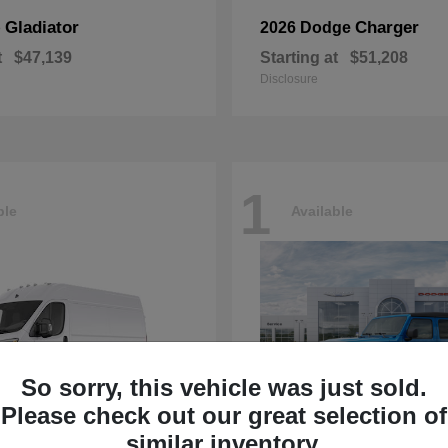
Gladiator
Charger
p
2026 Dodge
t
$47,139
Starting at
$51,208
Disclosure
1
ble
Available
So sorry, this vehicle was just sold.
Please check out our great selection of
similar inventory.