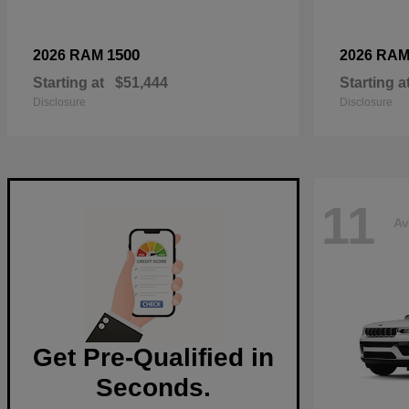
1500
2026 RAM
2026 RA
Starting at
$51,444
Starting a
Disclosure
Disclosure
11
Av
Get Pre-Qualified in
Seconds.