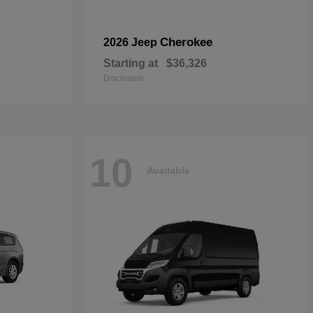
Cherokee
2026 Jeep
Starting at
$36,326
Disclosure
10
Available