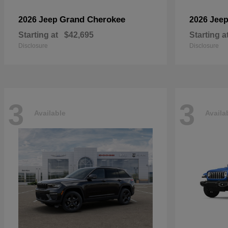
Grand Cherokee
2026 Jeep
2026 Jee
Starting at
$42,695
Starting a
Disclosure
Disclosure
3
3
Available
Availa