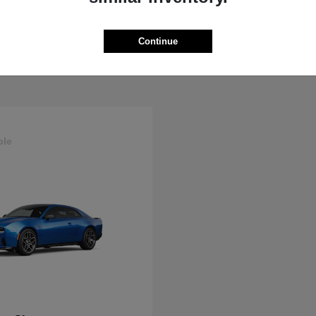
ProMaster Cargo Van
Wrangler
M
2025 Jeep
t
$44,272
Starting at
$44,695
Continue
Disclosure
ble