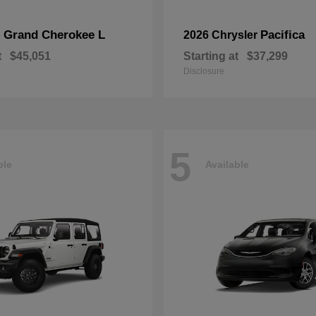
Grand Cherokee L
Pacifica
p
2026 Chrysler
t
$45,051
Starting at
$37,299
Disclosure
5
ble
Available