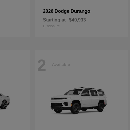
Durango
2026 Dodge
Starting at
$40,933
Disclosure
2
Available