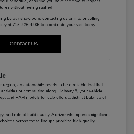
 your schedule, ensuring you have the time to inspect
tures without feeling rushed.
ing by our showroom, contacting us online, or calling
ctly at 715-226-4285 to coordinate your visit today.
Contact Us
le
r region, an automobile needs to be a reliable tool that
ctivities or commuting along Highway 8, your vehicle
eep, and RAM models for sale offers a distinct balance of
y, and robust build quality. A driver who spends significant
choices across these lineups prioritize high-quality