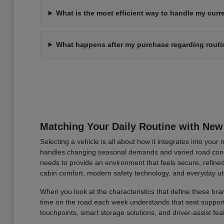
What is the most efficient way to handle my curre
What happens after my purchase regarding rout
Matching Your Daily Routine with New
Selecting a vehicle is all about how it integrates into you
handles changing seasonal demands and varied road condi
needs to provide an environment that feels secure, refined
cabin comfort, modern safety technology, and everyday uti
When you look at the characteristics that define these bran
time on the road each week understands that seat support an
touchpoints, smart storage solutions, and driver-assist fea