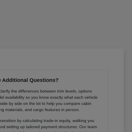
 Additional Questions?
arify the differences between trim levels, options
l availability so you know exactly what each vehicle
 side by side on the lot to help you compare cabin
ng materials, and cargo features in person.
ansition by calculating trade-in equity, walking you
 and setting up tailored payment structures. Our team