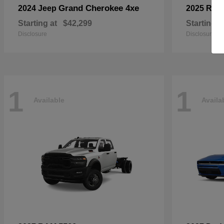
Grand Cherokee 4xe
2024 Jeep
2025 RA
Starting at
$42,299
Starting a
Disclosure
Disclosure
1
1
Available
Availa