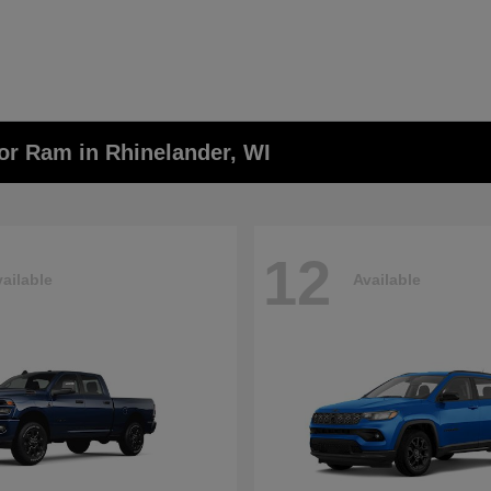
or Ram in Rhinelander, WI
12
ailable
Available