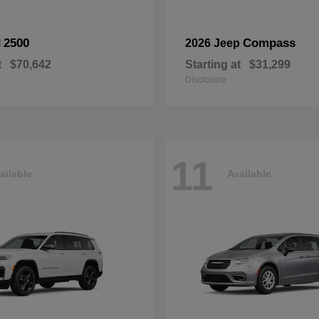
2500
Compass
M
2026 Jeep
t
$70,642
Starting at
$31,299
Disclosure
11
ailable
Available