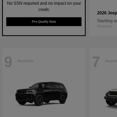
No SSN required and no impact on your
credit.
2026 Jee
Starting a
Pre-Qualify Now
Disclosure
9
7
Available
Availa