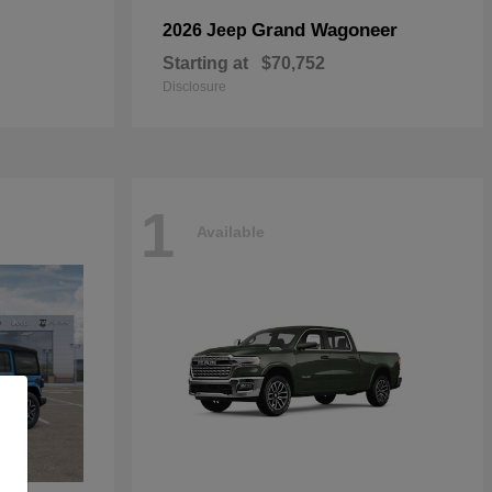
Grand Wagoneer
2026 Jeep
Starting at
$70,752
Disclosure
1
Available