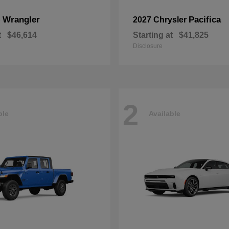
Wrangler
Pacifica
p
2027 Chrysler
t
$46,614
Starting at
$41,825
Disclosure
2
ble
Available