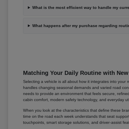
What is the most efficient way to handle my curre
What happens after my purchase regarding rout
Matching Your Daily Routine with New
Selecting a vehicle is all about how it integrates into you
handles changing seasonal demands and varied road condi
needs to provide an environment that feels secure, refined
cabin comfort, modern safety technology, and everyday uti
When you look at the characteristics that define these bran
time on the road each week understands that seat support an
touchpoints, smart storage solutions, and driver-assist fea