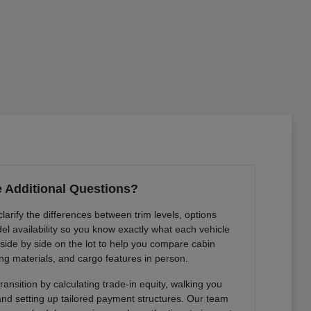
 Additional Questions?
arify the differences between trim levels, options
l availability so you know exactly what each vehicle
 side by side on the lot to help you compare cabin
ng materials, and cargo features in person.
ansition by calculating trade-in equity, walking you
 and setting up tailored payment structures. Our team