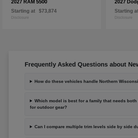
5500
2027 RAM
2027 Dod
Starting at
$73,874
Starting a
Disclosure
Disclosure
Frequently Asked Questions about New
How do these vehicles handle Northern Wisconsi
Which model is best for a family that needs bot
for outdoor gear?
Can I compare multiple trim levels side by side d