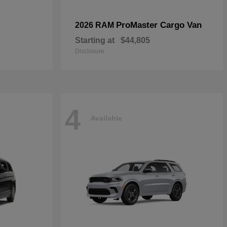
ProMaster Cargo Van
2026 RAM
Starting at
$44,805
Disclosure
4
Available