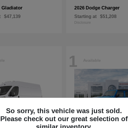
Gladiator
Charger
p
2026 Dodge
t
$47,139
Starting at
$51,208
Disclosure
1
ble
Available
So sorry, this vehicle was just sold.
Please check out our great selection of
similar inventory.