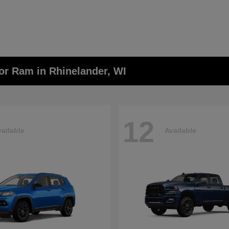
or Ram in Rhinelander, WI
12
ailable
Available