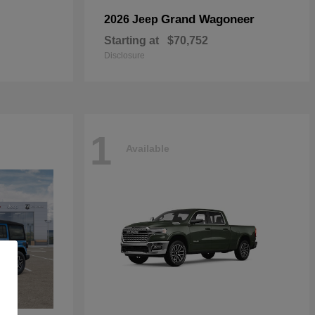
Grand Wagoneer
2026 Jeep
Starting at
$70,752
Disclosure
1
Available