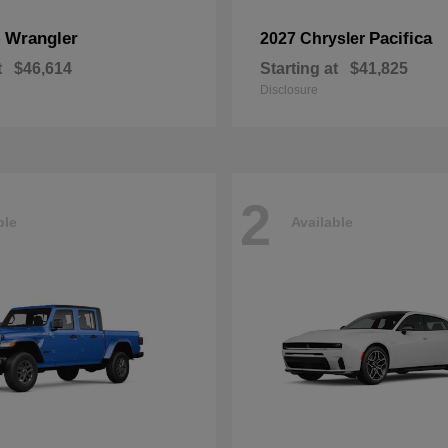
Wrangler
Pacifica
p
2027 Chrysler
t
$46,614
Starting at
$41,825
Disclosure
2
ble
Available