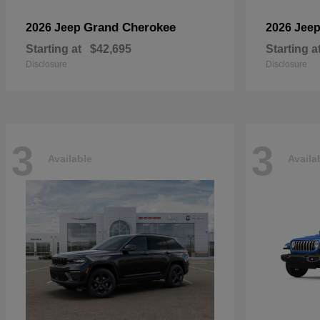
Grand Cherokee
2026 Jeep
2026 Jee
Starting at
$42,695
Starting a
Disclosure
Disclosure
3
3
Available
Availa