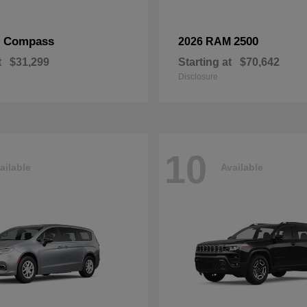
Compass
2500
p
2026 RAM
t
$31,299
Starting at
$70,642
Disclosure
10
ailable
Available