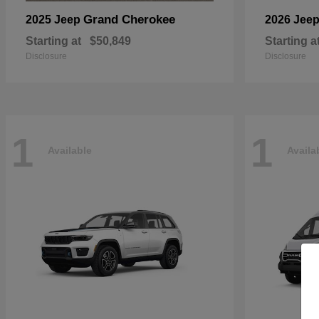
Grand Cherokee
2025 Jeep
2026 Jee
Starting at
$50,849
Starting a
Disclosure
Disclosure
1
1
Available
Availa