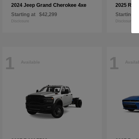
Grand Cherokee 4xe
2024 Jeep
2025 RA
Starting at
$42,299
Starting a
Disclosure
Disclosure
1
1
Available
Availa