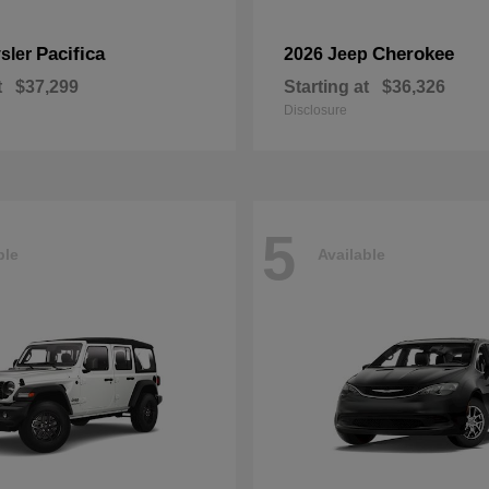
Pacifica
Cherokee
sler
2026 Jeep
t
$37,299
Starting at
$36,326
Disclosure
5
ble
Available