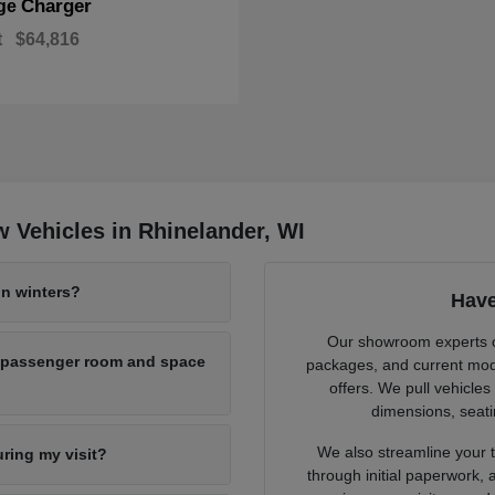
Charger
ge
t
$64,816
 Vehicles in Rhinelander, WI
n winters?
Have
Our showroom experts cl
h passenger room and space
packages, and current mode
offers. We pull vehicles
dimensions, seati
We also streamline your tr
uring my visit?
through initial paperwork,