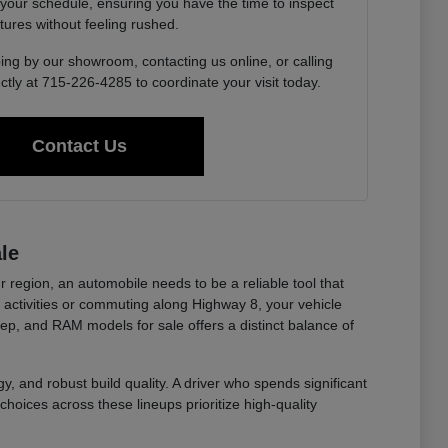
 your schedule, ensuring you have the time to inspect
tures without feeling rushed.
ing by our showroom, contacting us online, or calling
ctly at 715-226-4285 to coordinate your visit today.
Contact Us
le
r region, an automobile needs to be a reliable tool that
ctivities or commuting along Highway 8, your vehicle
eep, and RAM models for sale offers a distinct balance of
y, and robust build quality. A driver who spends significant
choices across these lineups prioritize high-quality