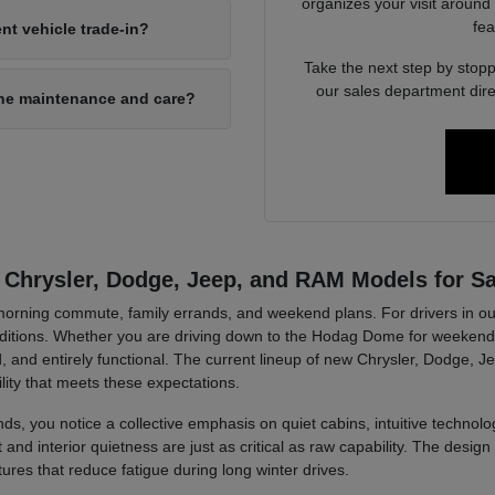
organizes your visit around
fea
nt vehicle trade-in?
Take the next step by stopp
our sales department dire
ine maintenance and care?
 Chrysler, Dodge, Jeep, and RAM Models for Sa
r morning commute, family errands, and weekend plans. For drivers in ou
tions. Whether you are driving down to the Hodag Dome for weekend a
, and entirely functional. The current lineup of new Chrysler, Dodge, J
lity that meets these expectations.
ds, you notice a collective emphasis on quiet cabins, intuitive technolog
d interior quietness are just as critical as raw capability. The design 
tures that reduce fatigue during long winter drives.