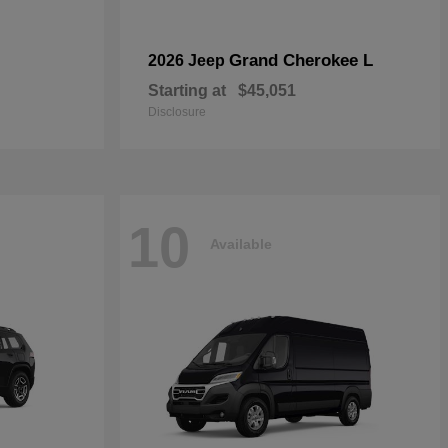
Grand Cherokee L
2026 Jeep
Starting at
$45,051
Disclosure
10
Available