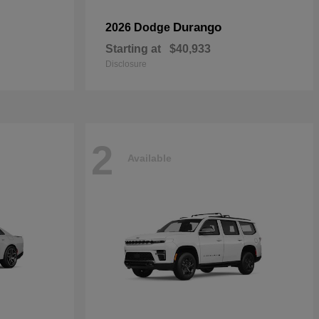
Durango
2026 Dodge
Starting at
$40,933
Disclosure
2
Available