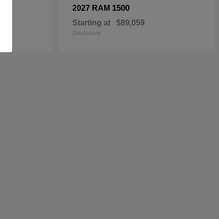
1500
2027 RAM
Starting at
$89,059
Disclosure