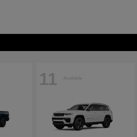
11
Available