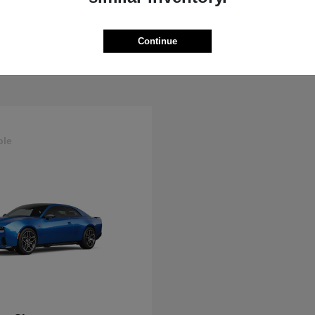
ProMaster Cargo Van
Wrangler
M
2025 Jeep
t
$44,272
Starting at
$44,695
Continue
Disclosure
ble