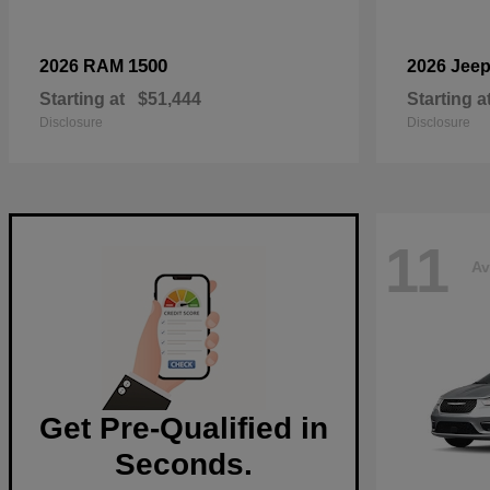
1500
2026 RAM
2026 Jee
Starting at
$51,444
Starting a
Disclosure
Disclosure
11
Av
Get Pre-Qualified in
Seconds.