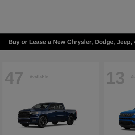
Buy or Lease a New Chrysler, Dodge, Jeep, 
47
13
Available
Av