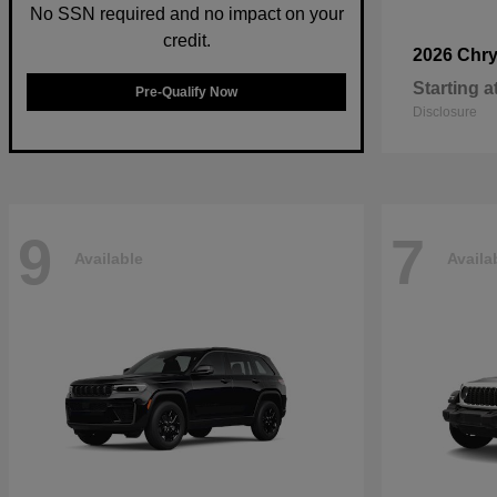
No SSN required and no impact on your
credit.
2026 Chry
Starting a
Pre-Qualify Now
Disclosure
9
7
Available
Availa