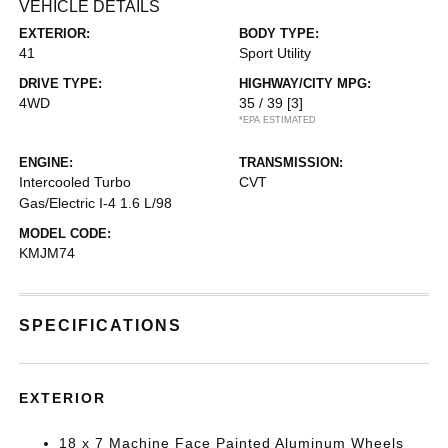
VEHICLE DETAILS
EXTERIOR:
BODY TYPE:
41
Sport Utility
DRIVE TYPE:
HIGHWAY/CITY MPG:
4WD
35 / 39
[3]
*EPA ESTIMATED
ENGINE:
TRANSMISSION:
Intercooled Turbo
CVT
Gas/Electric I-4 1.6 L/98
MODEL CODE:
KMJM74
SPECIFICATIONS
EXTERIOR
18 x 7 Machine Face Painted Aluminum Wheels