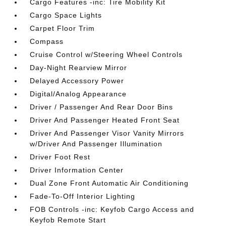
Cargo Features -inc: Tire Mobility Kit
Cargo Space Lights
Carpet Floor Trim
Compass
Cruise Control w/Steering Wheel Controls
Day-Night Rearview Mirror
Delayed Accessory Power
Digital/Analog Appearance
Driver / Passenger And Rear Door Bins
Driver And Passenger Heated Front Seat
Driver And Passenger Visor Vanity Mirrors
w/Driver And Passenger Illumination
Driver Foot Rest
Driver Information Center
Dual Zone Front Automatic Air Conditioning
Fade-To-Off Interior Lighting
FOB Controls -inc: Keyfob Cargo Access and
Keyfob Remote Start