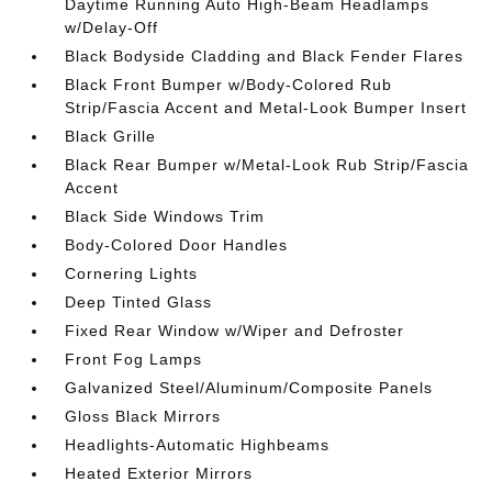
Daytime Running Auto High-Beam Headlamps
w/Delay-Off
Black Bodyside Cladding and Black Fender Flares
Black Front Bumper w/Body-Colored Rub
Strip/Fascia Accent and Metal-Look Bumper Insert
Black Grille
Black Rear Bumper w/Metal-Look Rub Strip/Fascia
Accent
Black Side Windows Trim
Body-Colored Door Handles
Cornering Lights
Deep Tinted Glass
Fixed Rear Window w/Wiper and Defroster
Front Fog Lamps
Galvanized Steel/Aluminum/Composite Panels
Gloss Black Mirrors
Headlights-Automatic Highbeams
Heated Exterior Mirrors