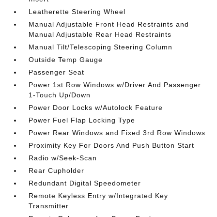
Leatherette Steering Wheel
Manual Adjustable Front Head Restraints and
Manual Adjustable Rear Head Restraints
Manual Tilt/Telescoping Steering Column
Outside Temp Gauge
Passenger Seat
Power 1st Row Windows w/Driver And Passenger
1-Touch Up/Down
Power Door Locks w/Autolock Feature
Power Fuel Flap Locking Type
Power Rear Windows and Fixed 3rd Row Windows
Proximity Key For Doors And Push Button Start
Radio w/Seek-Scan
Rear Cupholder
Redundant Digital Speedometer
Remote Keyless Entry w/Integrated Key
Transmitter