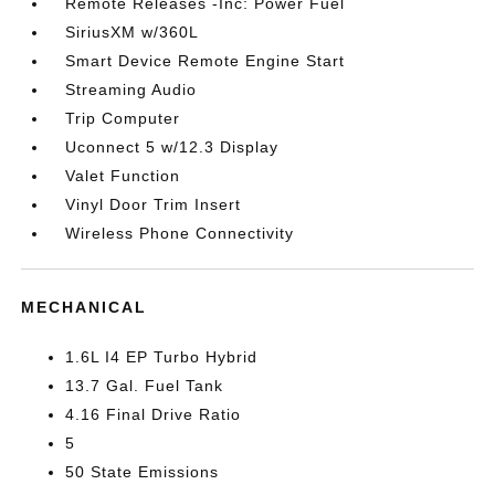
Remote Releases -Inc: Power Fuel
SiriusXM w/360L
Smart Device Remote Engine Start
Streaming Audio
Trip Computer
Uconnect 5 w/12.3 Display
Valet Function
Vinyl Door Trim Insert
Wireless Phone Connectivity
MECHANICAL
1.6L I4 EP Turbo Hybrid
13.7 Gal. Fuel Tank
4.16 Final Drive Ratio
5
50 State Emissions