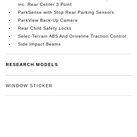
inc: Rear Center 3 Point
ParkSense with Stop Rear Parking Sensors
ParkView Back-Up Camera
Rear Child Safety Locks
Selec-Terrain ABS And Driveline Traction Control
Side Impact Beams
RESEARCH MODELS
WINDOW STICKER