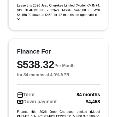
Lease this 2026 Jeep Cherokee Limited (Model KMJM74;
VIN 3C4PJMB23TT232262). MSRP $44,580.00. With
$4,458.00 down at $458 for 42 months, on approved c ...
Finance For
$538.32
Per Month
for 84 months at 4.9% APR
Term
84 months
Down payment
$4,458
Finance this 2026 Jeep Cherokee Limited (Model
KMJM74, VIN 3C4PJMB23TT232262). MSRP $44,580.00.