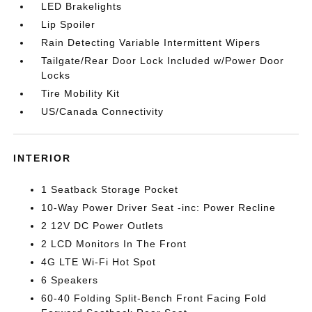
LED Brakelights
Lip Spoiler
Rain Detecting Variable Intermittent Wipers
Tailgate/Rear Door Lock Included w/Power Door
Locks
Tire Mobility Kit
US/Canada Connectivity
INTERIOR
1 Seatback Storage Pocket
10-Way Power Driver Seat -inc: Power Recline
2 12V DC Power Outlets
2 LCD Monitors In The Front
4G LTE Wi-Fi Hot Spot
6 Speakers
60-40 Folding Split-Bench Front Facing Fold