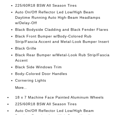
225/60R18 BSW All Season Tires
Auto On/Off Reflector Led Low/High Beam
Daytime Running Auto High-Beam Headlamps
w/Delay-Off
Black Bodyside Cladding and Black Fender Flares
Black Front Bumper w/Body-Colored Rub
Strip/Fascia Accent and Metal-Look Bumper Insert
Black Grille
Black Rear Bumper w/Metal-Look Rub Strip/Fascia
Accent
Black Side Windows Trim
Body-Colored Door Handles
Cornering Lights
More...
18 x 7 Machine Face Painted Aluminum Wheels
225/60R18 BSW All Season Tires
Auto On/Off Reflector Led Low/High Beam