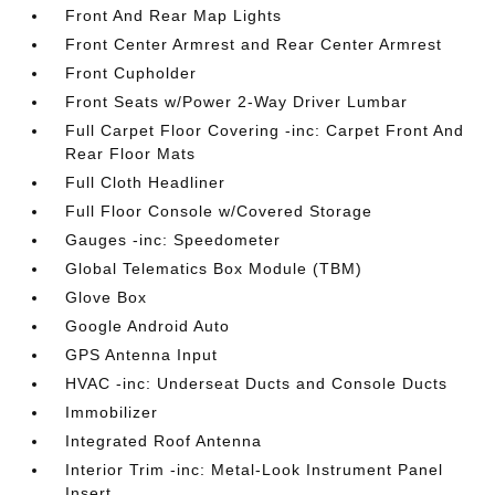
Front And Rear Map Lights
Front Center Armrest and Rear Center Armrest
Front Cupholder
Front Seats w/Power 2-Way Driver Lumbar
Full Carpet Floor Covering -inc: Carpet Front And
Rear Floor Mats
Full Cloth Headliner
Full Floor Console w/Covered Storage
Gauges -inc: Speedometer
Global Telematics Box Module (TBM)
Glove Box
Google Android Auto
GPS Antenna Input
HVAC -inc: Underseat Ducts and Console Ducts
Immobilizer
Integrated Roof Antenna
Interior Trim -inc: Metal-Look Instrument Panel
Insert