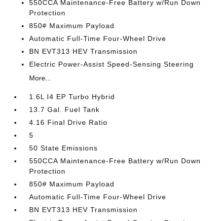
550CCA Maintenance-Free Battery w/Run Down
Protection
850# Maximum Payload
Automatic Full-Time Four-Wheel Drive
BN EVT313 HEV Transmission
Electric Power-Assist Speed-Sensing Steering
More...
1.6L I4 EP Turbo Hybrid
13.7 Gal. Fuel Tank
4.16 Final Drive Ratio
5
50 State Emissions
550CCA Maintenance-Free Battery w/Run Down
Protection
850# Maximum Payload
Automatic Full-Time Four-Wheel Drive
BN EVT313 HEV Transmission