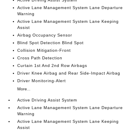
Active Driving Assist System
Active Lane Management System Lane Departure
Warning
Active Lane Management System Lane Keeping
Assist
Airbag Occupancy Sensor
Blind Spot Detection Blind Spot
Collision Mitigation-Front
Cross Path Detection
Curtain 1st And 2nd Row Airbags
Driver Knee Airbag and Rear Side-Impact Airbag
Driver Monitoring-Alert
More...
Active Driving Assist System
Active Lane Management System Lane Departure
Warning
Active Lane Management System Lane Keeping
Assist