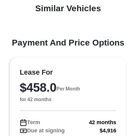
Similar Vehicles
Payment And Price Options
Lease For
$458.0
Per Month
for 42 months
Term
42 months
Due at signing
$4,916