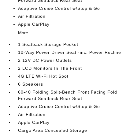
Forward Seatback Rear Seat
Adaptive Cruise Control w/Stop & Go
Air Filtration
Apple CarPlay
More...
1 Seatback Storage Pocket
10-Way Power Driver Seat -inc: Power Recline
2 12V DC Power Outlets
2 LCD Monitors In The Front
4G LTE Wi-Fi Hot Spot
6 Speakers
60-40 Folding Split-Bench Front Facing Fold
Forward Seatback Rear Seat
Adaptive Cruise Control w/Stop & Go
Air Filtration
Apple CarPlay
Cargo Area Concealed Storage