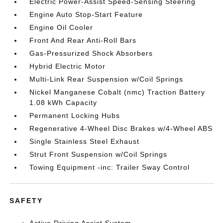
Electric Power-Assist Speed-Sensing Steering
Engine Auto Stop-Start Feature
Engine Oil Cooler
Front And Rear Anti-Roll Bars
Gas-Pressurized Shock Absorbers
Hybrid Electric Motor
Multi-Link Rear Suspension w/Coil Springs
Nickel Manganese Cobalt (nmc) Traction Battery
1.08 kWh Capacity
Permanent Locking Hubs
Regenerative 4-Wheel Disc Brakes w/4-Wheel ABS
Single Stainless Steel Exhaust
Strut Front Suspension w/Coil Springs
Towing Equipment -inc: Trailer Sway Control
SAFETY