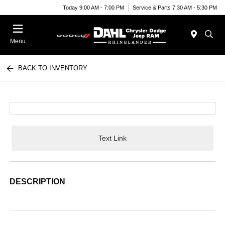
Today 9:00 AM - 7:00 PM
Service & Parts 7:30 AM - 5:30 PM
Menu
BACK TO INVENTORY
Text Link
DESCRIPTION