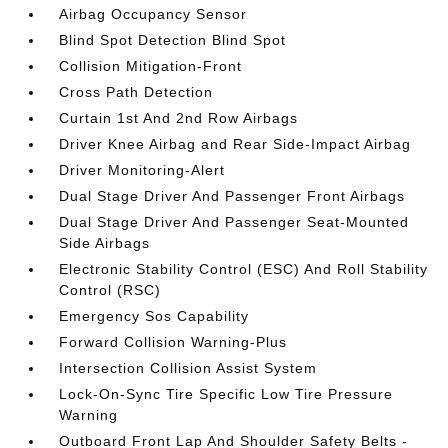
Airbag Occupancy Sensor
Blind Spot Detection Blind Spot
Collision Mitigation-Front
Cross Path Detection
Curtain 1st And 2nd Row Airbags
Driver Knee Airbag and Rear Side-Impact Airbag
Driver Monitoring-Alert
Dual Stage Driver And Passenger Front Airbags
Dual Stage Driver And Passenger Seat-Mounted
Side Airbags
Electronic Stability Control (ESC) And Roll Stability
Control (RSC)
Emergency Sos Capability
Forward Collision Warning-Plus
Intersection Collision Assist System
Lock-On-Sync Tire Specific Low Tire Pressure
Warning
Outboard Front Lap And Shoulder Safety Belts -