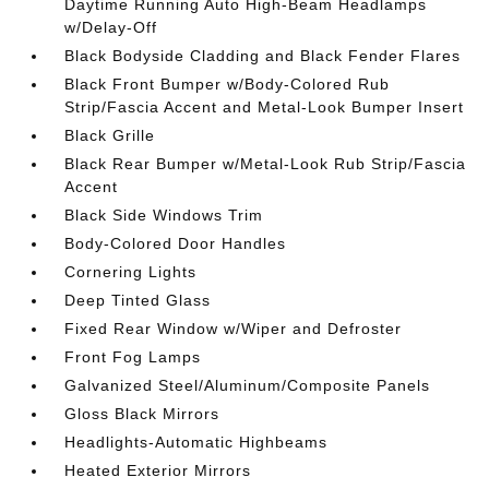
Daytime Running Auto High-Beam Headlamps
w/Delay-Off
Black Bodyside Cladding and Black Fender Flares
Black Front Bumper w/Body-Colored Rub
Strip/Fascia Accent and Metal-Look Bumper Insert
Black Grille
Black Rear Bumper w/Metal-Look Rub Strip/Fascia
Accent
Black Side Windows Trim
Body-Colored Door Handles
Cornering Lights
Deep Tinted Glass
Fixed Rear Window w/Wiper and Defroster
Front Fog Lamps
Galvanized Steel/Aluminum/Composite Panels
Gloss Black Mirrors
Headlights-Automatic Highbeams
Heated Exterior Mirrors