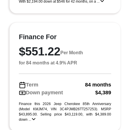
With $2,194.00 down at $546 for 42 months, on a ...
Finance For
$551.22
Per Month
for 84 months at 4.9% APR
Term
84 months
Down payment
$4,389
Finance this 2026 Jeep Cherokee 85th Anniversary
(Model KMJM74, VIN 3C4PJMB26TT257253). MSRP
$43,895.00. Selling price $43,119.00, with $4,389.00
down ...