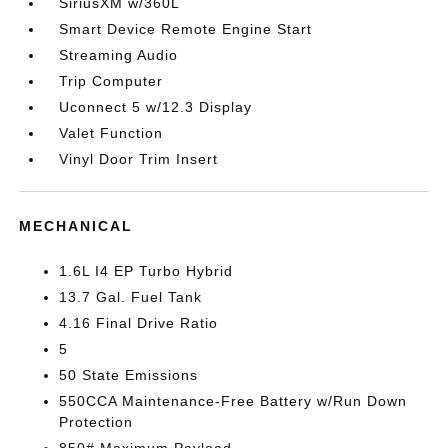
SiriusXM w/360L
Smart Device Remote Engine Start
Streaming Audio
Trip Computer
Uconnect 5 w/12.3 Display
Valet Function
Vinyl Door Trim Insert
MECHANICAL
1.6L I4 EP Turbo Hybrid
13.7 Gal. Fuel Tank
4.16 Final Drive Ratio
5
50 State Emissions
550CCA Maintenance-Free Battery w/Run Down
Protection