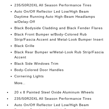
235/50R20XL All Season Performance Tires
Auto On/Off Reflector Led Low/High Beam
Daytime Running Auto High-Beam Headlamps
w/Delay-Off
Black Bodyside Cladding and Black Fender Flares
Black Front Bumper w/Body-Colored Rub
Strip/Fascia Accent and Metal-Look Bumper Insert
Black Grille
Black Rear Bumper w/Metal-Look Rub Strip/Fascia
Accent
Black Side Windows Trim
Body-Colored Door Handles
Cornering Lights
More...
20 x 8 Painted Steel Oxide Aluminum Wheels
235/50R20XL All Season Performance Tires
Auto On/Off Reflector Led Low/High Beam