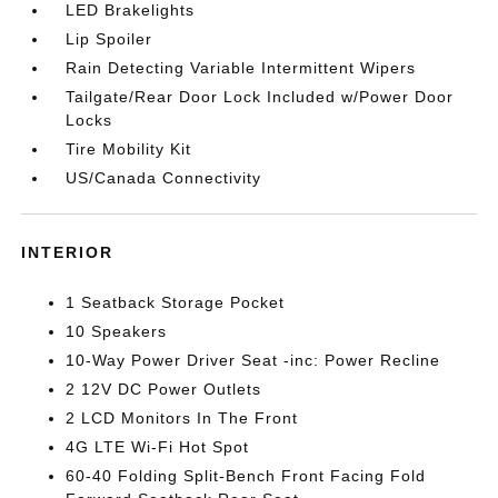
LED Brakelights
Lip Spoiler
Rain Detecting Variable Intermittent Wipers
Tailgate/Rear Door Lock Included w/Power Door
Locks
Tire Mobility Kit
US/Canada Connectivity
INTERIOR
1 Seatback Storage Pocket
10 Speakers
10-Way Power Driver Seat -inc: Power Recline
2 12V DC Power Outlets
2 LCD Monitors In The Front
4G LTE Wi-Fi Hot Spot
60-40 Folding Split-Bench Front Facing Fold