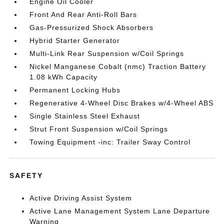
Engine Oil Cooler
Front And Rear Anti-Roll Bars
Gas-Pressurized Shock Absorbers
Hybrid Starter Generator
Multi-Link Rear Suspension w/Coil Springs
Nickel Manganese Cobalt (nmc) Traction Battery
1.08 kWh Capacity
Permanent Locking Hubs
Regenerative 4-Wheel Disc Brakes w/4-Wheel ABS
Single Stainless Steel Exhaust
Strut Front Suspension w/Coil Springs
Towing Equipment -inc: Trailer Sway Control
SAFETY
Active Driving Assist System
Active Lane Management System Lane Departure
Warning