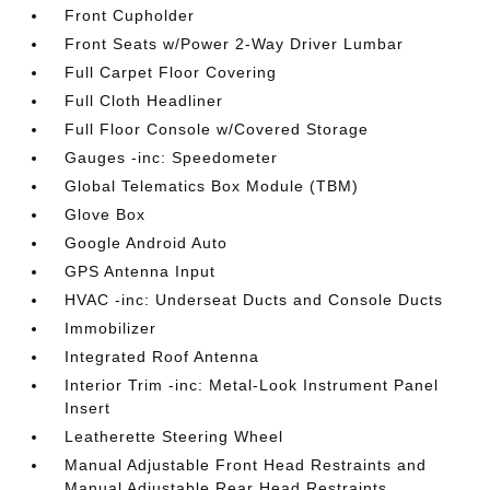
Front Cupholder
Front Seats w/Power 2-Way Driver Lumbar
Full Carpet Floor Covering
Full Cloth Headliner
Full Floor Console w/Covered Storage
Gauges -inc: Speedometer
Global Telematics Box Module (TBM)
Glove Box
Google Android Auto
GPS Antenna Input
HVAC -inc: Underseat Ducts and Console Ducts
Immobilizer
Integrated Roof Antenna
Interior Trim -inc: Metal-Look Instrument Panel
Insert
Leatherette Steering Wheel
Manual Adjustable Front Head Restraints and
Manual Adjustable Rear Head Restraints