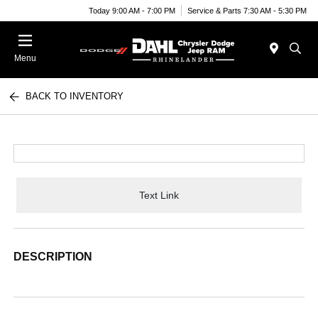
Today 9:00 AM - 7:00 PM
Service & Parts 7:30 AM - 5:30 PM
Menu
BACK TO INVENTORY
Text Link
DESCRIPTION