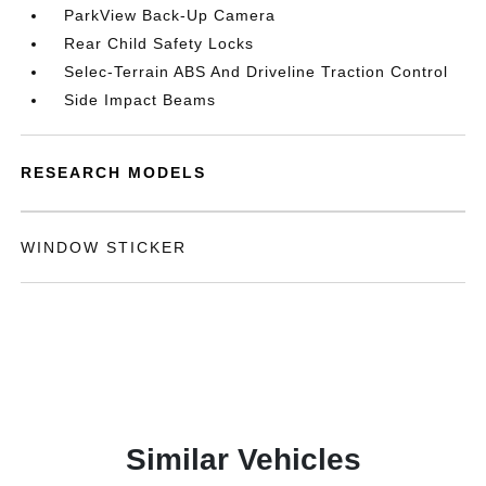
ParkView Back-Up Camera
Rear Child Safety Locks
Selec-Terrain ABS And Driveline Traction Control
Side Impact Beams
RESEARCH MODELS
WINDOW STICKER
Similar Vehicles