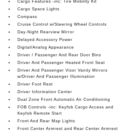
Cargo Features -inc: Tire Mobility Kit
Cargo Space Lights
Compass
Cruise Control w/Steering Wheel Controls
Day-Night Rearview Mirror
Delayed Accessory Power
Digital/Analog Appearance
Driver / Passenger And Rear Door Bins
Driver And Passenger Heated Front Seat
Driver And Passenger Visor Vanity Mirrors
w/Driver And Passenger Illumination
Driver Foot Rest
Driver Information Center
Dual Zone Front Automatic Air Conditioning
FOB Controls -inc: Keyfob Cargo Access and
Keyfob Remote Start
Front And Rear Map Lights
Front Center Armrest and Rear Center Armrest