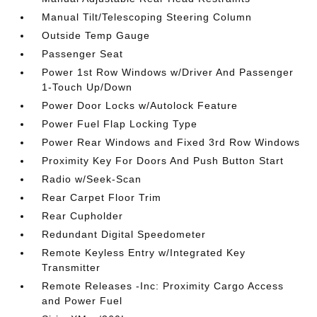
Manual Tilt/Telescoping Steering Column
Outside Temp Gauge
Passenger Seat
Power 1st Row Windows w/Driver And Passenger
1-Touch Up/Down
Power Door Locks w/Autolock Feature
Power Fuel Flap Locking Type
Power Rear Windows and Fixed 3rd Row Windows
Proximity Key For Doors And Push Button Start
Radio w/Seek-Scan
Rear Carpet Floor Trim
Rear Cupholder
Redundant Digital Speedometer
Remote Keyless Entry w/Integrated Key
Transmitter
Remote Releases -Inc: Proximity Cargo Access
and Power Fuel