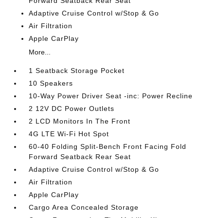
Forward Seatback Rear Seat
Adaptive Cruise Control w/Stop & Go
Air Filtration
Apple CarPlay
More...
1 Seatback Storage Pocket
10 Speakers
10-Way Power Driver Seat -inc: Power Recline
2 12V DC Power Outlets
2 LCD Monitors In The Front
4G LTE Wi-Fi Hot Spot
60-40 Folding Split-Bench Front Facing Fold
Forward Seatback Rear Seat
Adaptive Cruise Control w/Stop & Go
Air Filtration
Apple CarPlay
Cargo Area Concealed Storage