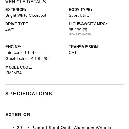
VEHICLE DETAILS
EXTERIOR:
BODY TYPE:
Bright White Clearcoat
Sport Utility
DRIVE TYPE:
HIGHWAY/CITY MPG:
4WD
35 / 39
[3]
*EPA ESTIMATED
ENGINE:
TRANSMISSION:
Intercooled Turbo
CVT
Gas/Electric I-4 1.6 L/98
MODEL CODE:
KMJM74
SPECIFICATIONS
EXTERIOR
20 x 8 Painted Steel Oxide Aluminum Wheels