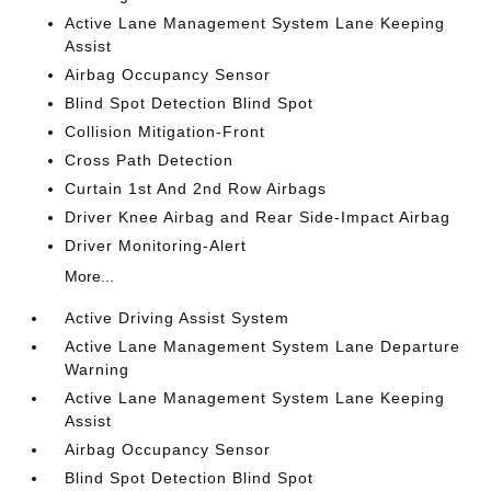
Active Lane Management System Lane Keeping
Assist
Airbag Occupancy Sensor
Blind Spot Detection Blind Spot
Collision Mitigation-Front
Cross Path Detection
Curtain 1st And 2nd Row Airbags
Driver Knee Airbag and Rear Side-Impact Airbag
Driver Monitoring-Alert
More...
Active Driving Assist System
Active Lane Management System Lane Departure
Warning
Active Lane Management System Lane Keeping
Assist
Airbag Occupancy Sensor
Blind Spot Detection Blind Spot