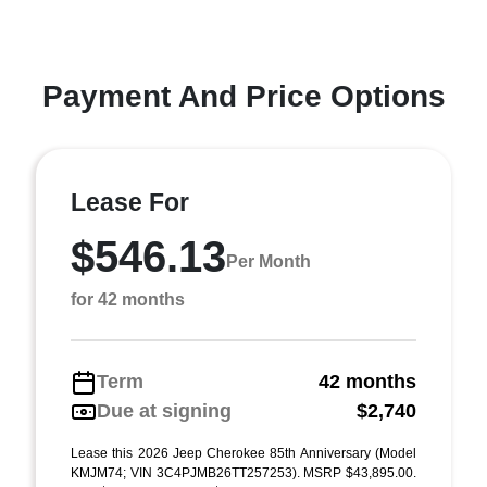
Payment And Price Options
Lease For
$546.13
Per Month
for 42 months
Term
42 months
Due at signing
$2,740
Lease this 2026 Jeep Cherokee 85th Anniversary (Model
KMJM74; VIN 3C4PJMB26TT257253). MSRP $43,895.00.