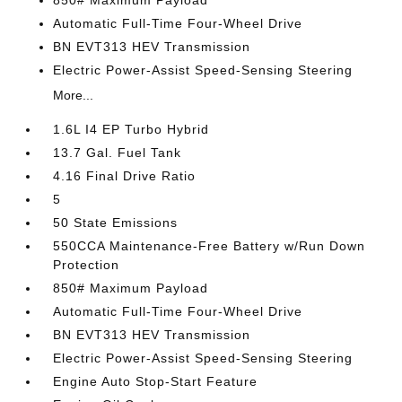
850# Maximum Payload
Automatic Full-Time Four-Wheel Drive
BN EVT313 HEV Transmission
Electric Power-Assist Speed-Sensing Steering
More...
1.6L I4 EP Turbo Hybrid
13.7 Gal. Fuel Tank
4.16 Final Drive Ratio
5
50 State Emissions
550CCA Maintenance-Free Battery w/Run Down
Protection
850# Maximum Payload
Automatic Full-Time Four-Wheel Drive
BN EVT313 HEV Transmission
Electric Power-Assist Speed-Sensing Steering
Engine Auto Stop-Start Feature