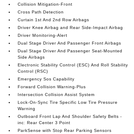
Collision Mitigation-Front
Cross Path Detection
Curtain 1st And 2nd Row Airbags
Driver Knee Airbag and Rear Side-Impact Airbag
Driver Monitoring-Alert
Dual Stage Driver And Passenger Front Airbags
Dual Stage Driver And Passenger Seat-Mounted
Side Airbags
Electronic Stability Control (ESC) And Roll Stability
Control (RSC)
Emergency Sos Capability
Forward Collision Warning-Plus
Intersection Collision Assist System
Lock-On-Sync Tire Specific Low Tire Pressure
Warning
Outboard Front Lap And Shoulder Safety Belts -
inc: Rear Center 3 Point
ParkSense with Stop Rear Parking Sensors