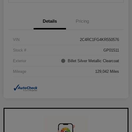
Details
Pricing
VIN
2C4RC1FG4KR550576
Stock #
GP01511
Exterior
Billet Silver Metallic Clearcoat
Mileage
129,042 Miles