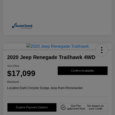
2020 Jeep Renegade Trailhawk 4WD
Your Price
$17,099
Confirm Availability
Disclosure
Location:
Dahl Chrysler Dodge Jeep Ram Rhinelander
Get Pre-
No impact on
Explore Payment Options
approved Now
your credit