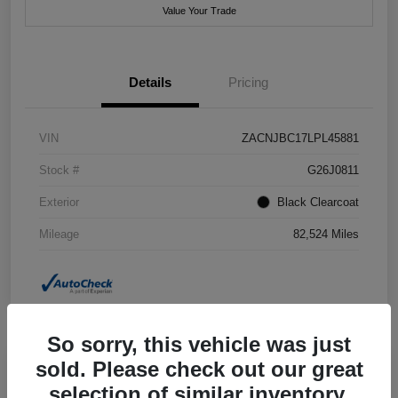
Value Your Trade
Details
Pricing
VIN
ZACNJBC17LPL45881
Stock #
G26J0811
Exterior
Black Clearcoat
Mileage
82,524 Miles
So sorry, this vehicle was just
sold. Please check out our great
selection of similar inventory.
2018 Jeep Grand Cherokee Summit