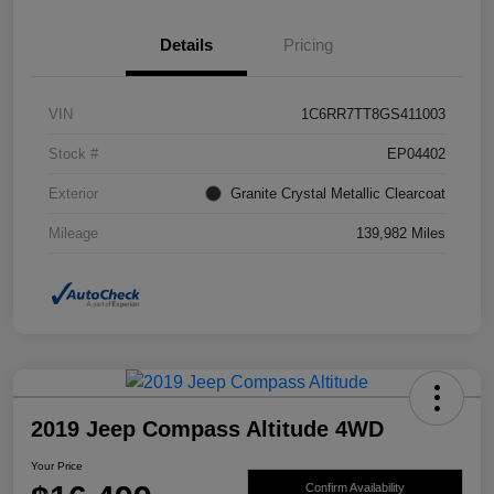
Details
Pricing
VIN
1C6RR7TT8GS411003
Stock #
EP04402
Exterior
Granite Crystal Metallic Clearcoat
Mileage
139,982 Miles
2019 Jeep Compass Altitude 4WD
Your Price
Confirm Availability