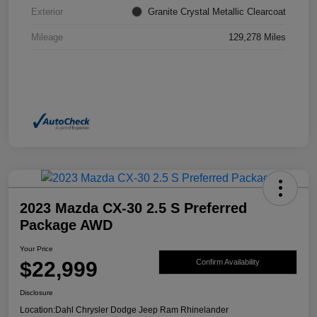
Exterior
Granite Crystal Metallic Clearcoat
Mileage
129,278 Miles
2023 Mazda CX-30 2.5 S Preferred
Package AWD
Your Price
$22,999
Confirm Availability
Disclosure
Location:
Dahl Chrysler Dodge Jeep Ram Rhinelander