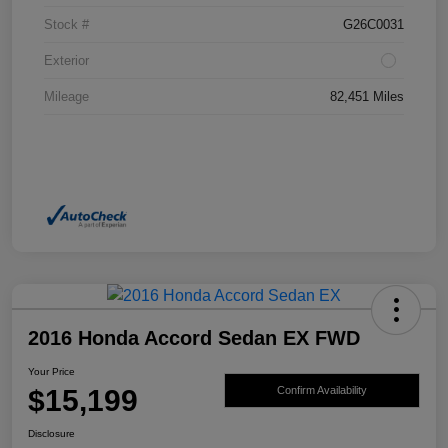
Stock #
G26C0031
Exterior
Mileage
82,451 Miles
2016 Honda Accord Sedan EX FWD
Your Price
$15,199
Confirm Availability
Disclosure