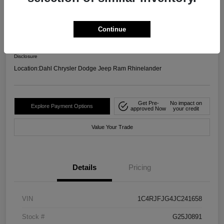
4WD
Your Price
Continue
$17,599
Confirm Availability
Disclosure
Location:
Dahl Chrysler Dodge Jeep Ram Rhinelander
Get Pre-
No impact on
Explore Payment Options
approved Now
your credit
Value Your Trade
Details
Pricing
VIN
1C4RJFJG4JC241658
Stock #
G25J0891