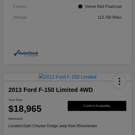
Exterior
Velvet Red Pearlcoat
Mileage
113,768 Miles
2013 Ford F-150 Limited 4WD
Your Price
$18,965
Confirm Availability
Disclosure
Location:
Dahl Chrysler Dodge Jeep Ram Rhinelander