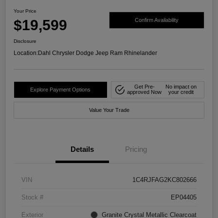
Your Price
$19,599
Confirm Availability
Disclosure
Location:
Dahl Chrysler Dodge Jeep Ram Rhinelander
Get Pre-
No impact on
Explore Payment Options
approved Now
your credit
Value Your Trade
Details
Pricing
VIN
1C4RJFAG2KC802666
Stock #
EP04405
Exterior
Granite Crystal Metallic Clearcoat