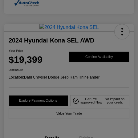
2024 Hyundai Kona SEL AWD
Your Price
$19,399
Confirm Availability
Disclosure
Location:
Dahl Chrysler Dodge Jeep Ram Rhinelander
Get Pre-
No impact on
Explore Payment Options
approved Now
your credit
Value Your Trade