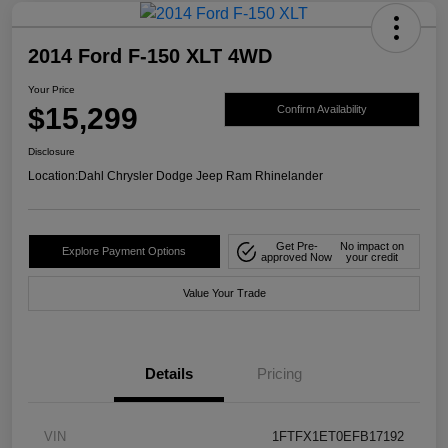
2014 Ford F-150 XLT 4WD
Your Price
$15,299
Confirm Availability
Disclosure
Location:
Dahl Chrysler Dodge Jeep Ram Rhinelander
Get Pre-
No impact on
Explore Payment Options
approved Now
your credit
Value Your Trade
Details
Pricing
VIN
1FTFX1ET0EFB17192