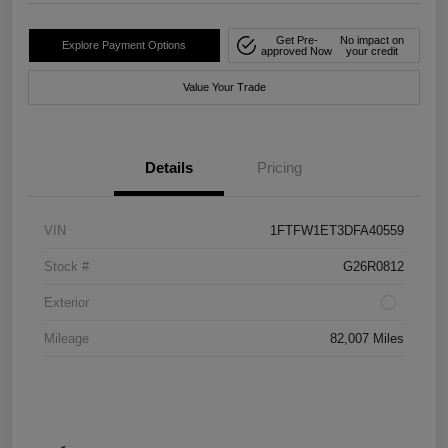
Get Pre-
No impact on
Explore Payment Options
approved Now
your credit
Value Your Trade
Details
Pricing
VIN
1FTFW1ET3DFA40559
Stock #
G26R0812
Exterior
Mileage
82,007 Miles