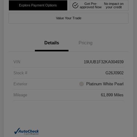
Get Pre-
No impact on
Explore Payment Options
approved Now
your credit
Value Your Trade
Details
Pricing
VIN
19UUB1F32KA004939
Stock #
G26J0902
Exterior
Platinum White Pearl
Mileage
61,899 Miles