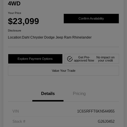
4WD
Your Price
$23,099
Confirm Availability
Disclosure
Location:
Dahl Chrysler Dodge Jeep Ram Rhinelander
Get Pre-
No impact on
Explore Payment Options
approved Now
your credit
Value Your Trade
Details
Pricing
VIN
1C6SRFFT6KN544955
Stock #
G26J0452