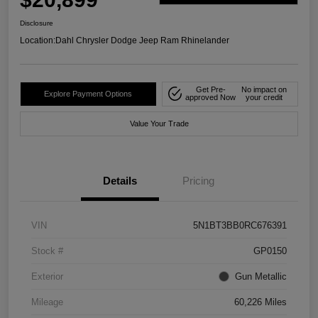
Disclosure
Location:
Dahl Chrysler Dodge Jeep Ram Rhinelander
Get Pre-
No impact on
Explore Payment Options
approved Now
your credit
Value Your Trade
Details
Pricing
VIN
5N1BT3BB0RC676391
Stock #
GP0150
Exterior
Gun Metallic
Mileage
60,226 Miles