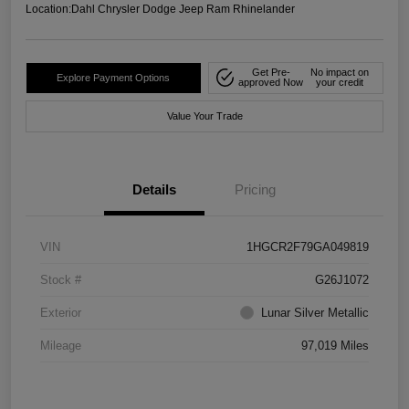
Location:
Dahl Chrysler Dodge Jeep Ram Rhinelander
Get Pre-
No impact on
Explore Payment Options
approved Now
your credit
Value Your Trade
Details
Pricing
VIN
1HGCR2F79GA049819
Stock #
G26J1072
Exterior
Lunar Silver Metallic
Mileage
97,019 Miles