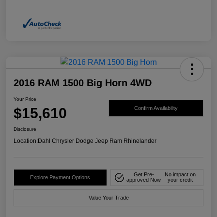
2016 RAM 1500 Big Horn 4WD
Your Price
$15,610
Confirm Availability
Disclosure
Location:
Dahl Chrysler Dodge Jeep Ram Rhinelander
Get Pre-
No impact on
Explore Payment Options
approved Now
your credit
Value Your Trade