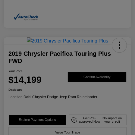
2019 Chrysler Pacifica Touring Plus
FWD
Your Price
$14,199
Confirm Availability
Disclosure
Location:
Dahl Chrysler Dodge Jeep Ram Rhinelander
Get Pre-
No impact on
Explore Payment Options
approved Now
your credit
Value Your Trade