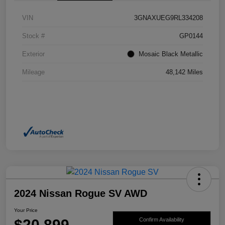
VIN
3GNAXUEG9RL334208
Stock #
GP0144
Exterior
Mosaic Black Metallic
Mileage
48,142 Miles
2024 Nissan Rogue SV AWD
Your Price
$20,899
Confirm Availability