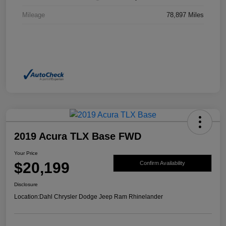
Mileage
78,897 Miles
2019 Acura TLX Base FWD
Your Price
$20,199
Confirm Availability
Disclosure
Location:
Dahl Chrysler Dodge Jeep Ram Rhinelander