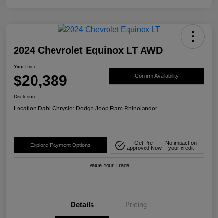
2024 Chevrolet Equinox LT AWD
Your Price
$20,389
Confirm Availability
Disclosure
Location:
Dahl Chrysler Dodge Jeep Ram Rhinelander
Get Pre-
No impact on
Explore Payment Options
approved Now
your credit
Value Your Trade
Details
Pricing