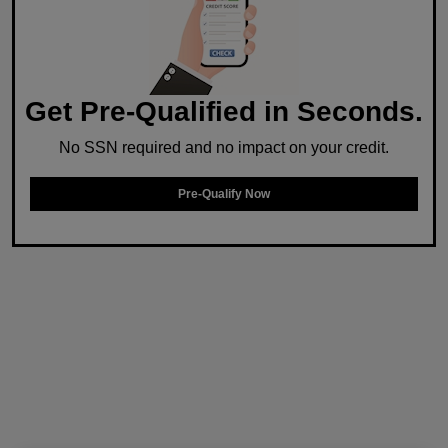
Get Pre-Qualified in Seconds.
No SSN required and no impact on your credit.
Pre-Qualify Now