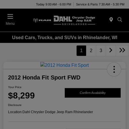
Today 9:00 AM - 6:00 PM
Service & Parts 7:30 AM - 5:30 PM
Menu
Used Cars, Trucks, and SUVs in Rhinelander, WI
1
2
3
2012 Honda Fit Sport FWD
Your Price
$8,299
Confirm Availability
Disclosure
Location:
Dahl Chrysler Dodge Jeep Ram Rhinelander