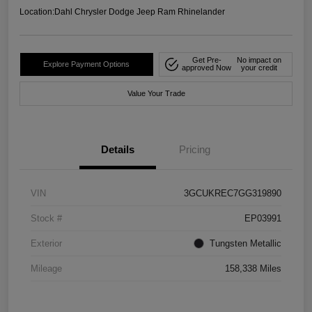
Location:
Dahl Chrysler Dodge Jeep Ram Rhinelander
Get Pre-
No impact on
Explore Payment Options
approved Now
your credit
Value Your Trade
Details
Pricing
VIN
3GCUKREC7GG319890
Stock #
EP03991
Exterior
Tungsten Metallic
Mileage
158,338 Miles