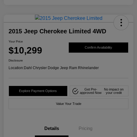
2015 Jeep Cherokee Limited 4WD
Your Price
$10,299
Confirm Availability
Disclosure
Location:
Dahl Chrysler Dodge Jeep Ram Rhinelander
Get Pre-
No impact on
Explore Payment Options
approved Now
your credit
Value Your Trade
Details
Pricing