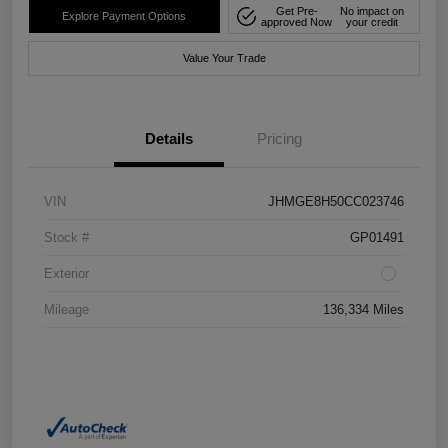
Get Pre-
No impact on
Explore Payment Options
approved Now
your credit
Value Your Trade
Details
Pricing
VIN
JHMGE8H50CC023746
Stock #
GP01491
Exterior
Mileage
136,334 Miles