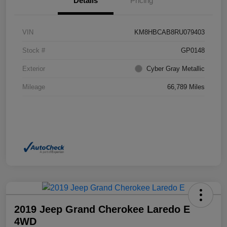
Details
Pricing
VIN
KM8HBCAB8RU079403
Stock #
GP0148
Exterior
Cyber Gray Metallic
Mileage
66,789 Miles
2019 Jeep Grand Cherokee Laredo E
4WD