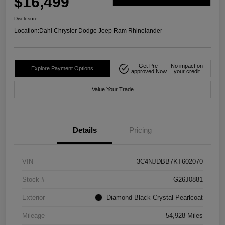
$16,499
Disclosure
Location:
Dahl Chrysler Dodge Jeep Ram Rhinelander
Get Pre-
No impact on
Explore Payment Options
approved Now
your credit
Value Your Trade
Details
Pricing
VIN
3C4NJDBB7KT602070
Stock #
G26J0881
Exterior
Diamond Black Crystal Pearlcoat
Mileage
54,928 Miles