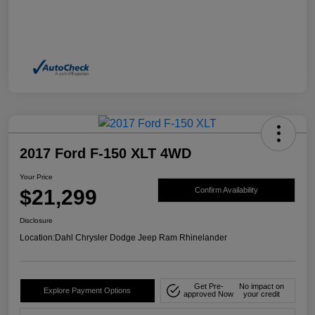
2017 Ford F-150 XLT 4WD
Your Price
$21,299
Confirm Availability
Disclosure
Location:
Dahl Chrysler Dodge Jeep Ram Rhinelander
Get Pre-
No impact on
Explore Payment Options
approved Now
your credit