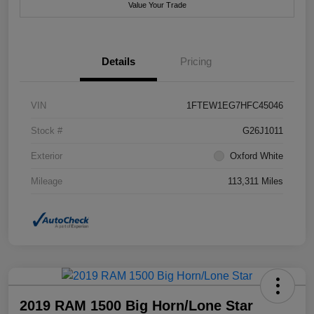
Value Your Trade
Details
Pricing
VIN
1FTEW1EG7HFC45046
Stock #
G26J1011
Exterior
Oxford White
Mileage
113,311 Miles
2019 RAM 1500 Big Horn/Lone Star