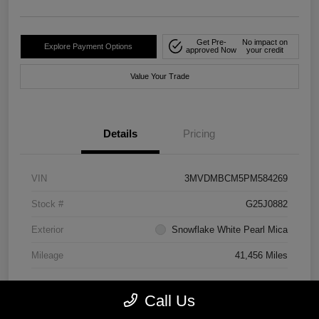
Get Pre-
No impact on
Explore Payment Options
approved Now
your credit
Value Your Trade
Details
Pricing
VIN
3MVDMBCM5PM584269
Stock #
G25J0882
Exterior
Snowflake White Pearl Mica
Mileage
41,456 Miles
Call Us