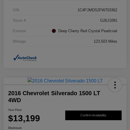
VIN
1C4PJMDS2FW703362
Stock #
G26J1091
Exterior
Deep Cherry Red Crystal Pearlcoat
Mileage
123,503 Miles
2016 Chevrolet Silverado 1500 LT
4WD
Your Price
$13,199
Confirm Availability
Disclosure