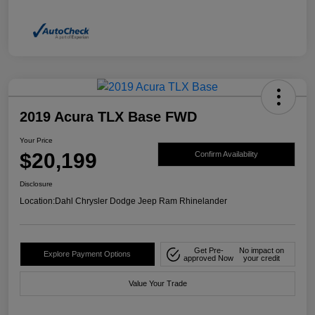
2019 Acura TLX Base FWD
Your Price
$20,199
Confirm Availability
Disclosure
Location:
Dahl Chrysler Dodge Jeep Ram Rhinelander
Get Pre-
No impact on
Explore Payment Options
approved Now
your credit
Value Your Trade