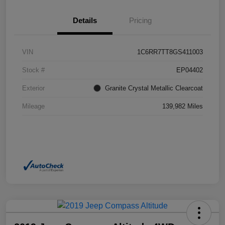
Details
Pricing
VIN
1C6RR7TT8GS411003
Stock #
EP04402
Exterior
Granite Crystal Metallic Clearcoat
Mileage
139,982 Miles