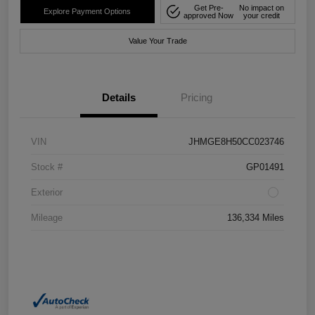
Get Pre-
No impact on
Explore Payment Options
approved Now
your credit
Value Your Trade
Details
Pricing
VIN
JHMGE8H50CC023746
Stock #
GP01491
Exterior
Mileage
136,334 Miles