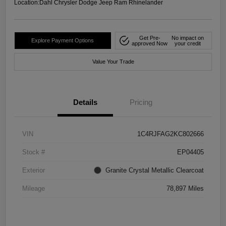
Location:
Dahl Chrysler Dodge Jeep Ram Rhinelander
Get Pre-
No impact on
Explore Payment Options
approved Now
your credit
Value Your Trade
Details
Pricing
VIN
1C4RJFAG2KC802666
Stock #
EP04405
Exterior
Granite Crystal Metallic Clearcoat
Mileage
78,897 Miles