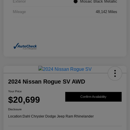
Exterior
Mosaic Black Metallic
Mileage
48,142 Miles
2024 Nissan Rogue SV AWD
Your Price
$20,699
Confirm Availability
Disclosure
Location:
Dahl Chrysler Dodge Jeep Ram Rhinelander