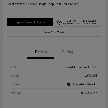
Location:
Dahl Chrysler Dodge Jeep Ram Rhinelander
Get Pre-
No impact on
Explore Payment Options
approved Now
your credit
Value Your Trade
Details
Pricing
VIN
3GCUKREC7GG319890
Stock #
EP03991
Exterior
Tungsten Metallic
Mileage
158,338 Miles