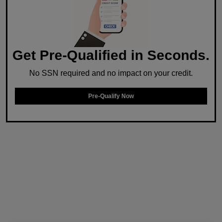
Get Pre-Qualified in Seconds.
No SSN required and no impact on your credit.
Pre-Qualify Now