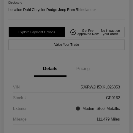
Disclosure
Location:
Dahl Chrysler Dodge Jeep Ram Rhinelander
Get Pre-
No impact on
Explore Payment Options
approved Now
your credit
Value Your Trade
Details
Pricing
VIN
5J6RW2H5XKL026053
Stock #
GP0162
Exterior
Modern Steel Metallic
Mileage
111,479 Miles