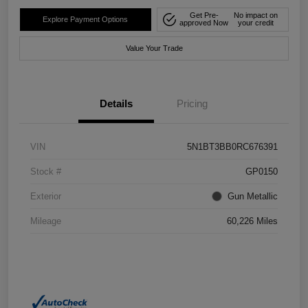
Get Pre-
No impact on
Explore Payment Options
approved Now
your credit
Value Your Trade
Details
Pricing
VIN
5N1BT3BB0RC676391
Stock #
GP0150
Exterior
Gun Metallic
Mileage
60,226 Miles