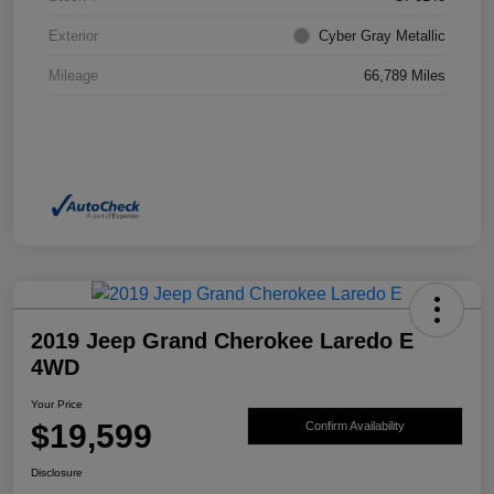
Exterior
Cyber Gray Metallic
Mileage
66,789 Miles
2019 Jeep Grand Cherokee Laredo E
4WD
Your Price
$19,599
Confirm Availability
Disclosure