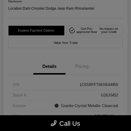
Disclosure
Location:
Dahl Chrysler Dodge Jeep Ram Rhinelander
Get Pre-
No impact on
Explore Payment Options
approved Now
your credit
Value Your Trade
Details
Pricing
VIN
1C6SRFFT6KN544955
Stock #
G26J0452
Exterior
Granite Crystal Metallic Clearcoat
Mileage
129,278 Miles
Call Us