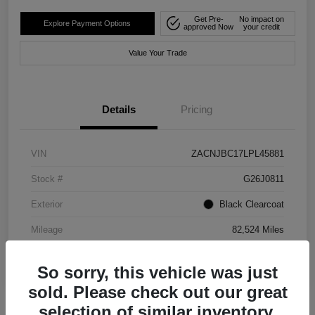
Get Pre-
No impact on
Explore Payment Options
approved Now
your credit
Value Your Trade
Details
Pricing
VIN
ZACNJBC17LPL45881
Stock #
G26J0811
Exterior
Black Clearcoat
Mileage
82,524 Miles
So sorry, this vehicle was just
sold. Please check out our great
selection of similar inventory.