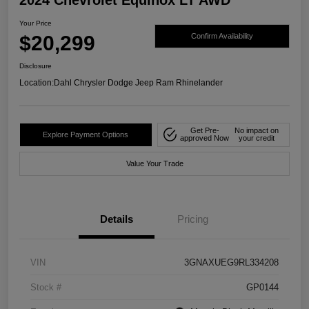
Your Price
$20,299
Confirm Availability
Disclosure
Location:
Dahl Chrysler Dodge Jeep Ram Rhinelander
Get Pre-
No impact on
Explore Payment Options
approved Now
your credit
Value Your Trade
Details
Pricing
VIN
3GNAXUEG9RL334208
Stock #
GP0144