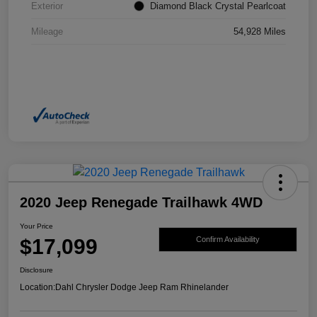
Exterior
Diamond Black Crystal Pearlcoat
Mileage
54,928 Miles
2020 Jeep Renegade Trailhawk 4WD
Your Price
$17,099
Confirm Availability
Disclosure
Location:
Dahl Chrysler Dodge Jeep Ram Rhinelander