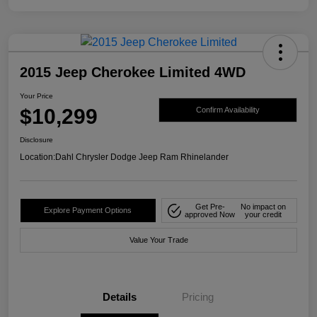
2015 Jeep Cherokee Limited 4WD
Your Price
$10,299
Confirm Availability
Disclosure
Location:
Dahl Chrysler Dodge Jeep Ram Rhinelander
Get Pre-
No impact on
Explore Payment Options
approved Now
your credit
Value Your Trade
Details
Pricing