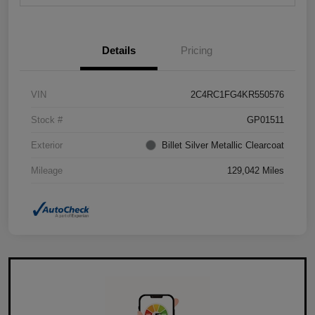
Details
Pricing
VIN
2C4RC1FG4KR550576
Stock #
GP01511
Exterior
Billet Silver Metallic Clearcoat
Mileage
129,042 Miles