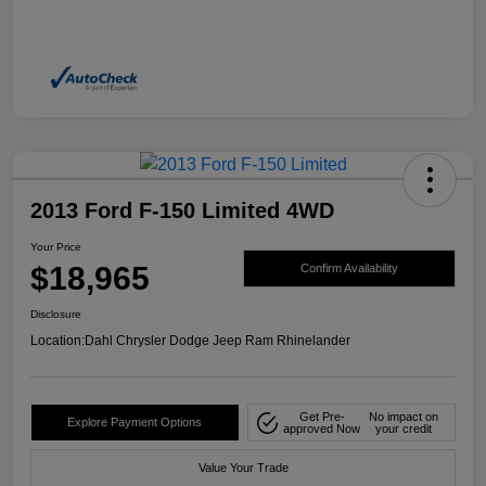
2013 Ford F-150 Limited 4WD
Your Price
$18,965
Confirm Availability
Disclosure
Location:
Dahl Chrysler Dodge Jeep Ram Rhinelander
Get Pre-
No impact on
Explore Payment Options
approved Now
your credit
Value Your Trade