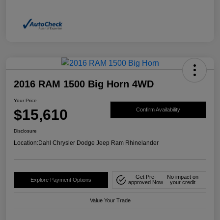
2016 RAM 1500 Big Horn 4WD
Your Price
$15,610
Confirm Availability
Disclosure
Location:
Dahl Chrysler Dodge Jeep Ram Rhinelander
Get Pre-
No impact on
Explore Payment Options
approved Now
your credit
Value Your Trade