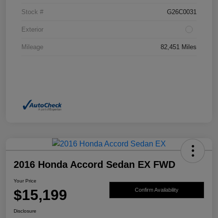
Stock #
G26C0031
Exterior
Mileage
82,451 Miles
2016 Honda Accord Sedan EX FWD
Your Price
$15,199
Confirm Availability
Disclosure