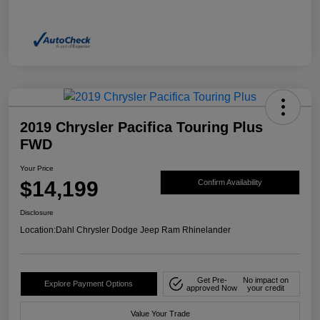
2019 Chrysler Pacifica Touring Plus
FWD
Your Price
$14,199
Confirm Availability
Disclosure
Location:
Dahl Chrysler Dodge Jeep Ram Rhinelander
Get Pre-
No impact on
Explore Payment Options
approved Now
your credit
Value Your Trade