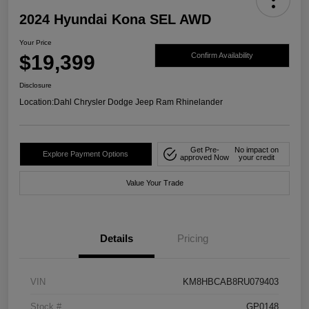
2024 Hyundai Kona SEL AWD
Your Price
$19,399
Confirm Availability
Disclosure
Location:
Dahl Chrysler Dodge Jeep Ram Rhinelander
Get Pre-
No impact on
Explore Payment Options
approved Now
your credit
Value Your Trade
Details
Pricing
VIN
KM8HBCAB8RU079403
Stock #
GP0148