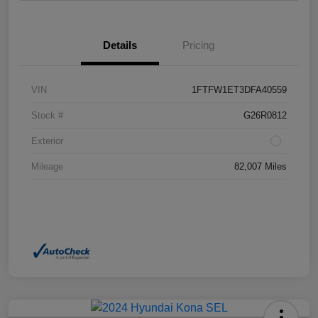
Details
Pricing
VIN
1FTFW1ET3DFA40559
Stock #
G26R0812
Exterior
Mileage
82,007 Miles