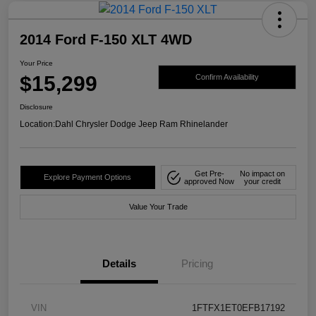
2014 Ford F-150 XLT 4WD
Your Price
$15,299
Confirm Availability
Disclosure
Location:
Dahl Chrysler Dodge Jeep Ram Rhinelander
Get Pre-
No impact on
Explore Payment Options
approved Now
your credit
Value Your Trade
Details
Pricing
VIN
1FTFX1ET0EFB17192