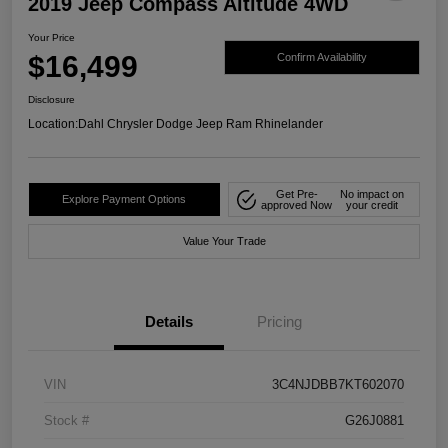
2019 Jeep Compass Altitude 4WD
Your Price
$16,499
Confirm Availability
Disclosure
Location:
Dahl Chrysler Dodge Jeep Ram Rhinelander
Get Pre-
No impact on
Explore Payment Options
approved Now
your credit
Value Your Trade
Details
Pricing
VIN
3C4NJDBB7KT602070
Stock #
G26J0881