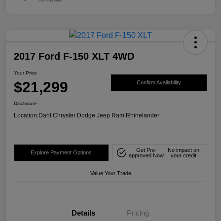
2017 Ford F-150 XLT 4WD
Your Price
$21,299
Confirm Availability
Disclosure
Location:
Dahl Chrysler Dodge Jeep Ram Rhinelander
Get Pre-
No impact on
Explore Payment Options
approved Now
your credit
Value Your Trade
Details
Pricing