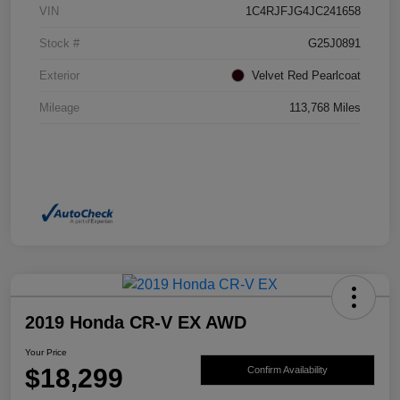
VIN
1C4RJFJG4JC241658
Stock #
G25J0891
Exterior
Velvet Red Pearlcoat
Mileage
113,768 Miles
2019 Honda CR-V EX AWD
Your Price
$18,299
Confirm Availability