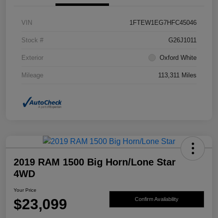
VIN
1FTEW1EG7HFC45046
Stock #
G26J1011
Exterior
Oxford White
Mileage
113,311 Miles
2019 RAM 1500 Big Horn/Lone Star
4WD
Your Price
$23,099
Confirm Availability