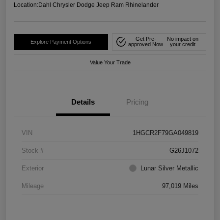
Location:
Dahl Chrysler Dodge Jeep Ram Rhinelander
Get Pre-
No impact on
Explore Payment Options
approved Now
your credit
Value Your Trade
Details
Pricing
VIN
1HGCR2F79GA049819
Stock #
G26J1072
Exterior
Lunar Silver Metallic
Mileage
97,019 Miles