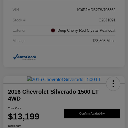
VIN
1C4PJMDS2FW703362
Stock #
G26J1091
Exterior
Deep Cherry Red Crystal Pearlcoat
Mileage
123,503 Miles
2016 Chevrolet Silverado 1500 LT
4WD
Your Price
$13,199
Confirm Availability
Disclosure