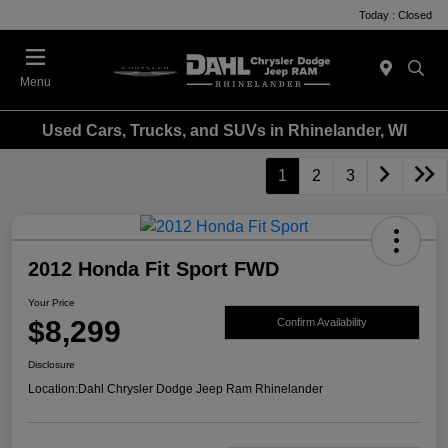
Today : Closed
Menu
Used Cars, Trucks, and SUVs in Rhinelander, WI
1
2
3
2012 Honda Fit Sport FWD
Your Price
$8,299
Confirm Availability
Disclosure
Location:
Dahl Chrysler Dodge Jeep Ram Rhinelander