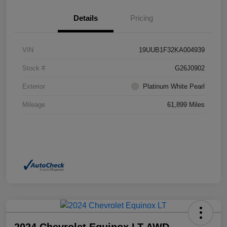
Details
Pricing
VIN
19UUB1F32KA004939
Stock #
G26J0902
Exterior
Platinum White Pearl
Mileage
61,899 Miles
2024 Chevrolet Equinox LT AWD