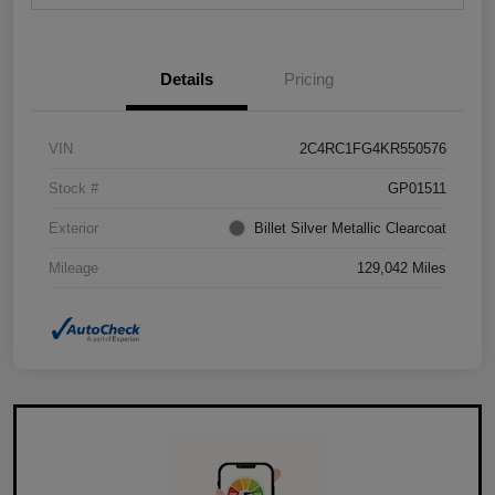
Details
Pricing
VIN
2C4RC1FG4KR550576
Stock #
GP01511
Exterior
Billet Silver Metallic Clearcoat
Mileage
129,042 Miles