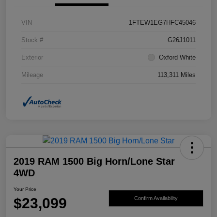
VIN
1FTEW1EG7HFC45046
Stock #
G26J1011
Exterior
Oxford White
Mileage
113,311 Miles
2019 RAM 1500 Big Horn/Lone Star
4WD
Your Price
$23,099
Confirm Availability