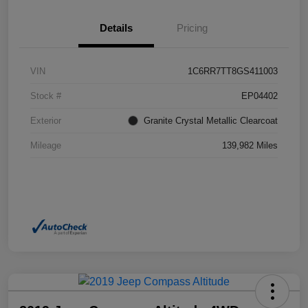
Details
Pricing
VIN
1C6RR7TT8GS411003
Stock #
EP04402
Exterior
Granite Crystal Metallic Clearcoat
Mileage
139,982 Miles