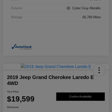
Exterior
Cyber Gray Metallic
Mileage
66,789 Miles
2019 Jeep Grand Cherokee Laredo E
4WD
Your Price
$19,599
Confirm Availability
Disclosure