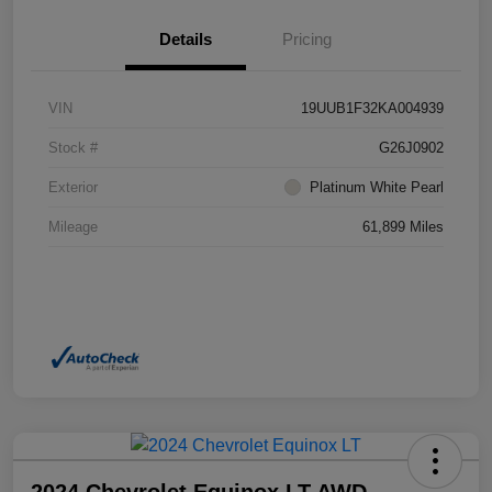
Details
Pricing
VIN
19UUB1F32KA004939
Stock #
G26J0902
Exterior
Platinum White Pearl
Mileage
61,899 Miles
2024 Chevrolet Equinox LT AWD