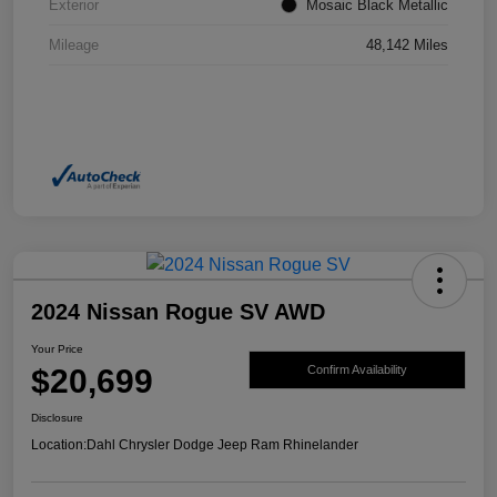
Exterior
Mosaic Black Metallic
Mileage
48,142 Miles
2024 Nissan Rogue SV AWD
Your Price
$20,699
Confirm Availability
Disclosure
Location:
Dahl Chrysler Dodge Jeep Ram Rhinelander