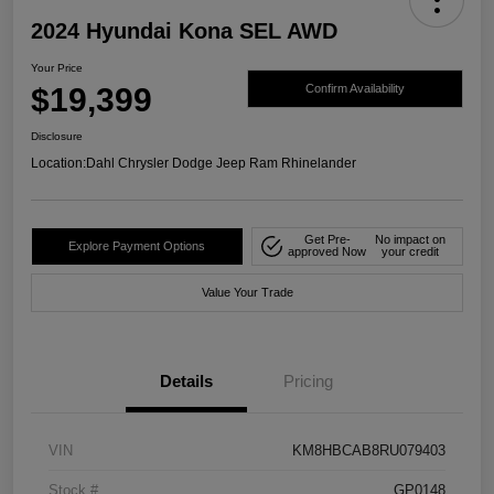
2024 Hyundai Kona SEL AWD
Your Price
$19,399
Confirm Availability
Disclosure
Location:
Dahl Chrysler Dodge Jeep Ram Rhinelander
Get Pre-
No impact on
Explore Payment Options
approved Now
your credit
Value Your Trade
Details
Pricing
VIN
KM8HBCAB8RU079403
Stock #
GP0148