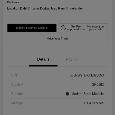
Disclosure
Location:
Dahl Chrysler Dodge Jeep Ram Rhinelander
Get Pre-
No impact on
Explore Payment Options
approved Now
your credit
Value Your Trade
Details
Pricing
VIN
5J6RW2H5XKL026053
Stock #
GP0162
Exterior
Modern Steel Metallic
Mileage
111,479 Miles