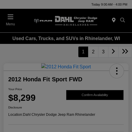
Today 9:00 AM - 4:00 PM
Menu
Used Cars, Trucks, and SUVs in Rhinelander, WI
1
2
3
2012 Honda Fit Sport FWD
Your Price
$8,299
Confirm Availability
Disclosure
Location:
Dahl Chrysler Dodge Jeep Ram Rhinelander