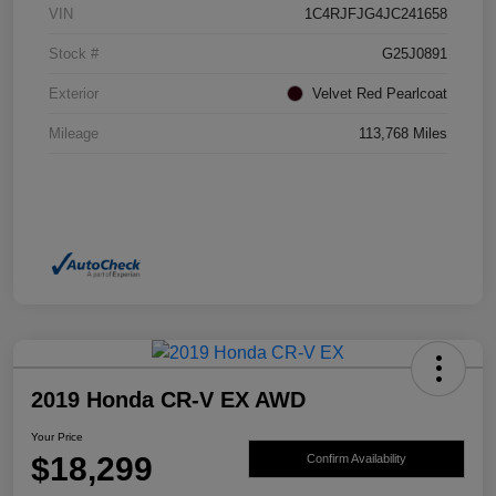
VIN
1C4RJFJG4JC241658
Stock #
G25J0891
Exterior
Velvet Red Pearlcoat
Mileage
113,768 Miles
2019 Honda CR-V EX AWD
Your Price
$18,299
Confirm Availability