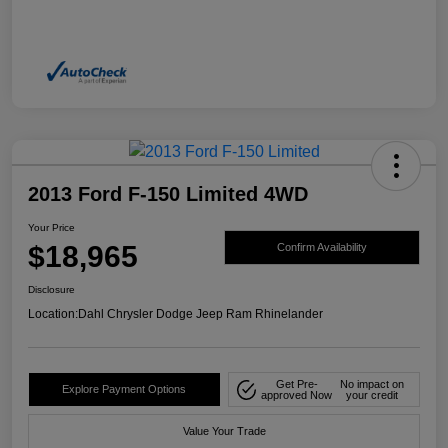
2013 Ford F-150 Limited 4WD
Your Price
$18,965
Confirm Availability
Disclosure
Location:
Dahl Chrysler Dodge Jeep Ram Rhinelander
Get Pre-
No impact on
Explore Payment Options
approved Now
your credit
Value Your Trade