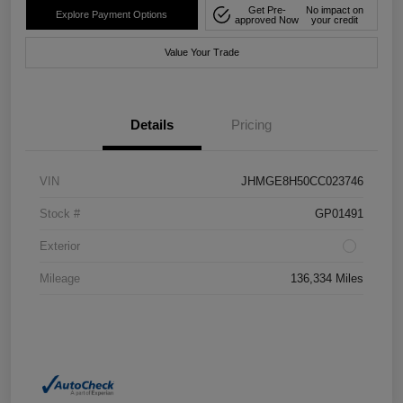
Get Pre-
No impact on
Explore Payment Options
approved Now
your credit
Value Your Trade
Details
Pricing
VIN
JHMGE8H50CC023746
Stock #
GP01491
Exterior
Mileage
136,334 Miles