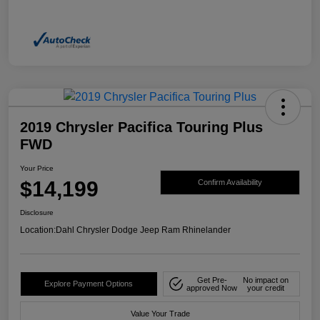
2019 Chrysler Pacifica Touring Plus
FWD
Your Price
$14,199
Confirm Availability
Disclosure
Location:
Dahl Chrysler Dodge Jeep Ram Rhinelander
Get Pre-
No impact on
Explore Payment Options
approved Now
your credit
Value Your Trade