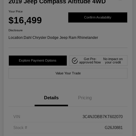
2019 Jeep Compass Altitude 4WD
Your Price
$16,499
Confirm Availability
Disclosure
Location:
Dahl Chrysler Dodge Jeep Ram Rhinelander
Get Pre-
No impact on
Explore Payment Options
approved Now
your credit
Value Your Trade
Details
Pricing
VIN
3C4NJDBB7KT602070
Stock #
G26J0881