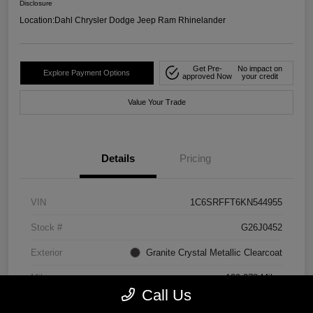
Disclosure
Location:
Dahl Chrysler Dodge Jeep Ram Rhinelander
Get Pre-
No impact on
Explore Payment Options
approved Now
your credit
Value Your Trade
Details
Pricing
VIN
1C6SRFFT6KN544955
Stock #
G26J0452
Exterior
Granite Crystal Metallic Clearcoat
Mileage
129,278 Miles
Call Us