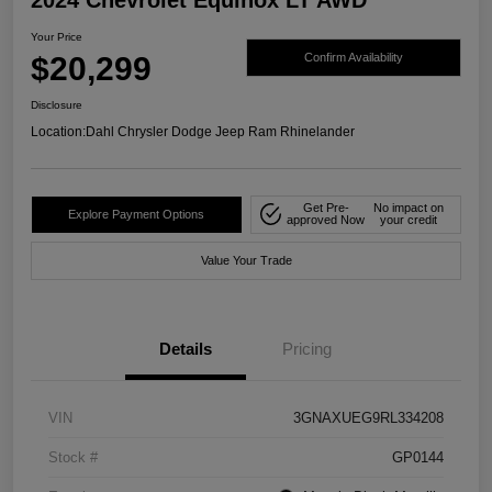
Your Price
$20,299
Confirm Availability
Disclosure
Location:
Dahl Chrysler Dodge Jeep Ram Rhinelander
Get Pre-
No impact on
Explore Payment Options
approved Now
your credit
Value Your Trade
Details
Pricing
VIN
3GNAXUEG9RL334208
Stock #
GP0144