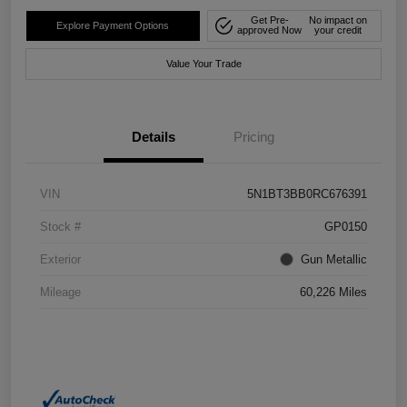
Get Pre-
No impact on
Explore Payment Options
approved Now
your credit
Value Your Trade
Details
Pricing
VIN
5N1BT3BB0RC676391
Stock #
GP0150
Exterior
Gun Metallic
Mileage
60,226 Miles