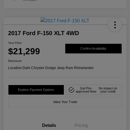
2017 Ford F-150 XLT 4WD
Your Price
$21,299
Confirm Availability
Disclosure
Location:
Dahl Chrysler Dodge Jeep Ram Rhinelander
Get Pre-
No impact on
Explore Payment Options
approved Now
your credit
Value Your Trade
Details
Pricing