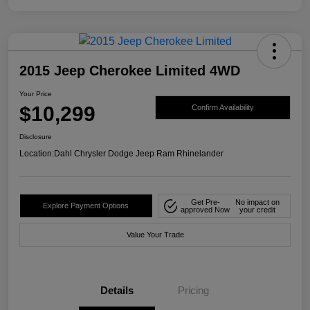
2015 Jeep Cherokee Limited 4WD
Your Price
$10,299
Confirm Availability
Disclosure
Location:
Dahl Chrysler Dodge Jeep Ram Rhinelander
Get Pre-
No impact on
Explore Payment Options
approved Now
your credit
Value Your Trade
Details
Pricing