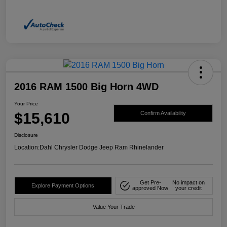
2016 RAM 1500 Big Horn 4WD
Your Price
$15,610
Confirm Availability
Disclosure
Location:
Dahl Chrysler Dodge Jeep Ram Rhinelander
Get Pre-
No impact on
Explore Payment Options
approved Now
your credit
Value Your Trade