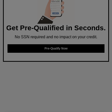
Get Pre-Qualified in Seconds.
No SSN required and no impact on your credit.
Pre-Qualify Now