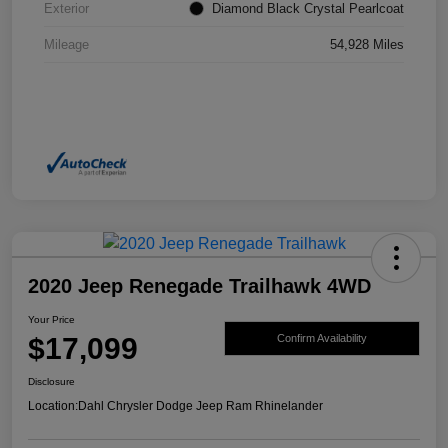
Exterior
Diamond Black Crystal Pearlcoat
Mileage
54,928 Miles
2020 Jeep Renegade Trailhawk 4WD
Your Price
$17,099
Confirm Availability
Disclosure
Location:
Dahl Chrysler Dodge Jeep Ram Rhinelander