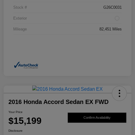
Stock #
G26C0031
Exterior
Mileage
82,451 Miles
2016 Honda Accord Sedan EX FWD
Your Price
$15,199
Confirm Availability
Disclosure