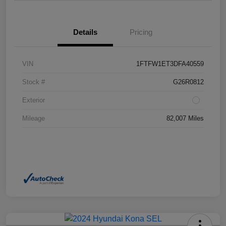
Details
Pricing
VIN
1FTFW1ET3DFA40559
Stock #
G26R0812
Exterior
Mileage
82,007 Miles