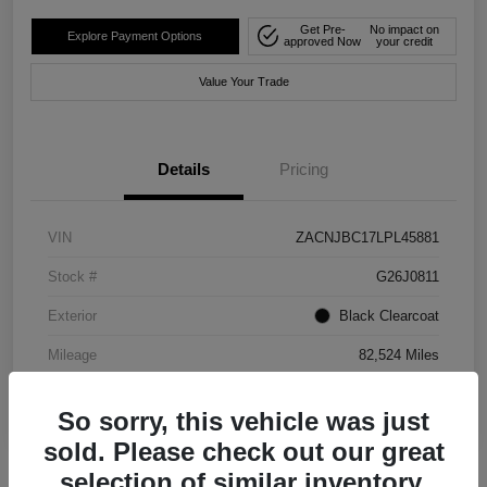
Get Pre-
No impact on
Explore Payment Options
approved Now
your credit
Value Your Trade
Details
Pricing
VIN
ZACNJBC17LPL45881
Stock #
G26J0811
Exterior
Black Clearcoat
Mileage
82,524 Miles
So sorry, this vehicle was just
sold. Please check out our great
selection of similar inventory.