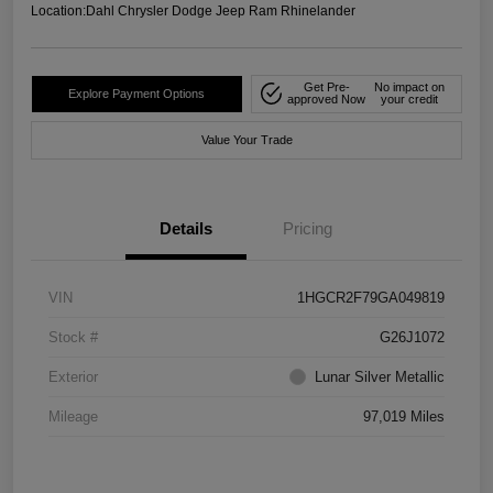
Location:
Dahl Chrysler Dodge Jeep Ram Rhinelander
Get Pre-
No impact on
Explore Payment Options
approved Now
your credit
Value Your Trade
Details
Pricing
VIN
1HGCR2F79GA049819
Stock #
G26J1072
Exterior
Lunar Silver Metallic
Mileage
97,019 Miles