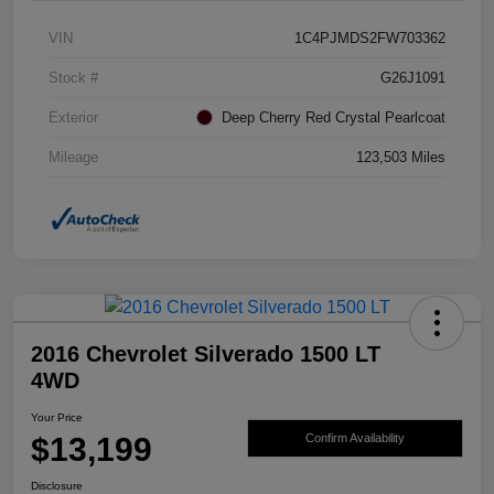
VIN
1C4PJMDS2FW703362
Stock #
G26J1091
Exterior
Deep Cherry Red Crystal Pearlcoat
Mileage
123,503 Miles
2016 Chevrolet Silverado 1500 LT
4WD
Your Price
$13,199
Confirm Availability
Disclosure