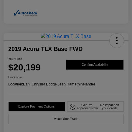
2019 Acura TLX Base FWD
Your Price
$20,199
Confirm Availability
Disclosure
Location:
Dahl Chrysler Dodge Jeep Ram Rhinelander
Get Pre-
No impact on
Explore Payment Options
approved Now
your credit
Value Your Trade