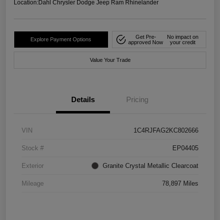
Location:
Dahl Chrysler Dodge Jeep Ram Rhinelander
Get Pre-
No impact on
Explore Payment Options
approved Now
your credit
Value Your Trade
Details
Pricing
VIN
1C4RJFAG2KC802666
Stock #
EP04405
Exterior
Granite Crystal Metallic Clearcoat
Mileage
78,897 Miles