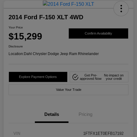
2014 Ford F-150 XLT 4WD
Your Price
$15,299
Confirm Availability
Disclosure
Location:
Dahl Chrysler Dodge Jeep Ram Rhinelander
Get Pre-
No impact on
Explore Payment Options
approved Now
your credit
Value Your Trade
Details
Pricing
VIN
1FTFX1ET0EFB17192