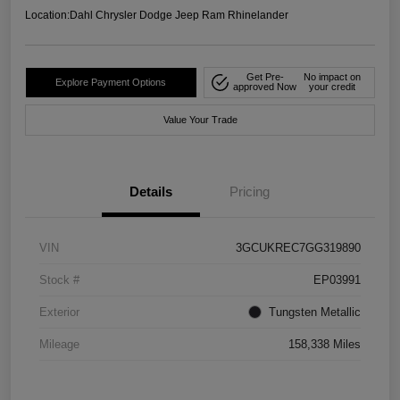
Location:
Dahl Chrysler Dodge Jeep Ram Rhinelander
Get Pre-
No impact on
Explore Payment Options
approved Now
your credit
Value Your Trade
Details
Pricing
VIN
3GCUKREC7GG319890
Stock #
EP03991
Exterior
Tungsten Metallic
Mileage
158,338 Miles